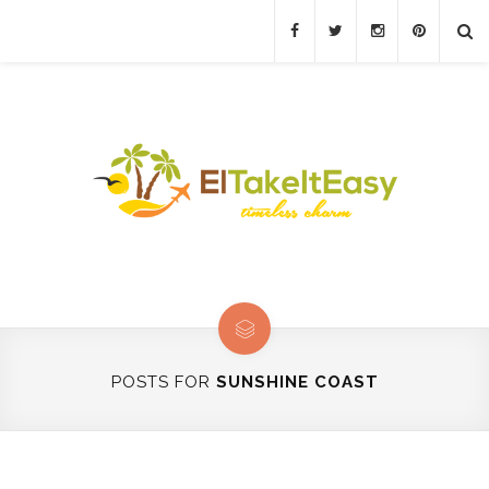
POSTS FOR
SUNSHINE COAST