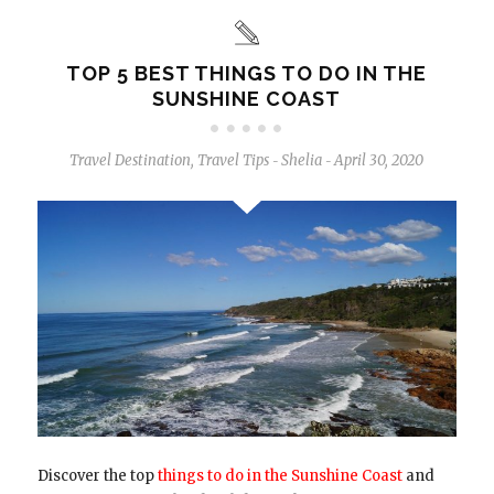
TOP 5 BEST THINGS TO DO IN THE
SUNSHINE COAST
Travel Destination
,
Travel Tips
Shelia
April 30, 2020
-
-
Discover the top
things to do in the Sunshine Coast
and