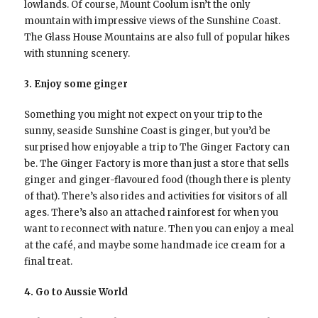
lowlands. Of course, Mount Coolum isn’t the only
mountain with impressive views of the Sunshine Coast.
The Glass House Mountains are also full of popular hikes
with stunning scenery.
3. Enjoy some ginger
Something you might not expect on your trip to the
sunny, seaside Sunshine Coast is ginger, but you’d be
surprised how enjoyable a trip to The Ginger Factory can
be. The Ginger Factory is more than just a store that sells
ginger and ginger-flavoured food (though there is plenty
of that). There’s also rides and activities for visitors of all
ages. There’s also an attached rainforest for when you
want to reconnect with nature. Then you can enjoy a meal
at the café, and maybe some handmade ice cream for a
final treat.
4. Go to Aussie World