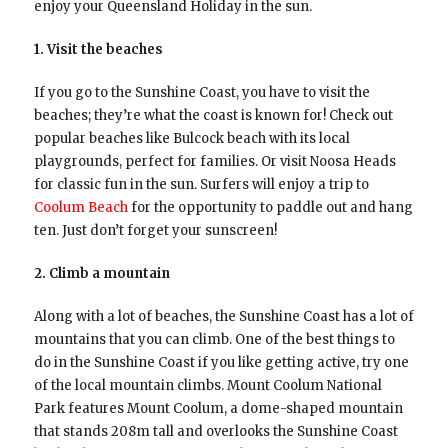
enjoy your Queensland Holiday in the sun.
1. Visit the beaches
If you go to the Sunshine Coast, you have to visit the
beaches; they’re what the coast is known for! Check out
popular beaches like Bulcock beach with its local
playgrounds, perfect for families. Or visit Noosa Heads
for classic fun in the sun. Surfers will enjoy a trip to
Coolum Beach
for the opportunity to paddle out and hang
ten. Just don’t forget your sunscreen!
2. Climb a mountain
Along with a lot of beaches, the Sunshine Coast has a lot of
mountains that you can climb. One of the best things to
do in the Sunshine Coast if you like getting active, try one
of the local mountain climbs. Mount Coolum National
Park features Mount Coolum, a dome-shaped mountain
that stands 208m tall and overlooks the Sunshine Coast