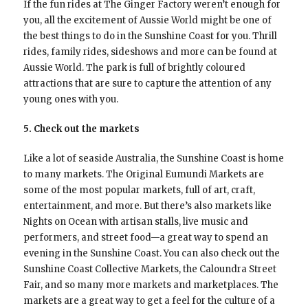
If the fun rides at The Ginger Factory weren’t enough for
you, all the excitement of Aussie World might be one of
the best things to do in the Sunshine Coast for you. Thrill
rides, family rides, sideshows and more can be found at
Aussie World. The park is full of brightly coloured
attractions that are sure to capture the attention of any
young ones with you.
5. Check out the markets
Like a lot of seaside Australia, the Sunshine Coast is home
to many markets. The Original Eumundi Markets are
some of the most popular markets, full of art, craft,
entertainment, and more. But there’s also markets like
Nights on Ocean with artisan stalls, live music and
performers, and street food—a great way to spend an
evening in the Sunshine Coast. You can also check out the
Sunshine Coast Collective Markets, the Caloundra Street
Fair, and so many more markets and marketplaces. The
markets are a great way to get a feel for the culture of a