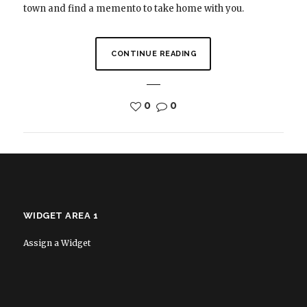
town and find a memento to take home with you.
CONTINUE READING
0
0
WIDGET AREA 1
Assign a Widget