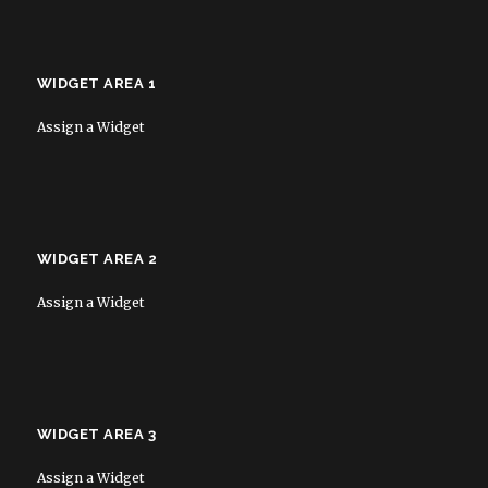
WIDGET AREA 1
Assign a Widget
WIDGET AREA 2
Assign a Widget
WIDGET AREA 3
Assign a Widget