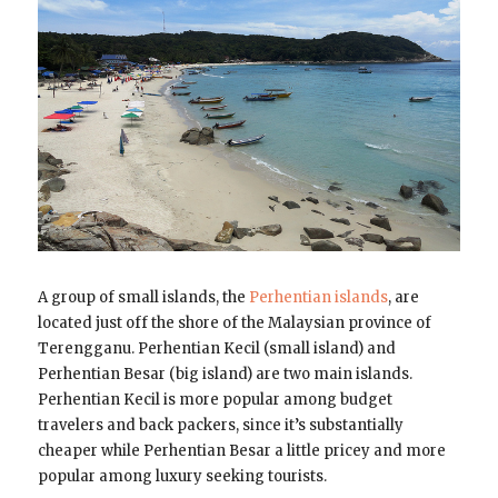
A group of small islands, the
Perhentian islands
, are
located just off the shore of the Malaysian province of
Terengganu. Perhentian Kecil (small island) and
Perhentian Besar (big island) are two main islands.
Perhentian Kecil is more popular among budget
travelers and back packers, since it’s substantially
cheaper while Perhentian Besar a little pricey and more
popular among luxury seeking tourists.