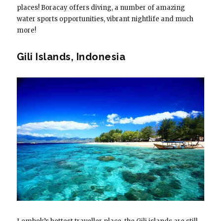
places! Boracay offers diving, a number of amazing
water sports opportunities, vibrant nightlife and much
more!
Gili Islands, Indonesia