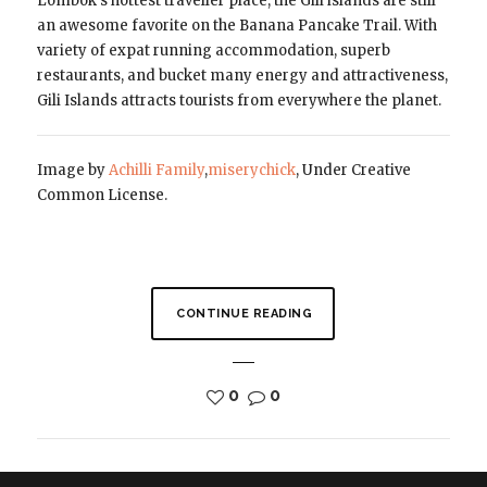
Lombok’s hottest traveller place, the Gili islands are still
an awesome favorite on the Banana Pancake Trail. With
variety of expat running accommodation, superb
restaurants, and bucket many energy and attractiveness,
Gili Islands attracts tourists from everywhere the planet.
Image by
Achilli Family
,
miserychick
, Under Creative
Common License.
CONTINUE READING
0
0