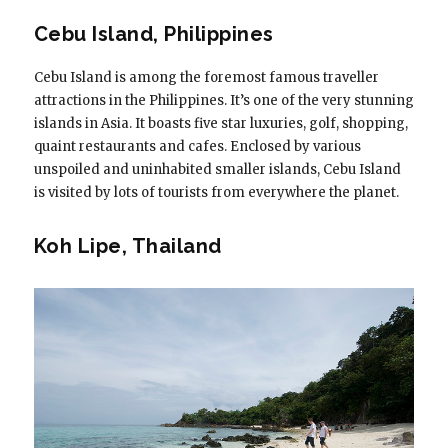
Cebu Island, Philippines
Cebu Island is among the foremost famous traveller
attractions in the Philippines. It’s one of the very stunning
islands in Asia. It boasts five star luxuries, golf, shopping,
quaint restaurants and cafes. Enclosed by various
unspoiled and uninhabited smaller islands, Cebu Island
is visited by lots of tourists from everywhere the planet.
Koh Lipe, Thailand