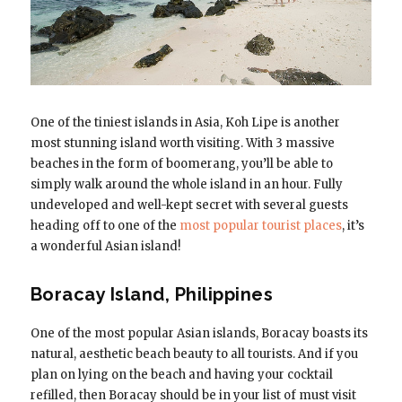
One of the tiniest islands in Asia, Koh Lipe is another
most stunning island worth visiting. With 3 massive
beaches in the form of boomerang, you’ll be able to
simply walk around the whole island in an hour. Fully
undeveloped and well-kept secret with several guests
heading off to one of the
most popular tourist places
, it’s
a wonderful Asian island!
Boracay Island, Philippines
One of the most popular Asian islands, Boracay boasts its
natural, aesthetic beach beauty to all tourists. And if you
plan on lying on the beach and having your cocktail
refilled, then Boracay should be in your list of must visit