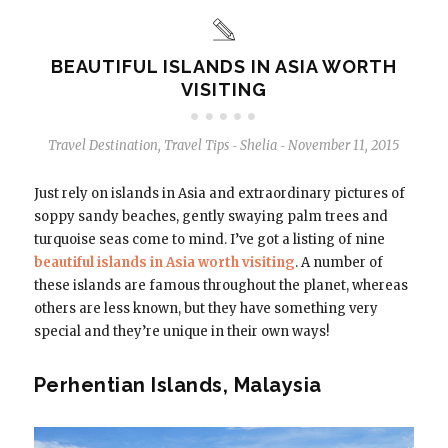
BEAUTIFUL ISLANDS IN ASIA WORTH
VISITING
Travel Destination
,
Travel Tips
Shelia
November 11, 2015
-
-
Just rely on islands in Asia and extraordinary pictures of
soppy sandy beaches, gently swaying palm trees and
turquoise seas come to mind. I’ve got a listing of nine
beautiful islands in Asia worth visiting
. A number of
these islands are famous throughout the planet, whereas
others are less known, but they have something very
special and they’re unique in their own ways!
Perhentian Islands, Malaysia