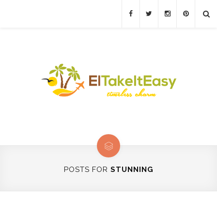
POSTS FOR
STUNNING