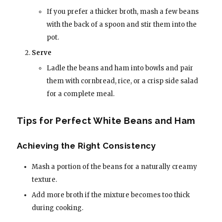
If you prefer a thicker broth, mash a few beans
with the back of a spoon and stir them into the
pot.
Serve
Ladle the beans and ham into bowls and pair
them with cornbread, rice, or a crisp side salad
for a complete meal.
Tips for Perfect White Beans and Ham
Achieving the Right Consistency
Mash a portion of the beans for a naturally creamy
texture.
Add more broth if the mixture becomes too thick
during cooking.