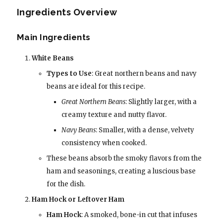
Ingredients Overview
Main Ingredients
White Beans
Types to Use
: Great northern beans and navy
beans are ideal for this recipe.
Great Northern Beans
: Slightly larger, with a
creamy texture and nutty flavor.
Navy Beans
: Smaller, with a dense, velvety
consistency when cooked.
These beans absorb the smoky flavors from the
ham and seasonings, creating a luscious base
for the dish.
Ham Hock or Leftover Ham
Ham Hock
: A smoked, bone-in cut that infuses