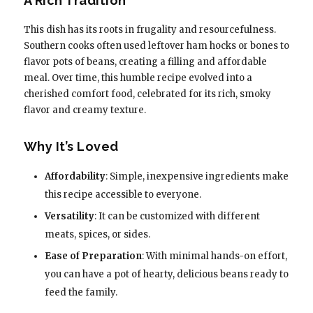
A Rich Tradition
This dish has its roots in frugality and resourcefulness.
Southern cooks often used leftover ham hocks or bones to
flavor pots of beans, creating a filling and affordable
meal. Over time, this humble recipe evolved into a
cherished comfort food, celebrated for its rich, smoky
flavor and creamy texture.
Why It’s Loved
Affordability
: Simple, inexpensive ingredients make
this recipe accessible to everyone.
Versatility
: It can be customized with different
meats, spices, or sides.
Ease of Preparation
: With minimal hands-on effort,
you can have a pot of hearty, delicious beans ready to
feed the family.