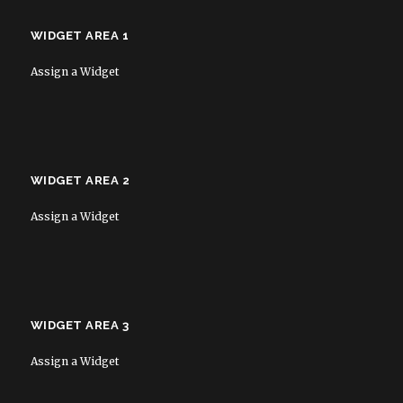
WIDGET AREA 1
Assign a Widget
WIDGET AREA 2
Assign a Widget
WIDGET AREA 3
Assign a Widget