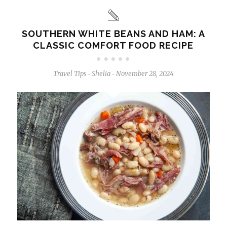
SOUTHERN WHITE BEANS AND HAM: A
CLASSIC COMFORT FOOD RECIPE
Travel Tips
Shelia
November 28, 2024
-
-