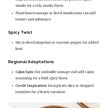
smoke for a rich, smoky flavor.
Plant-based sausage or diced mushrooms can add
texture and substance.
Spicy Twist
Stir in diced jalapeños or cayenne pepper for added
heat.
Regional Adaptations
Cajun Spin
: Use andouille sausage and add Cajun
seasoning for a bold, spicy flavor.
Creole Inspiration
: Incorporate okra or chopped
tomatoes for a hearty variation.