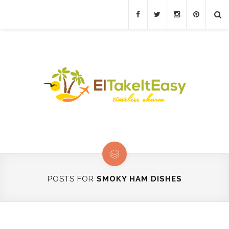
POSTS FOR
SMOKY HAM DISHES