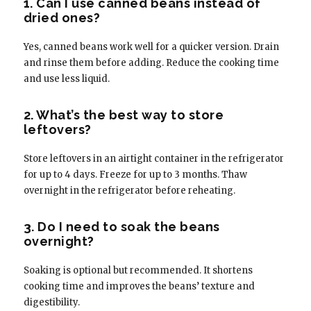
1. Can I use canned beans instead of
dried ones?
Yes, canned beans work well for a quicker version. Drain
and rinse them before adding. Reduce the cooking time
and use less liquid.
2. What’s the best way to store
leftovers?
Store leftovers in an airtight container in the refrigerator
for up to 4 days. Freeze for up to 3 months. Thaw
overnight in the refrigerator before reheating.
3. Do I need to soak the beans
overnight?
Soaking is optional but recommended. It shortens
cooking time and improves the beans’ texture and
digestibility.