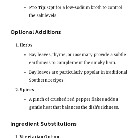
Pro Tip
: Opt for a low-sodium broth to control
the salt levels.
Optional Additions
Herbs
Bay leaves, thyme, or rosemary provide a subtle
earthiness to complement the smoky ham.
Bay leaves are particularly popular in traditional
Southern recipes.
Spices
A pinch of crushed red pepper flakes adds a
gentle heat that balances the dish’s richness.
Ingredient Substitutions
Vegetarian Option