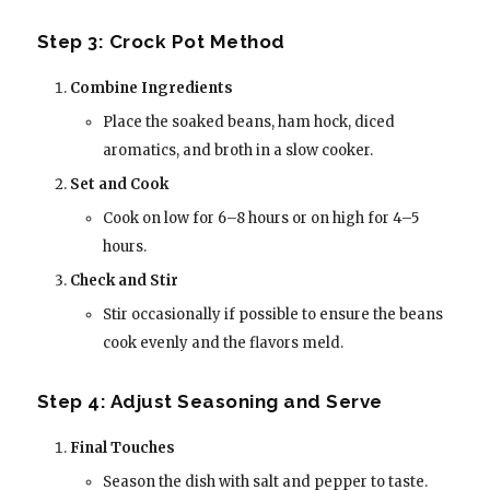
Step 3: Crock Pot Method
Combine Ingredients
Place the soaked beans, ham hock, diced
aromatics, and broth in a slow cooker.
Set and Cook
Cook on low for 6–8 hours or on high for 4–5
hours.
Check and Stir
Stir occasionally if possible to ensure the beans
cook evenly and the flavors meld.
Step 4: Adjust Seasoning and Serve
Final Touches
Season the dish with salt and pepper to taste.