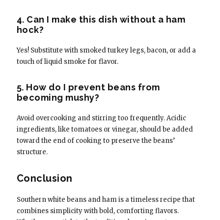
4. Can I make this dish without a ham
hock?
Yes! Substitute with smoked turkey legs, bacon, or add a
touch of liquid smoke for flavor.
5. How do I prevent beans from
becoming mushy?
Avoid overcooking and stirring too frequently. Acidic
ingredients, like tomatoes or vinegar, should be added
toward the end of cooking to preserve the beans’
structure.
Conclusion
Southern white beans and ham is a timeless recipe that
combines simplicity with bold, comforting flavors.