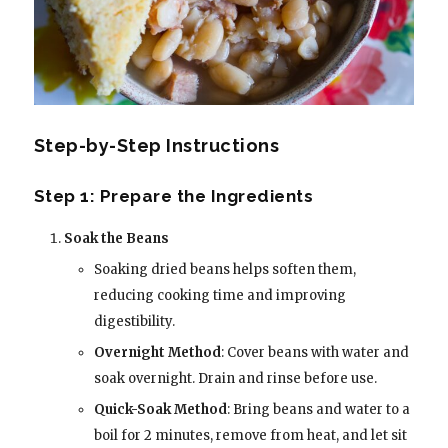
Step-by-Step Instructions
Step 1: Prepare the Ingredients
Soak the Beans
Soaking dried beans helps soften them,
reducing cooking time and improving
digestibility.
Overnight Method
: Cover beans with water and
soak overnight. Drain and rinse before use.
Quick-Soak Method
: Bring beans and water to a
boil for 2 minutes, remove from heat, and let sit