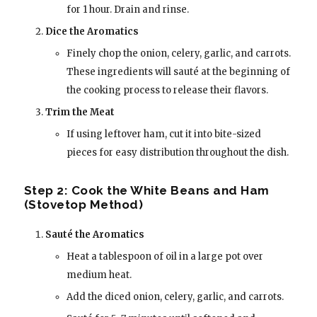
for 1 hour. Drain and rinse.
Dice the Aromatics
Finely chop the onion, celery, garlic, and carrots.
These ingredients will sauté at the beginning of
the cooking process to release their flavors.
Trim the Meat
If using leftover ham, cut it into bite-sized
pieces for easy distribution throughout the dish.
Step 2: Cook the White Beans and Ham
(Stovetop Method)
Sauté the Aromatics
Heat a tablespoon of oil in a large pot over
medium heat.
Add the diced onion, celery, garlic, and carrots.