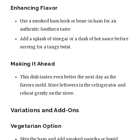
Enhancing Flavor
Use a smoked ham hock or bone-in ham for an
authentic Southern taste.
Add a splash of vinegar or a dash of hot sauce before
serving for a tangy twist.
Making It Ahead
This dish tastes even better the next day as the
flavors meld. Store leftovers in the refrigerator and
reheat gently on the stove.
Variations and Add-Ons
Vegetarian Option
Skip the ham and add smoked paprika or liquid