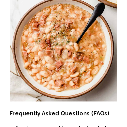
Frequently Asked Questions (FAQs)