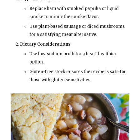
Replace ham with smoked paprika or liquid
smoke to mimic the smoky flavor.
Use plant-based sausage or diced mushrooms
for a satisfying meat alternative.
Dietary Considerations
Use low-sodium broth for a heart-healthier
option.
Gluten-free stock ensures the recipe is safe for
those with gluten sensitivities.