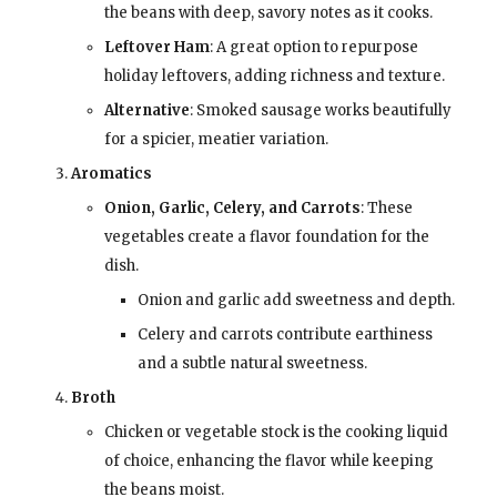
the beans with deep, savory notes as it cooks.
Leftover Ham
: A great option to repurpose
holiday leftovers, adding richness and texture.
Alternative
: Smoked sausage works beautifully
for a spicier, meatier variation.
Aromatics
Onion, Garlic, Celery, and Carrots
: These
vegetables create a flavor foundation for the
dish.
Onion and garlic add sweetness and depth.
Celery and carrots contribute earthiness
and a subtle natural sweetness.
Broth
Chicken or vegetable stock is the cooking liquid
of choice, enhancing the flavor while keeping
the beans moist.