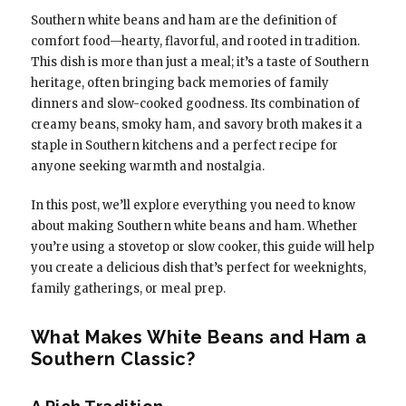
Southern white beans and ham are the definition of
comfort food—hearty, flavorful, and rooted in tradition.
This dish is more than just a meal; it’s a taste of Southern
heritage, often bringing back memories of family
dinners and slow-cooked goodness. Its combination of
creamy beans, smoky ham, and savory broth makes it a
staple in Southern kitchens and a perfect recipe for
anyone seeking warmth and nostalgia.
In this post, we’ll explore everything you need to know
about making Southern white beans and ham. Whether
you’re using a stovetop or slow cooker, this guide will help
you create a delicious dish that’s perfect for weeknights,
family gatherings, or meal prep.
What Makes White Beans and Ham a
Southern Classic?