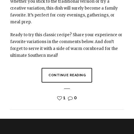
Whether you stick to the traditional version or try a
creative variation, this dish will surely become a family
favorite. It’s perfect for cozy evenings, gatherings, or
meal prep.
Ready to try this classic recipe? Share your experience or
favorite variations in the comments below. And don’t
forget to serve it with a side of warm cornbread for the
ultimate Southern meal!
CONTINUE READING
1
0