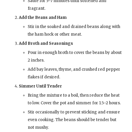
Sauté for 5–7 minutes until softened and
fragrant.
Add the Beans and Ham
Stir in the soaked and drained beans along with
the ham hock or other meat.
Add Broth and Seasonings
Pour in enough broth to cover the beans by about
2 inches.
Add bay leaves, thyme, and crushed red pepper
flakes if desired.
Simmer Until Tender
Bring the mixture to a boil, then reduce the heat
to low. Cover the pot and simmer for 1.5–2 hours.
Stir occasionally to prevent sticking and ensure
even cooking. The beans should be tender but
not mushy.