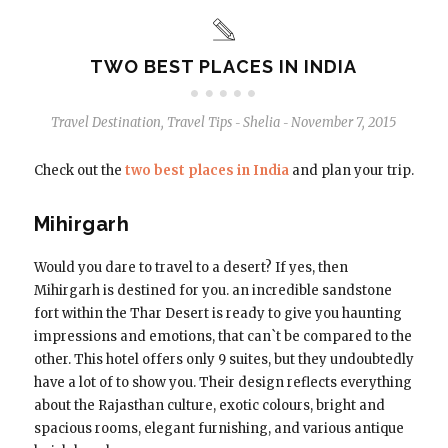
TWO BEST PLACES IN INDIA
Travel Destination
,
Travel Tips
Shelia
November 7, 2015
-
-
Check out the
two best places in India
and plan your trip.
Mihirgarh
Would you dare to travel to a desert? If yes, then
Mihirgarh is destined for you. an incredible sandstone
fort within the Thar Desert is ready to give you haunting
impressions and emotions, that can`t be compared to the
other. This hotel offers only 9 suites, but they undoubtedly
have a lot of to show you. Their design reflects everything
about the Rajasthan culture, exotic colours, bright and
spacious rooms, elegant furnishing, and various antique