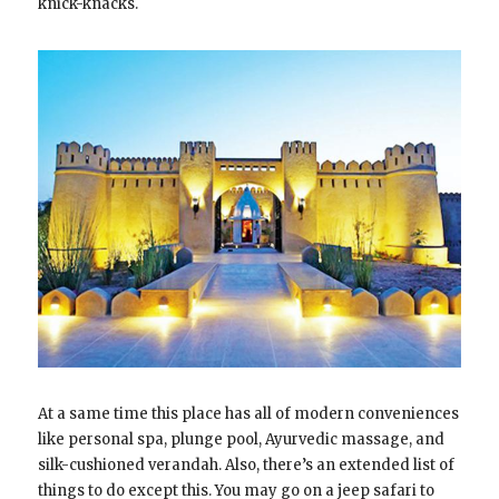
knick-knacks.
At a same time this place has all of modern conveniences
like personal spa, plunge pool, Ayurvedic massage, and
silk-cushioned verandah. Also, there’s an extended list of
things to do except this. You may go on a jeep safari to