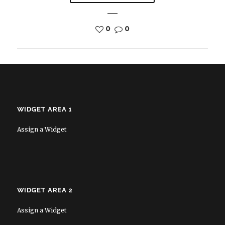
0
0
WIDGET AREA 1
Assign a Widget
WIDGET AREA 2
Assign a Widget