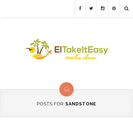
POSTS FOR
SANDSTONE