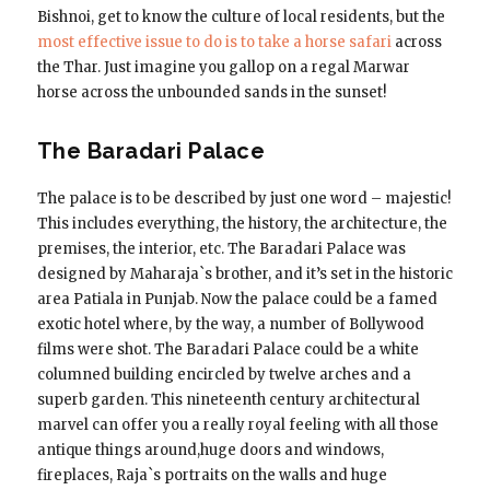
Bishnoi, get to know the culture of local residents, but the
most effective issue to do is to take a horse safari
across
the Thar. Just imagine you gallop on a regal Marwar
horse across the unbounded sands in the sunset!
The Baradari Palace
The palace is to be described by just one word – majestic!
This includes everything, the history, the architecture, the
premises, the interior, etc. The Baradari Palace was
designed by Maharaja`s brother, and it’s set in the historic
area Patiala in Punjab. Now the palace could be a famed
exotic hotel where, by the way, a number of Bollywood
films were shot. The Baradari Palace could be a white
columned building encircled by twelve arches and a
superb garden. This nineteenth century architectural
marvel can offer you a really royal feeling with all those
antique things around,huge doors and windows,
fireplaces, Raja`s portraits on the walls and huge