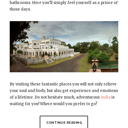
bathrooms. Here you’ll simply feel yourself as a prince of
those days.
By visiting these fantastic places you will not only relieve
your soul and body, but also get experience and emotions
of a lifetime. Do not hesitate much, adventurous
India
is
waiting for you! Where would you prefer to go?
CONTINUE READING