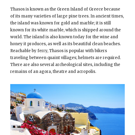
Thasos is known as the Green Island of Greece because
of its many varieties of large pine trees. In ancient times,
the island was known for gold and marble; it is still
known for its white marble, which is shipped around the
world. The island is also known today for the wine and
honey it produces, as well as its beautiful clean beaches.
Reachable by ferry, Thasos is popular with bikers
traveling between quaint villages; helmets are required.
There are also several archeological sites, including the
remains of an agora, theatre and acropolis.