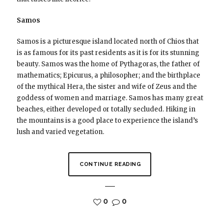
Samos
Samos is a picturesque island located north of Chios that
is as famous for its past residents as it is for its stunning
beauty. Samos was the home of Pythagoras, the father of
mathematics; Epicurus, a philosopher; and the birthplace
of the mythical Hera, the sister and wife of Zeus and the
goddess of women and marriage. Samos has many great
beaches, either developed or totally secluded. Hiking in
the mountains is a good place to experience the island’s
lush and varied vegetation.
CONTINUE READING
0
0