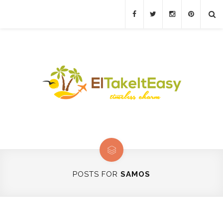
POSTS FOR
SAMOS