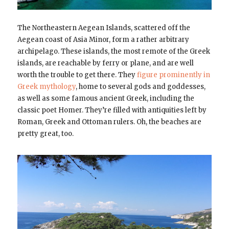
The Northeastern Aegean Islands, scattered off the
Aegean coast of Asia Minor, form a rather arbitrary
archipelago. These islands, the most remote of the Greek
islands, are reachable by ferry or plane, and are well
worth the trouble to get there. They
figure prominently in
Greek mythology
, home to several gods and goddesses,
as well as some famous ancient Greek, including the
classic poet Homer. They’re filled with antiquities left by
Roman, Greek and Ottoman rulers. Oh, the beaches are
pretty great, too.