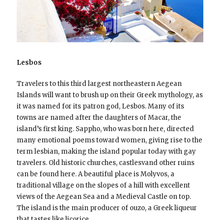
Lesbos
Travelers to this third largest northeastern Aegean
Islands will want to brush up on their Greek mythology, as
it was named for its patron god, Lesbos. Many of its
towns are named after the daughters of Macar, the
island’s first king. Sappho, who was born here, directed
many emotional poems toward women, giving rise to the
term lesbian, making the island popular today with gay
travelers. Old historic churches, castlesvand other ruins
can be found here. A beautiful place is Molyvos, a
traditional village on the slopes of a hill with excellent
views of the Aegean Sea and a Medieval Castle on top.
The island is the main producer of ouzo, a Greek liqueur
that tastes like licorice.