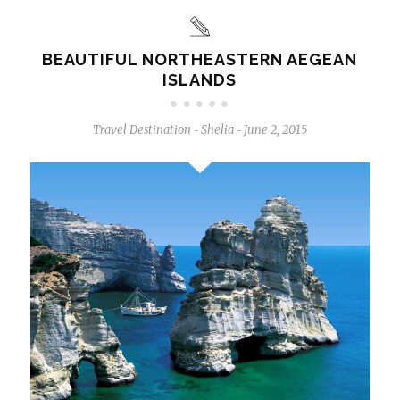
BEAUTIFUL NORTHEASTERN AEGEAN
ISLANDS
Travel Destination
Shelia
June 2, 2015
-
-