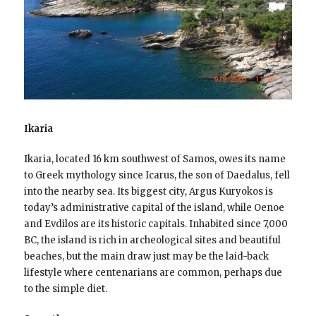
Ikaria
Ikaria, located 16 km southwest of Samos, owes its name
to Greek mythology since Icarus, the son of Daedalus, fell
into the nearby sea. Its biggest city, Argus Kuryokos is
today’s administrative capital of the island, while Oenoe
and Evdilos are its historic capitals. Inhabited since 7,000
BC, the island is rich in archeological sites and beautiful
beaches, but the main draw just may be the laid-back
lifestyle where centenarians are common, perhaps due
to the simple diet.