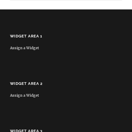
WIDGET AREA 1
Assign a Widget
WIDGET AREA 2
Assign a Widget
WIDGET AREA 3