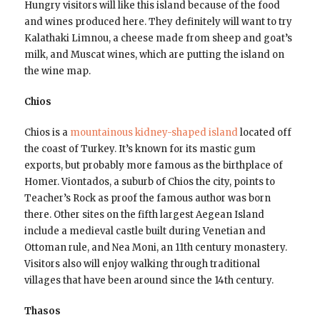
Hungry visitors will like this island because of the food
and wines produced here. They definitely will want to try
Kalathaki Limnou, a cheese made from sheep and goat’s
milk, and Muscat wines, which are putting the island on
the wine map.
Chios
Chios is a
mountainous kidney-shaped island
located off
the coast of Turkey. It’s known for its mastic gum
exports, but probably more famous as the birthplace of
Homer. Viontados, a suburb of Chios the city, points to
Teacher’s Rock as proof the famous author was born
there. Other sites on the fifth largest Aegean Island
include a medieval castle built during Venetian and
Ottoman rule, and Nea Moni, an 11th century monastery.
Visitors also will enjoy walking through traditional
villages that have been around since the 14th century.
Thasos