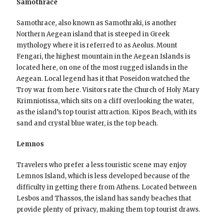
Samothrace
Samothrace, also known as Samothraki, is another
Northern Aegean island that is steeped in Greek
mythology where it is referred to as Aeolus. Mount
Fengari, the highest mountain in the Aegean Islands is
located here, on one of the most rugged islands in the
Aegean. Local legend has it that Poseidon watched the
Troy war from here. Visitors rate the Church of Holy Mary
Krimniotissa, which sits on a cliff overlooking the water,
as the island’s top tourist attraction. Kipos Beach, with its
sand and crystal blue water, is the top beach.
Lemnos
Travelers who prefer a less touristic scene may enjoy
Lemnos Island, which is less developed because of the
difficulty in getting there from Athens. Located between
Lesbos and Thassos, the island has sandy beaches that
provide plenty of privacy, making them top tourist draws.