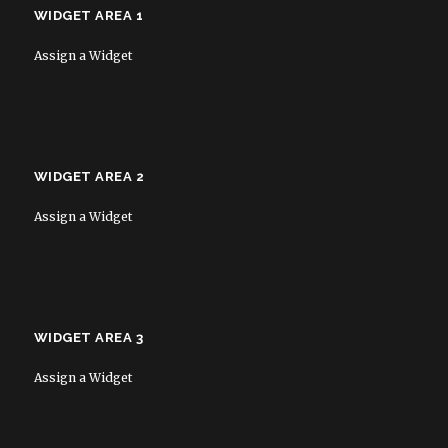
WIDGET AREA 1
Assign a Widget
WIDGET AREA 2
Assign a Widget
WIDGET AREA 3
Assign a Widget