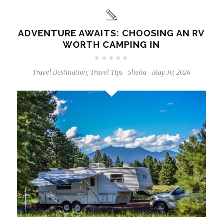
ADVENTURE AWAITS: CHOOSING AN RV
WORTH CAMPING IN
Travel Destination
,
Travel Tips
Shelia
May 30, 2024
-
-