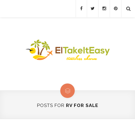
POSTS FOR
RV FOR SALE