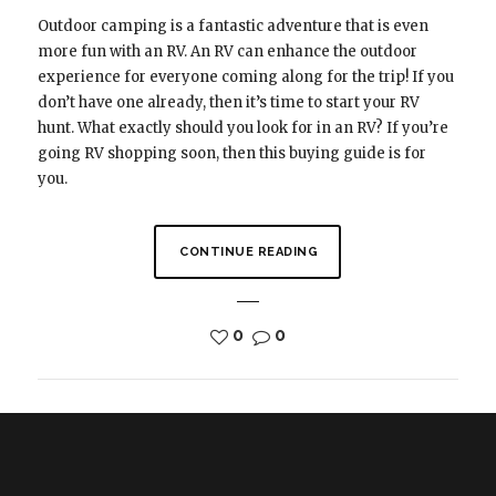
Outdoor camping is a fantastic adventure that is even
more fun with an RV. An RV can enhance the outdoor
experience for everyone coming along for the trip! If you
don’t have one already, then it’s time to start your RV
hunt. What exactly should you look for in an RV? If you’re
going RV shopping soon, then this buying guide is for
you.
CONTINUE READING
0
0