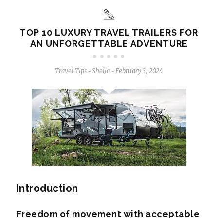
TOP 10 LUXURY TRAVEL TRAILERS FOR
AN UNFORGETTABLE ADVENTURE
Travel Tips
Shelia
February 3, 2024
-
-
Introduction
Freedom of movement with acceptable