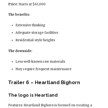
Price
: Starts at $63,000
The benefits:
Extensive thinking
Adequate storage facilities
Residential-style heights
The downside:
Less well-known raw materials
May require frequent maintenance
Trailer 6 – Heartland Bighorn
The logo is Heartland
Features: Heartland Bighorn is focused on creating a