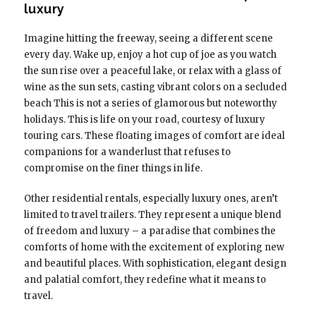
luxury
Imagine hitting the freeway, seeing a different scene
every day. Wake up, enjoy a hot cup of joe as you watch
the sun rise over a peaceful lake, or relax with a glass of
wine as the sun sets, casting vibrant colors on a secluded
beach This is not a series of glamorous but noteworthy
holidays. This is life on your road, courtesy of luxury
touring cars. These floating images of comfort are ideal
companions for a wanderlust that refuses to
compromise on the finer things in life.
Other residential rentals, especially luxury ones, aren’t
limited to travel trailers. They represent a unique blend
of freedom and luxury – a paradise that combines the
comforts of home with the excitement of exploring new
and beautiful places. With sophistication, elegant design
and palatial comfort, they redefine what it means to
travel.