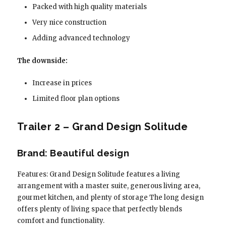
Packed with high quality materials
Very nice construction
Adding advanced technology
The downside:
Increase in prices
Limited floor plan options
Trailer 2 – Grand Design Solitude
Brand: Beautiful design
Features: Grand Design Solitude features a living
arrangement with a master suite, generous living area,
gourmet kitchen, and plenty of storage The long design
offers plenty of living space that perfectly blends
comfort and functionality.