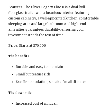
Features: The Oliver Legacy Elite II is a dual-hull
fiberglass trailer with a luxurious interior featuring
custom cabinetry, a well-appointed kitchen, comfortable
sleeping area and large bathroom And high-end
amenities guarantees durability, ensuring your
investment stands the test of time.
Price:
Starts at $70,000
The benefits:
Durable and easy to maintain
Small but feature rich
Excellent insulation, suitable for all climates
The downside:
Increased cost of minivan