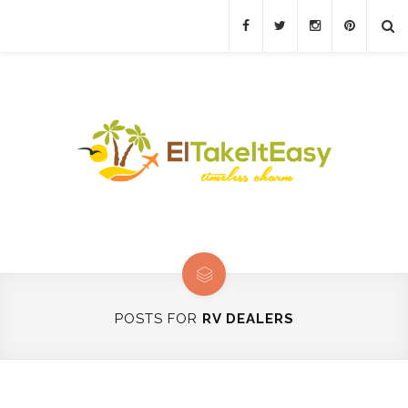
POSTS FOR
RV DEALERS