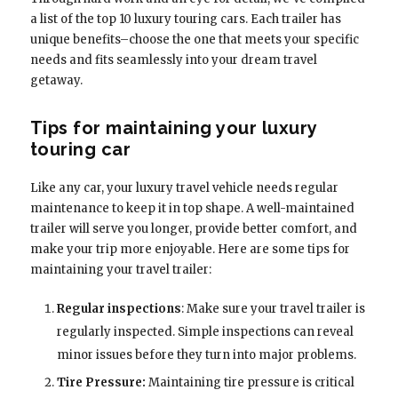
a list of the top 10 luxury touring cars. Each trailer has
unique benefits–choose the one that meets your specific
needs and fits seamlessly into your dream travel
getaway.
Tips for maintaining your luxury
touring car
Like any car, your luxury travel vehicle needs regular
maintenance to keep it in top shape. A well-maintained
trailer will serve you longer, provide better comfort, and
make your trip more enjoyable. Here are some tips for
maintaining your travel trailer:
Regular inspections
: Make sure your travel trailer is
regularly inspected. Simple inspections can reveal
minor issues before they turn into major problems.
Tire Pressure:
Maintaining tire pressure is critical