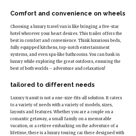
Comfort and convenience on wheels
Choosing a luxury travel van is like bringing a five-star
hotel wherever your heart desires. This trailer offers the
best in comfort and convenience. Think luxurious beds,
fully equipped kitchens, top-notch entertainment
systems, and even spa-like bathrooms. You can bask in
luxury while exploring the great outdoors, ensuring the
best of both worlds – adventure and relaxation!
tailored to different needs
Luxury transit is not a one-size-fits-all solution. It caters
to a variety of needs with a variety of models, sizes,
layouts and features. Whether you are a couple on a
romantic getaway, a small family on a memorable
vacation, or a retiree embarking on the adventure of a
lifetime, there is a luxury touring car there designed with