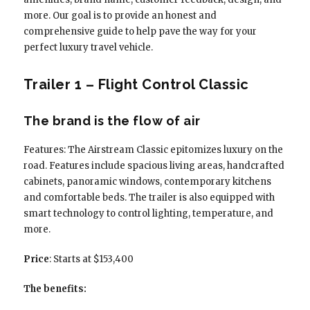
more. Our goal is to provide an honest and
comprehensive guide to help pave the way for your
perfect luxury travel vehicle.
Trailer 1 – Flight Control Classic
The brand is the flow of air
Features: The Airstream Classic epitomizes luxury on the
road. Features include spacious living areas, handcrafted
cabinets, panoramic windows, contemporary kitchens
and comfortable beds. The trailer is also equipped with
smart technology to control lighting, temperature, and
more.
Price
: Starts at $153,400
The benefits: