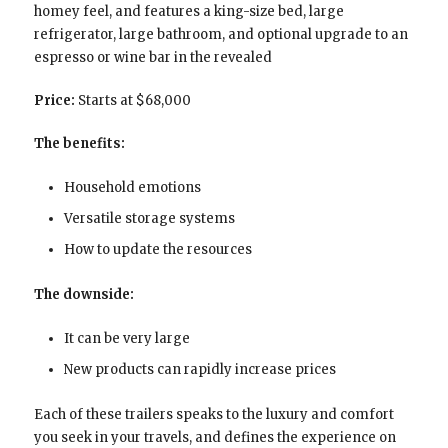
homey feel, and features a king-size bed, large
refrigerator, large bathroom, and optional upgrade to an
espresso or wine bar in the revealed
Price:
Starts at $68,000
The benefits:
Household emotions
Versatile storage systems
How to update the resources
The downside:
It can be very large
New products can rapidly increase prices
Each of these trailers speaks to the luxury and comfort
you seek in your travels, and defines the experience on