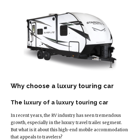
Why choose a luxury touring car
The luxury of a luxury touring car
In recent years, the RV industry has seen tremendous
growth, especially in the luxury travel trailer segment.
But what is it about this high-end mobile accommodation
that appeals to travelers?