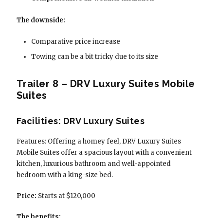
The downside:
Comparative price increase
Towing can be a bit tricky due to its size
Trailer 8 – DRV Luxury Suites Mobile
Suites
Facilities: DRV Luxury Suites
Features: Offering a homey feel, DRV Luxury Suites
Mobile Suites offer a spacious layout with a convenient
kitchen, luxurious bathroom and well-appointed
bedroom with a king-size bed.
Price:
Starts at $120,000
The benefits: