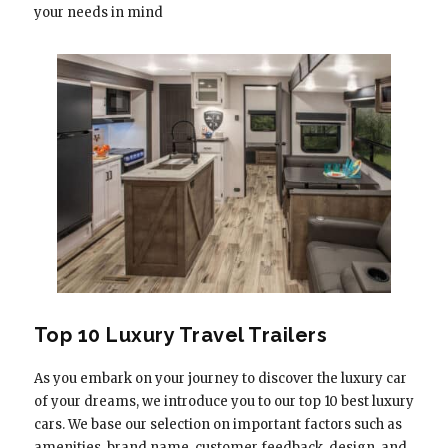
your needs in mind
Top 10 Luxury Travel Trailers
As you embark on your journey to discover the luxury car
of your dreams, we introduce you to our top 10 best luxury
cars. We base our selection on important factors such as
amenities, brand name, customer feedback, design, and