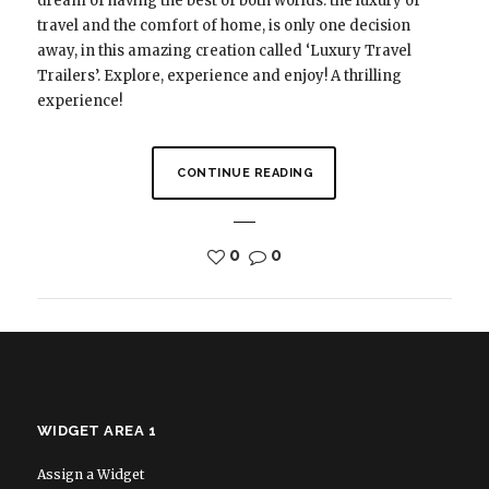
dream of having the best of both worlds: the luxury of
travel and the comfort of home, is only one decision
away, in this amazing creation called ‘Luxury Travel
Trailers’. Explore, experience and enjoy! A thrilling
experience!
CONTINUE READING
0
0
WIDGET AREA 1
Assign a Widget