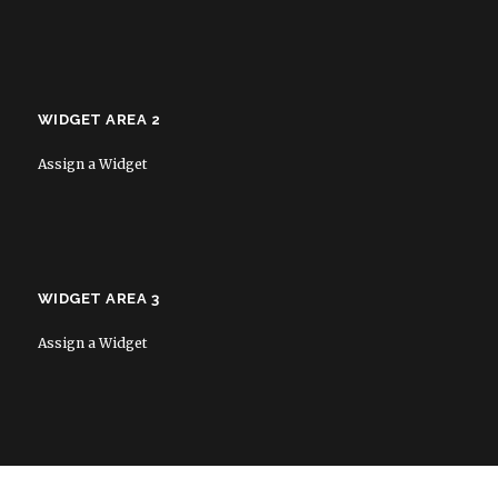
WIDGET AREA 2
Assign a Widget
WIDGET AREA 3
Assign a Widget