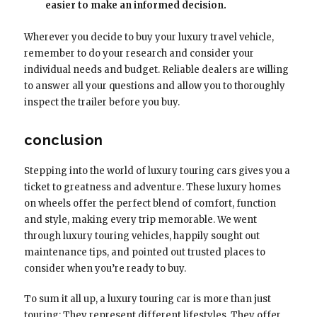
easier to make an informed decision.
Wherever you decide to buy your luxury travel vehicle,
remember to do your research and consider your
individual needs and budget. Reliable dealers are willing
to answer all your questions and allow you to thoroughly
inspect the trailer before you buy.
conclusion
Stepping into the world of luxury touring cars gives you a
ticket to greatness and adventure. These luxury homes
on wheels offer the perfect blend of comfort, function
and style, making every trip memorable. We went
through luxury touring vehicles, happily sought out
maintenance tips, and pointed out trusted places to
consider when you’re ready to buy.
To sum it all up, a luxury touring car is more than just
touring; They represent different lifestyles. They offer