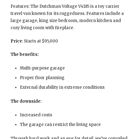
Features: The Dutchman Voltage V4185 is a toy carrier
travel van known for its ruggedness. Features include a
large garage, king size bedroom, modern kitchen and
cozy living room with fireplace.
Price
: Starts at $95,000
The benefits:
Multi-purpose garage
Proper floor planning
External durability in extreme conditions
The downside:
Increased costs
The garage can restrict the living space
Through hard work and an eye for detail, we’ve compiled