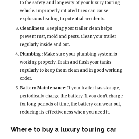
to the safety and longevity of your luxury touring
vehicle. Improperly inflated tires can cause
explosions leading to potential accidents.
Cleanliness
: Keeping your trailer clean helps
prevent rust, mold and pests. Clean your trailer
regularly inside and out.
Plumbing
: Make sure your plumbing system is
working properly. Drain and flush your tanks
regularly to keep them clean and in good working
order.
Battery Maintenance
: If your trailer has storage,
periodically charge the battery. If you don’t charge
for long periods of time, the battery can wear out,
reducing its effectiveness when you need it.
Where to buy a luxury touring car