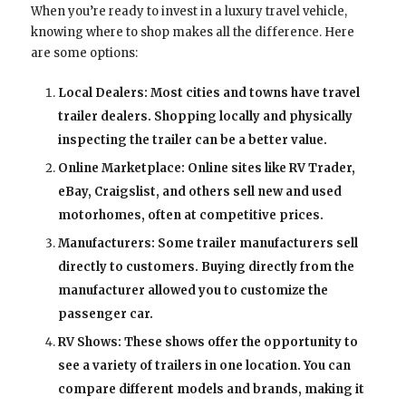
When you’re ready to invest in a luxury travel vehicle,
knowing where to shop makes all the difference. Here
are some options:
Local Dealers: Most cities and towns have travel
trailer dealers. Shopping locally and physically
inspecting the trailer can be a better value.
Online Marketplace: Online sites like RV Trader,
eBay, Craigslist, and others sell new and used
motorhomes, often at competitive prices.
Manufacturers: Some trailer manufacturers sell
directly to customers. Buying directly from the
manufacturer allowed you to customize the
passenger car.
RV Shows: These shows offer the opportunity to
see a variety of trailers in one location. You can
compare different models and brands, making it