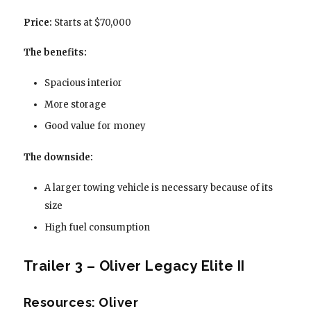
Price:
Starts at $70,000
The benefits:
Spacious interior
More storage
Good value for money
The downside:
A larger towing vehicle is necessary because of its
size
High fuel consumption
Trailer 3 – Oliver Legacy Elite II
Resources: Oliver