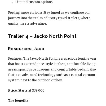
Limited custom options
Feeling more curious? Stay tuned as we continue our
journey into the realm of luxury travel trailers, where
quality meets adventure.
Trailer 4 – Jacko North Point
Resources: Jaco
Features: The Jayco North Point is a spacious touring van
that boasts a residence-style kitchen, comfortable living
areas, spacious bathrooms and comfortable beds. It also
features advanced technology such as a central vacuum
system next to the outdoor kitchen.
Price
: Starts at $74,000
The benefits: