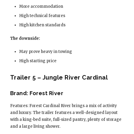
More accommodation
High technical features
High kitchen standards
The downside:
May prove heavy in towing
High starting price
Trailer 5 – Jungle River Cardinal
Brand: Forest River
Features: Forest Cardinal River brings a mix of activity
and luxury. The trailer features a well-designed layout
with a king-bed suite, full-sized pantry, plenty of storage
and a large living shower.