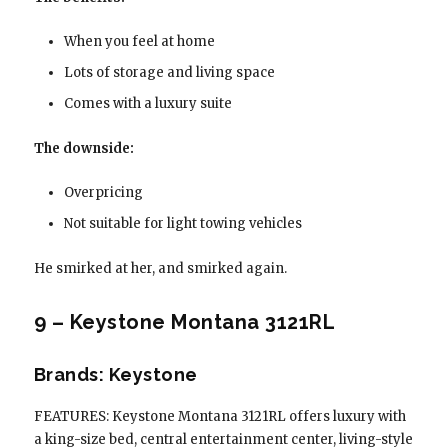
When you feel at home
Lots of storage and living space
Comes with a luxury suite
The downside:
Overpricing
Not suitable for light towing vehicles
He smirked at her, and smirked again.
9 – Keystone Montana 3121RL
Brands: Keystone
FEATURES: Keystone Montana 3121RL offers luxury with
a king-size bed, central entertainment center, living-style