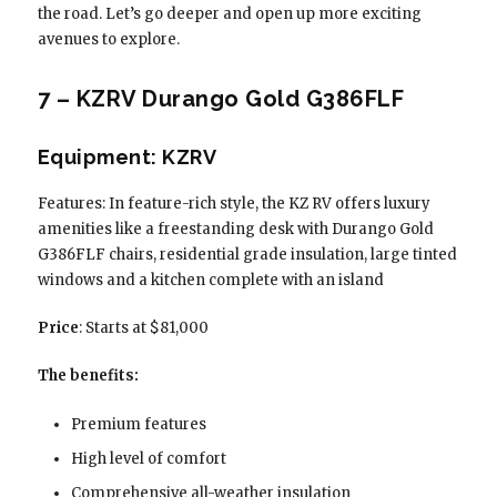
the road. Let’s go deeper and open up more exciting
avenues to explore.
7 – KZRV Durango Gold G386FLF
Equipment: KZRV
Features: In feature-rich style, the KZ RV offers luxury
amenities like a freestanding desk with Durango Gold
G386FLF chairs, residential grade insulation, large tinted
windows and a kitchen complete with an island
Price
: Starts at $81,000
The benefits:
Premium features
High level of comfort
Comprehensive all-weather insulation