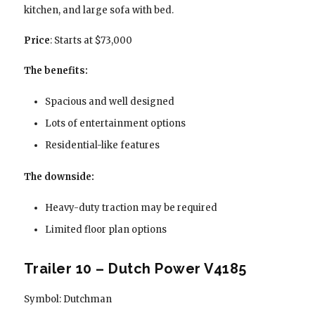
kitchen, and large sofa with bed.
Price
: Starts at $73,000
The benefits:
Spacious and well designed
Lots of entertainment options
Residential-like features
The downside:
Heavy-duty traction may be required
Limited floor plan options
Trailer 10 – Dutch Power V4185
Symbol: Dutchman