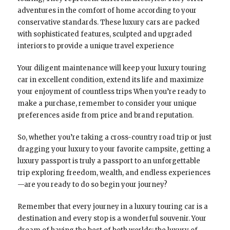
adventures in the comfort of home according to your
conservative standards. These luxury cars are packed
with sophisticated features, sculpted and upgraded
interiors to provide a unique travel experience
Your diligent maintenance will keep your luxury touring
car in excellent condition, extend its life and maximize
your enjoyment of countless trips When you’re ready to
make a purchase, remember to consider your unique
preferences aside from price and brand reputation.
So, whether you’re taking a cross-country road trip or just
dragging your luxury to your favorite campsite, getting a
luxury passport is truly a passport to an unforgettable
trip exploring freedom, wealth, and endless experiences
—are you ready to do so begin your journey?
Remember that every journey in a luxury touring car is a
destination and every stop is a wonderful souvenir. Your