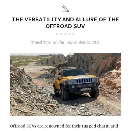
THE VERSATILITY AND ALLURE OF THE
OFFROAD SUV
Travel Tips
Shelia
November 15, 2024
-
-
Offroad SUVs are renowned for their rugged charm and