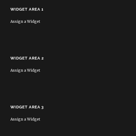
WIDGET AREA 1
Assign a Widget
WIDGET AREA 2
Assign a Widget
WIDGET AREA 3
Assign a Widget