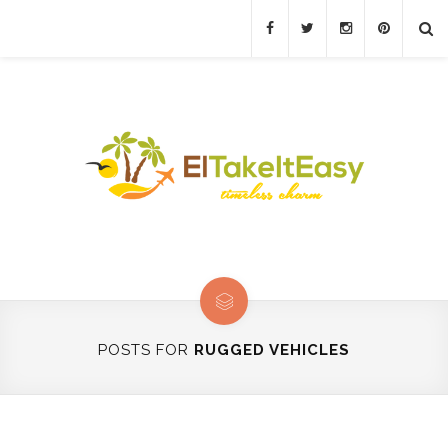
POSTS FOR
RUGGED VEHICLES