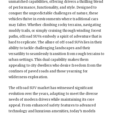
unmatched capabilities, offering drivers a thrilling blend
of performance, functionality, and style. Designed to
conquer the unpredictable challenges of nature, these
vehicles thrive in environments where traditional cars
may falter. Whether climbing rocky terrains, navigating
muddy trails, or simply cruising through winding forest
paths, offroad SUVs embody a spirit of adventure that is
hard to replicate. The allure of off-road SUVs lies in their
ability to tackle challenging landscapes and their
versatility to seamlessly transition from rough terrains to
urban settings. This dual capability makes them
appealing to city dwellers who desire freedom from the
confines of paved roads and those yearning for
wilderness exploration.
The offroad SUV market has witnessed significant
evolution over the years, adapting to meet the diverse
needs of modern drivers while maintaining its core
appeal. From enhanced safety features to advanced
technology and luxurious amenities, today’s models