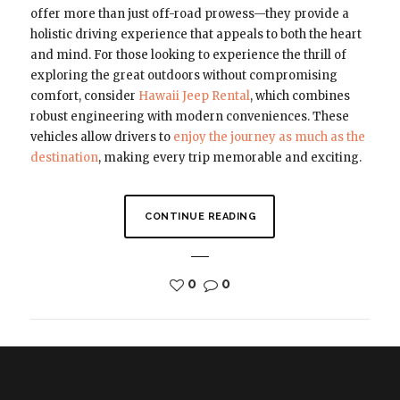
offer more than just off-road prowess—they provide a
holistic driving experience that appeals to both the heart
and mind. For those looking to experience the thrill of
exploring the great outdoors without compromising
comfort, consider
Hawaii Jeep Rental
, which combines
robust engineering with modern conveniences. These
vehicles allow drivers to
enjoy the journey as much as the
destination
, making every trip memorable and exciting.
CONTINUE READING
0
0