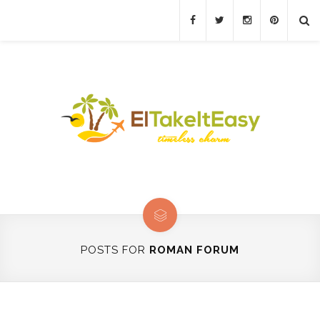
POSTS FOR
ROMAN FORUM