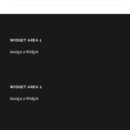
WIDGET AREA 1
Assign a Widget
WIDGET AREA 2
Assign a Widget