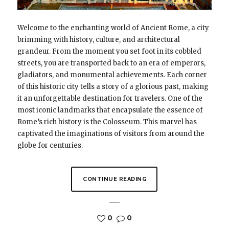
Welcome to the enchanting world of Ancient Rome, a city
brimming with history, culture, and architectural
grandeur. From the moment you set foot in its cobbled
streets, you are transported back to an era of emperors,
gladiators, and monumental achievements. Each corner
of this historic city tells a story of a glorious past, making
it an unforgettable destination for travelers. One of the
most iconic landmarks that encapsulate the essence of
Rome’s rich history is the Colosseum. This marvel has
captivated the imaginations of visitors from around the
globe for centuries.
CONTINUE READING
0
0