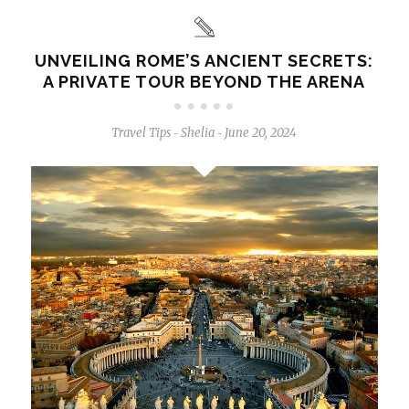
UNVEILING ROME’S ANCIENT SECRETS:
A PRIVATE TOUR BEYOND THE ARENA
Travel Tips
Shelia
June 20, 2024
-
-