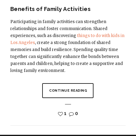
Benefits of Family Activities
Participating in family activities can strengthen
relationships and foster communication. Shared
experiences, such as discovering
things to do with kids in
Los Angeles
, create a strong foundation of shared
memories and build resilience. Spending quality time
together can significantly enhance the bonds between
parents and children, helping to create a supportive and
loving family environment.
CONTINUE READING
1
0