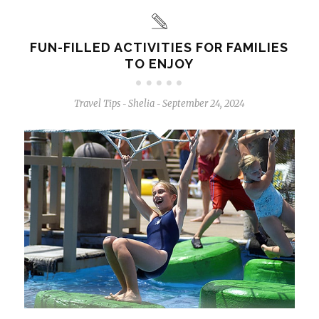
FUN-FILLED ACTIVITIES FOR FAMILIES
TO ENJOY
Travel Tips
Shelia
September 24, 2024
-
-