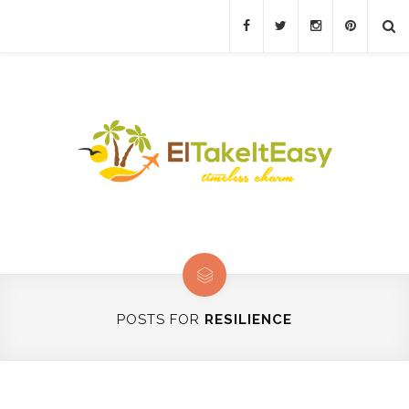
POSTS FOR
RESILIENCE