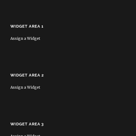
WIDGET AREA 1
Assign a Widget
WIDGET AREA 2
Assign a Widget
WIDGET AREA 3