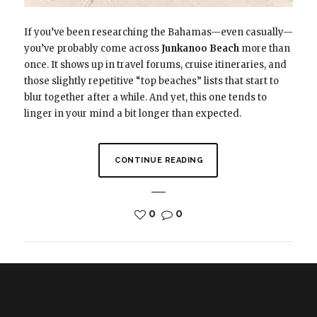
If you’ve been researching the Bahamas—even casually—
you’ve probably come across
Junkanoo Beach
more than
once. It shows up in travel forums, cruise itineraries, and
those slightly repetitive “top beaches” lists that start to
blur together after a while. And yet, this one tends to
linger in your mind a bit longer than expected.
CONTINUE READING
0
0