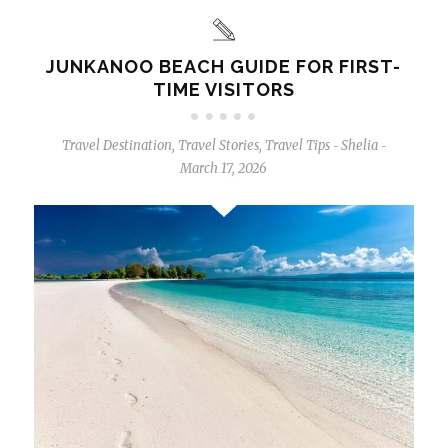
JUNKANOO BEACH GUIDE FOR FIRST-
TIME VISITORS
Travel Destination
,
Travel Stories
,
Travel Tips
Shelia
-
-
March 17, 2026