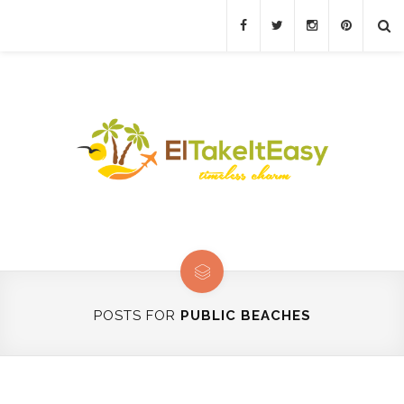
POSTS FOR
PUBLIC BEACHES