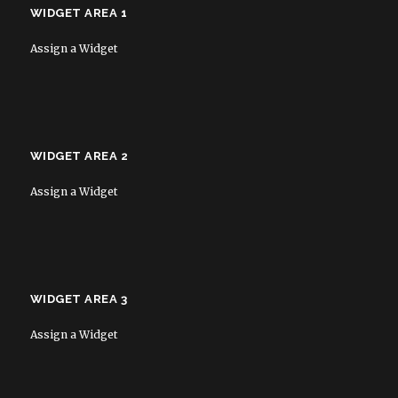
WIDGET AREA 1
Assign a Widget
WIDGET AREA 2
Assign a Widget
WIDGET AREA 3
Assign a Widget