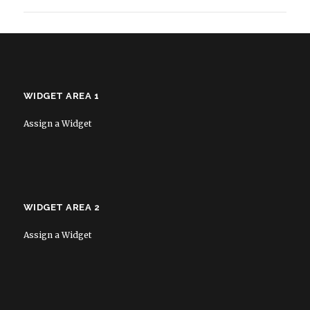
WIDGET AREA 1
Assign a Widget
WIDGET AREA 2
Assign a Widget