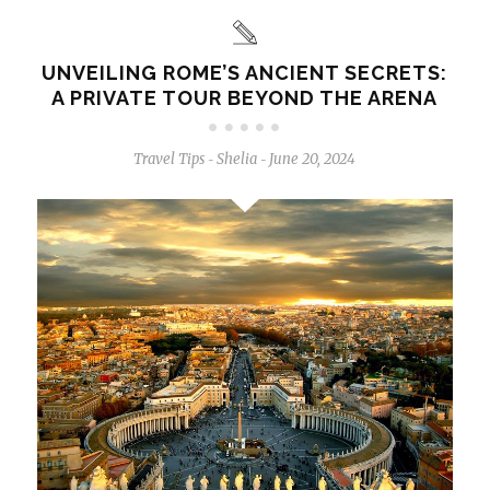
UNVEILING ROME’S ANCIENT SECRETS:
A PRIVATE TOUR BEYOND THE ARENA
Travel Tips
Shelia
June 20, 2024
-
-