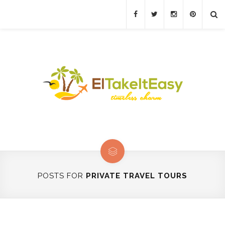
POSTS FOR
PRIVATE TRAVEL TOURS