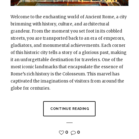
Welcome to the enchanting world of Ancient Rome, a city
brimming with history, culture, and architectural
grandeur. From the moment you set foot in its cobbled
streets, you are transported back to an era of emperors,
gladiators, and monumental achievements. Each corner
of this historic city tells a story of a glorious past, making
it an unforgettable destination for travelers. One of the
most iconic landmarks that encapsulate the essence of
Rome’s rich history is the Colosseum. This marvel has
captivated the imaginations of visitors from around the
globe for centuries.
CONTINUE READING
0
0