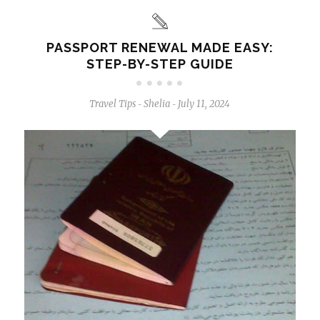
PASSPORT RENEWAL MADE EASY:
STEP-BY-STEP GUIDE
Travel Tips
Shelia
July 11, 2024
-
-