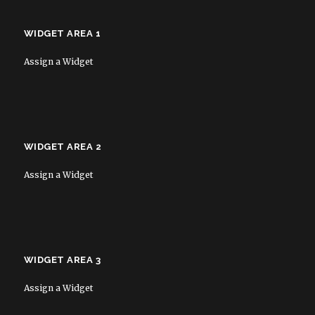
WIDGET AREA 1
Assign a Widget
WIDGET AREA 2
Assign a Widget
WIDGET AREA 3
Assign a Widget