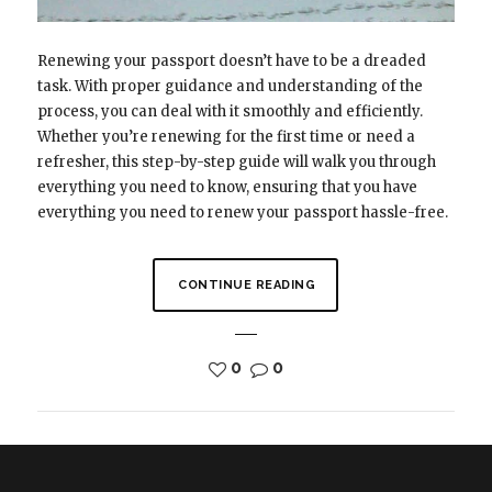
Renewing your passport doesn’t have to be a dreaded
task. With proper guidance and understanding of the
process, you can deal with it smoothly and efficiently.
Whether you’re renewing for the first time or need a
refresher, this step-by-step guide will walk you through
everything you need to know, ensuring that you have
everything you need to renew your passport hassle-free.
CONTINUE READING
0
0