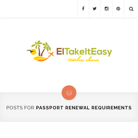
POSTS FOR
PASSPORT RENEWAL REQUIREMENTS