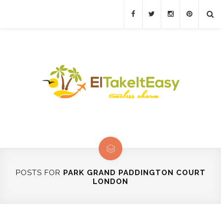
POSTS FOR
PARK GRAND PADDINGTON COURT
LONDON