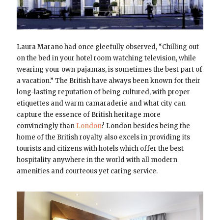
Laura Marano had once gleefully observed, “Chilling out
on the bed in your hotel room watching television, while
wearing your own pajamas, is sometimes the best part of
a vacation.” The British have always been known for their
long-lasting reputation of being cultured, with proper
etiquettes and warm camaraderie and what city can
capture the essence of British heritage more
convincingly than
London
? London besides being the
home of the British royalty also excels in providing its
tourists and citizens with hotels which offer the best
hospitality anywhere in the world with all modern
amenities and courteous yet caring service.