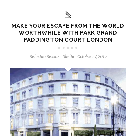
MAKE YOUR ESCAPE FROM THE WORLD
WORTHWHILE WITH PARK GRAND
PADDINGTON COURT LONDON
Relaxing Resorts
Shelia
October 27, 2015
-
-