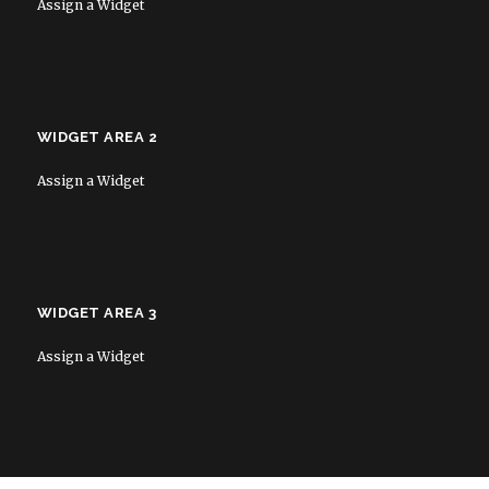
Assign a Widget
WIDGET AREA 2
Assign a Widget
WIDGET AREA 3
Assign a Widget