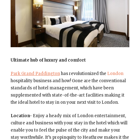
Ultimate hub of luxury and comfort
Park Grand Paddington
has revolutionized the
London
hospitality business and how! Gone are the conventional
standards of hotel management, which have been
supplemented with state-of-the-art facilities making it
the ideal hotel to stay in on your next visit to London.
Location-
Enjoy a heady mix of London entertainment,
culture and business with your stay in the hotel which will
enable you to feel the pulse of the city and make your
stay worthwhile. It’s propinquity to Heathrow makes it the