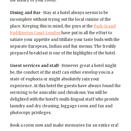
the luxury of your room!
Dining and Bar-
Stay at a hotel always seems to be
incomplete without trying out the local cuisine of the
place. Keeping this in mind, the guys at the
Park Grand
Paddington Court London
have put in all the effort to
satiate your appetite and titillate your taste buds with the
separate European, Indian and Bar menus. The freshly
prepared breakfast is one of the highlights of the hotel.
Guest services and staff-
However great a hotel might
be, the conduct of the staff can either envelop you in a
state of euphoria or might absolutely ruin your
experience. At this hotel the guests have always found the
servicing to be amicable and chivalrous. You will be
delighted with the hotel’s multi-lingual staff who provide
laundry and dry cleaning, luggage room and fax and
photocopy privileges.
Book a room now and make memories for an entire era!