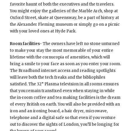
favorite haunt of both the executives and the travelers.
You might enjoy the galleries of the Marble Arch, shop at
Oxford Street, skate at Queensway, be a part of history at
the Alexander Fleming museum or simply go on a picnic
with your loved ones at Hyde Park.
Room facilities-
The owners have left no stone unturned
to make your stay the most memorable of your entire
lifetime with the cornucopia of amenities, which will
bring a smile to your face as soon as you enter your room.
The Broadband internet access and reading spotlights
will leave both the tech freaks and the bibliophiles
satisfied. The 32” Plasma television in all rooms ensures
that you remain transfixed even when staying in while
the in-room coffee and tea making facilities is the dream
of every British on earth. You will also be provided with an
iron and an ironing board, a hair dryer, microwave,
telephone and a digital safe so that even if you venture
out to discover the sights of London, you’ll be longing for