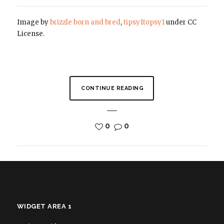
Image by
brizzle born and bred
,
tipsy1topsy1
under CC
License.
CONTINUE READING
0
0
WIDGET AREA 1