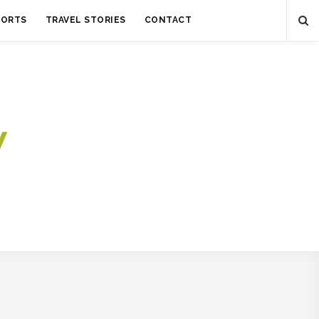
SORTS
TRAVEL STORIES
CONTACT