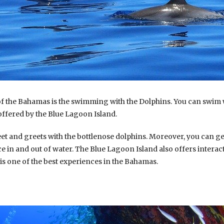
of the Bahamas is the swimming with the Dolphins. You can swim 
fered by the Blue Lagoon Island.
t and greets with the bottlenose dolphins. Moreover, you can ge
e in and out of water. The Blue Lagoon Island also offers interact
t is one of the best experiences in the Bahamas.