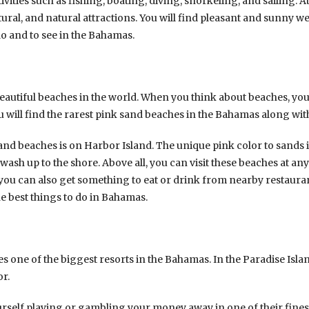
vities such as fishing, boating, diving, snorkeling, and sailing. A
tural, and natural attractions. You will find pleasant and sunny we
o and to see in the Bahamas.
autiful beaches in the world. When you think about beaches, you
u will find the rarest pink sand beaches in the Bahamas along wit
and beaches is on Harbor Island. The unique pink color to sands 
 wash up to the shore. Above all, you can visit these beaches at any
 you can also get something to eat or drink from nearby restauran
he best things to do in Bahamas.
s one of the biggest resorts in the Bahamas. In the Paradise Island
or.
urself playing or gambling your money away in one of their finest