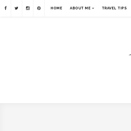
HOME
ABOUT ME
TRAVEL TIPS