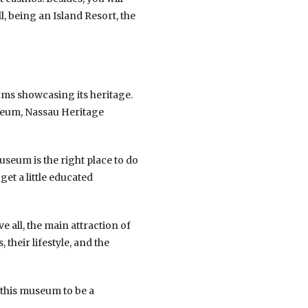
l, being an Island Resort, the
eums showcasing its heritage.
seum, Nassau Heritage
seum is the right place to do
get a little educated
e all, the main attraction of
their lifestyle, and the
 this museum to be a