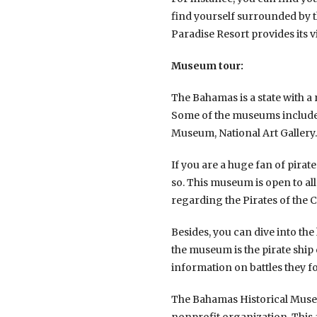
find yourself surrounded by th
Paradise Resort provides its 
Museum tour:
The Bahamas is a state with a 
Some of the museums include
Museum, National Art Gallery.
If you are a huge fan of pira
so. This museum is open to all
regarding the Pirates of the 
Besides, you can dive into the
the museum is the pirate ship
information on battles they f
The Bahamas Historical Museu