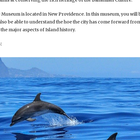
aims at conserving the rich heritage of the Bahamian Culture.
e Museum is located in New Providence. In this museum, you will 
 also be able to understand the hoe the city has come forward from i
 the major aspects of Island history.
: