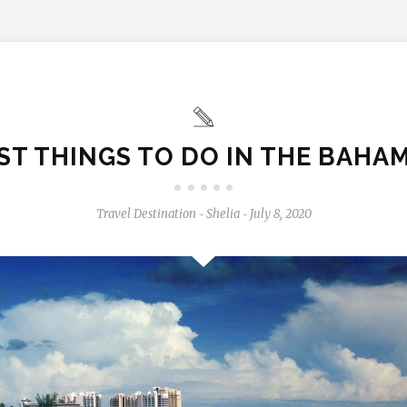
ST THINGS TO DO IN THE BAHA
Travel Destination
Shelia
July 8, 2020
-
-