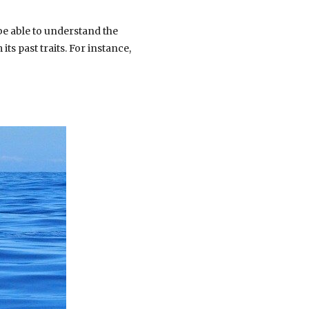
be able to understand the
ts past traits. For instance,