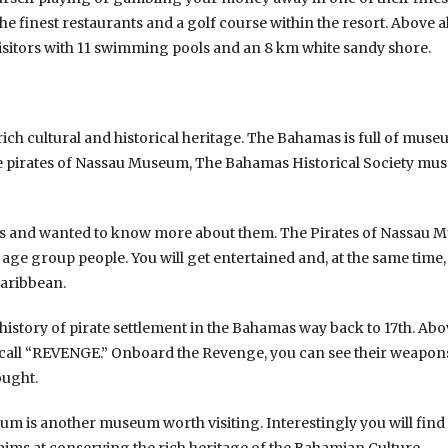
e finest restaurants and a golf course within the resort. Above al
visitors with 11 swimming pools and an 8 km white sandy shore.
rich cultural and historical heritage. The Bahamas is full of mus
 pirates of Nassau Museum, The Bahamas Historical Society mu
tes and wanted to know more about them. The Pirates of Nassau Mu
 age group people. You will get entertained and, at the same time, 
Caribbean.
 history of pirate settlement in the Bahamas way back to 17th. Abov
 call “REVENGE.” Onboard the Revenge, you can see their weapons, 
ought.
m is another museum worth visiting. Interestingly you will find