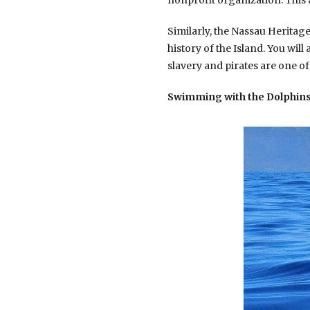
nonprofit organization. This 
Similarly, the Nassau Heritag
history of the Island. You will
slavery and pirates are one of
Swimming with the Dolphins