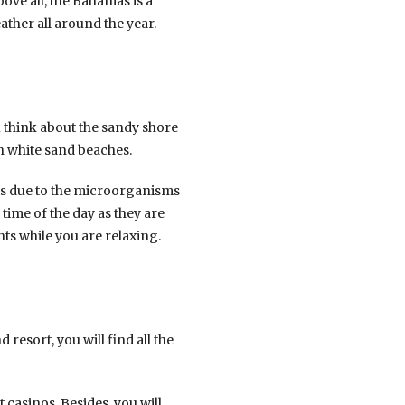
bove all, the Bahamas is a
ather all around the year.
 think about the sandy shore
h white sand beaches.
is due to the microorganisms
 time of the day as they are
ts while you are relaxing.
 resort, you will find all the
 casinos. Besides, you will