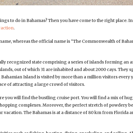
hings to do in Bahamas? Then you have come to the right place. In th
raction
.
ame, whereas the official name is “The Commonwealth of Bahama
nally recognized state comprising a series of islands forming an 
slands, out of which 31 are inhabited and about 2000 cays. They s
ahamian Island is visited by more than a million visitors every ye
ace of attracting a large crowd of visitors.
 you will find the bustling cruise port. You will find a mix of hu
shopping complexes. Moreover, the perfect stretch of powdery bea
our vacation. The Bahamas is at a distance of 80 km from Florida