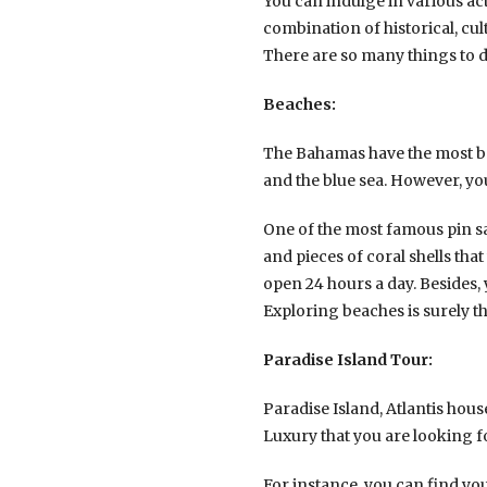
You can indulge in various acti
combination of historical, cul
There are so many things to d
Beaches:
The Bahamas have the most be
and the blue sea. However, yo
One of the most famous pin s
and pieces of coral shells that
open 24 hours a day. Besides,
Exploring beaches is surely t
Paradise Island Tour:
Paradise Island, Atlantis house
Luxury that you are looking f
For instance, you can find yo