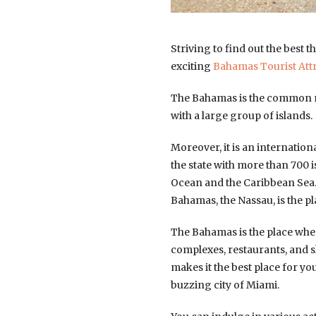
Striving to find out the best t
exciting
Bahamas Tourist Att
The Bahamas is the common n
with a large group of islands.
Moreover, it is an internatio
the state with more than 700 i
Ocean and the Caribbean Sea. B
Bahamas, the Nassau, is the pl
The Bahamas is the place where
complexes, restaurants, and 
makes it the best place for y
buzzing city of Miami.