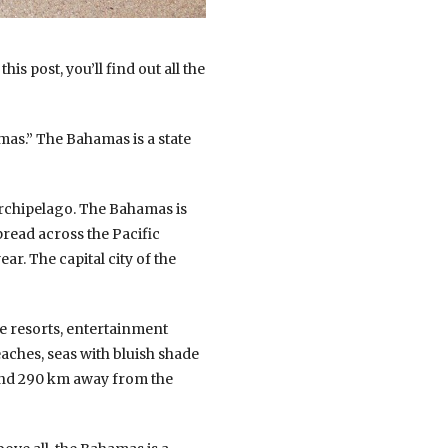
is post, you’ll find out all the
s.” The Bahamas is a state
archipelago. The Bahamas is
pread across the Pacific
ar. The capital city of the
ge resorts, entertainment
ches, seas with bluish shade
 and 290 km away from the