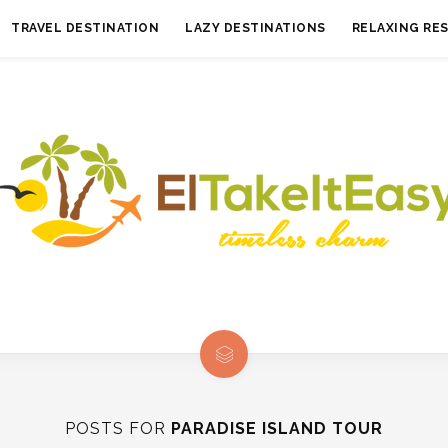
TRAVEL DESTINATION
LAZY DESTINATIONS
RELAXING RE
POSTS FOR
PARADISE ISLAND TOUR