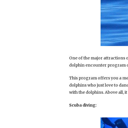
One of the major attractions 
dolphin encounter program of
This program offers you a mee
dolphins who just love to danc
with the dolphins. Above all, i
Scuba diving: