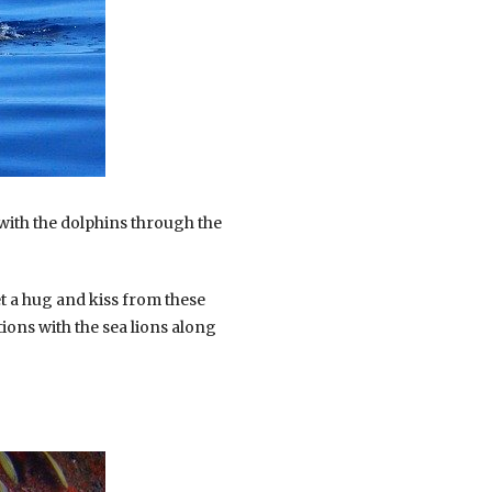
with the dolphins through the
t a hug and kiss from these
ions with the sea lions along