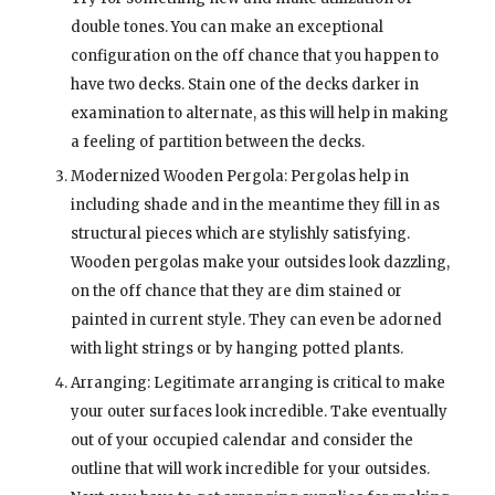
double tones. You can make an exceptional
configuration on the off chance that you happen to
have two decks. Stain one of the decks darker in
examination to alternate, as this will help in making
a feeling of partition between the decks.
Modernized Wooden Pergola: Pergolas help in
including shade and in the meantime they fill in as
structural pieces which are stylishly satisfying.
Wooden pergolas make your outsides look dazzling,
on the off chance that they are dim stained or
painted in current style. They can even be adorned
with light strings or by hanging potted plants.
Arranging: Legitimate arranging is critical to make
your outer surfaces look incredible. Take eventually
out of your occupied calendar and consider the
outline that will work incredible for your outsides.