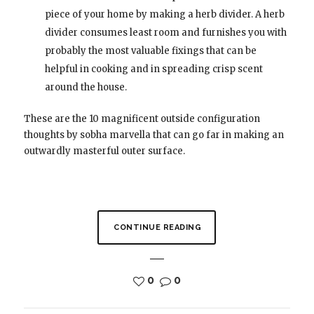
piece of your home by making a herb divider. A herb
divider consumes least room and furnishes you with
probably the most valuable fixings that can be
helpful in cooking and in spreading crisp scent
around the house.
These are the 10 magnificent outside configuration
thoughts by sobha marvella that can go far in making an
outwardly masterful outer surface.
CONTINUE READING
0
0