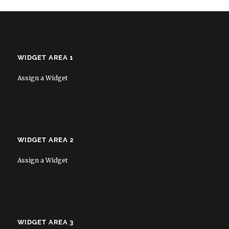
WIDGET AREA 1
Assign a Widget
WIDGET AREA 2
Assign a Widget
WIDGET AREA 3