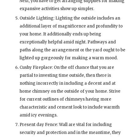
Next, you have to get arranging supplies for making
expansive activities show up simpler.
Outside Lighting: Lighting the outside includes an
additional layer of magnificence and profundity to
your home. It additionally ends up being
exceptionally helpful amid night. Pathways and
paths along the arrangement or the yard ought to be
lighted up gorgeously for making a warm mood.
Cushy Fireplace: On the off chance that you are
partial to investing time outside, then there is
nothing incorrectly in including a decent and at
home chimney on the outside of your home. Strive
for current outlines of chimneys having more
characteristic and cement look to include warmth
amid icy evenings.
Present day Fence: Wall are vital for including
security and protection and in the meantime, they