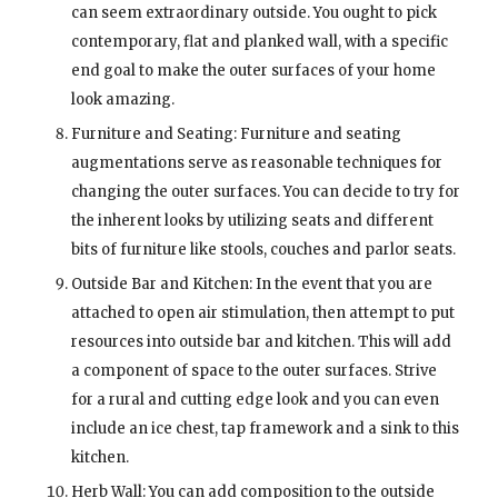
can seem extraordinary outside. You ought to pick
contemporary, flat and planked wall, with a specific
end goal to make the outer surfaces of your home
look amazing.
Furniture and Seating: Furniture and seating
augmentations serve as reasonable techniques for
changing the outer surfaces. You can decide to try for
the inherent looks by utilizing seats and different
bits of furniture like stools, couches and parlor seats.
Outside Bar and Kitchen: In the event that you are
attached to open air stimulation, then attempt to put
resources into outside bar and kitchen. This will add
a component of space to the outer surfaces. Strive
for a rural and cutting edge look and you can even
include an ice chest, tap framework and a sink to this
kitchen.
Herb Wall: You can add composition to the outside