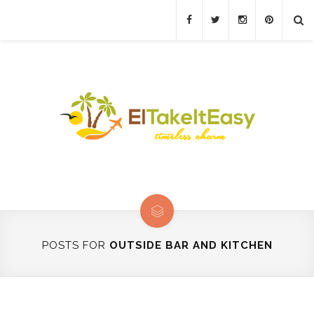
POSTS FOR
OUTSIDE BAR AND KITCHEN