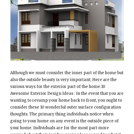
Although we must consider the inner part of the home but
also the outside beauty is very important; Here are the
various ways for the exterior part of the home.10
Awesome Exterior Design Ideas : In the event that you are
wanting to revamp your home back to front, you ought to
consider these 10 wonderful outer surface configuration
thoughts. The primary thing individuals notice when
going to your home on any event is the outside piece of
your home. Individuals are for the most part more