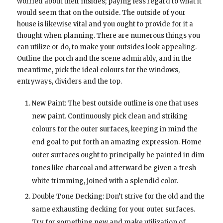
worried about their insides; paying less regard to what it
would seem that on the outside. The outside of your
house is likewise vital and you ought to provide for it a
thought when planning. There are numerous things you
can utilize or do, to make your outsides look appealing.
Outline the porch and the scene admirably, and in the
meantime, pick the ideal colours for the windows,
entryways, dividers and the top.
New Paint: The best outside outline is one that uses
new paint. Continuously pick clean and striking
colours for the outer surfaces, keeping in mind the
end goal to put forth an amazing expression. Home
outer surfaces ought to principally be painted in dim
tones like charcoal and afterward be given a fresh
white trimming, joined with a splendid color.
Double Tone Decking: Don’t strive for the old and the
same exhausting decking for your outer surfaces.
Try for something new and make utilization of