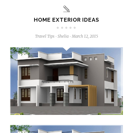
HOME EXTERIOR IDEAS
Travel Tips
Shelia
March 12, 2015
-
-