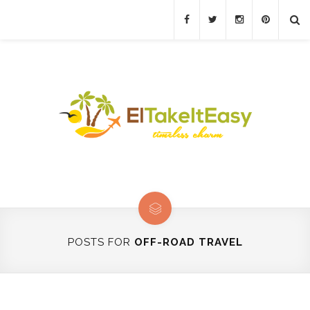
POSTS FOR
OFF-ROAD TRAVEL