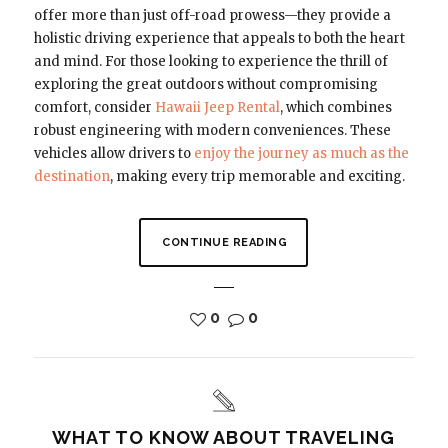
offer more than just off-road prowess—they provide a
holistic driving experience that appeals to both the heart
and mind. For those looking to experience the thrill of
exploring the great outdoors without compromising
comfort, consider
Hawaii Jeep Rental
, which combines
robust engineering with modern conveniences. These
vehicles allow drivers to
enjoy the journey as much as the
destination
, making every trip memorable and exciting.
CONTINUE READING
0
0
WHAT TO KNOW ABOUT TRAVELING