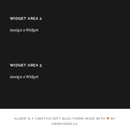
WIDGET AREA 2
Assign a Widget
WIDGET AREA 3
Assign a Widget
ALISON IS A CREATIVE SOFT BLOG THEME MADE WITH
BY
ANGRYGORILLA.