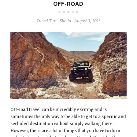
OFF-ROAD
Travel Tips
Shelia
August 3, 2023
-
-
Off-road travel can be incredibly exciting and is
sometimes the only way to be able to get to a specific and
secluded destination without simply walking there.
However, there are a lot of things that you have to do in