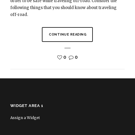
order to be safe while traveling off-road. Consider the
following things that you should know about traveling
off-road.
CONTINUE READING
0
0
WIDGET AREA 1
Assign a Widget