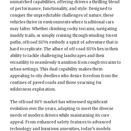
unmatched capabilities, offering drivers a thrilling blend
of performance, functionality, and style. Designed to
conquer the unpredictable challenges of nature, these
vehicles thrive in environments where traditional cars
may falter. Whether climbing rocky terrains, navigating
muddy trails, or simply cruising through winding forest
paths, offroad SUVs embody a spirit of adventure that is
hard to replicate. The allure of off-road SUVs lies in their
ability to tackle challenging landscapes and their
versatility to seamlessly transition from rough terrains to
urban settings. This dual capability makes them
appealing to city dwellers who desire freedom from the
confines of paved roads and those yearning for
wilderness exploration.
The offroad SUV market has witnessed significant
evolution over the years, adapting to meet the diverse
needs of modern drivers while maintaining its core
appeal. From enhanced safety features to advanced
technology and luxurious amenities, today’s models