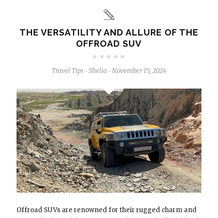
THE VERSATILITY AND ALLURE OF THE
OFFROAD SUV
Travel Tips
Shelia
November 15, 2024
-
-
Offroad SUVs are renowned for their rugged charm and