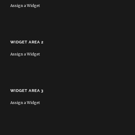
Assign a Widget
WIDGET AREA 2
Assign a Widget
WIDGET AREA 3
Assign a Widget