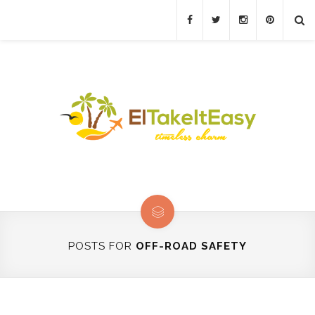
POSTS FOR
OFF-ROAD SAFETY