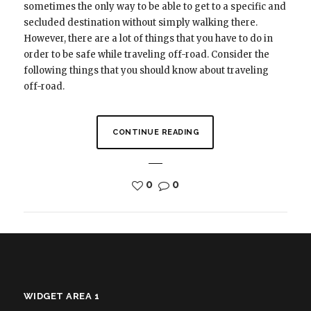
sometimes the only way to be able to get to a specific and
secluded destination without simply walking there.
However, there are a lot of things that you have to do in
order to be safe while traveling off-road. Consider the
following things that you should know about traveling
off-road.
CONTINUE READING
0
0
WIDGET AREA 1