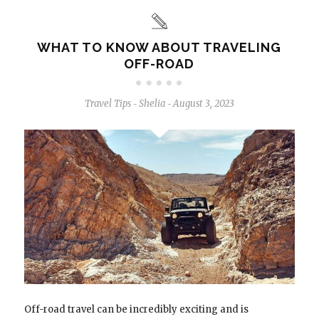
WHAT TO KNOW ABOUT TRAVELING
OFF-ROAD
Travel Tips
Shelia
August 3, 2023
-
-
Off-road travel can be incredibly exciting and is