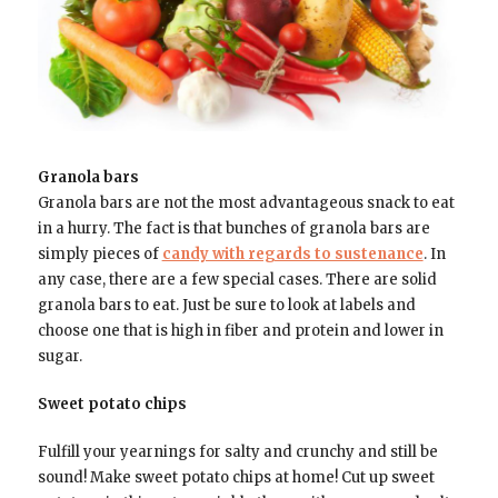
Granola bars
Granola bars are not the most advantageous snack to eat
in a hurry. The fact is that bunches of granola bars are
simply pieces of
candy with regards to sustenance
. In
any case, there are a few special cases. There are solid
granola bars to eat. Just be sure to look at labels and
choose one that is high in fiber and protein and lower in
sugar.
Sweet potato chips
Fulfill your yearnings for salty and crunchy and still be
sound! Make sweet potato chips at home! Cut up sweet