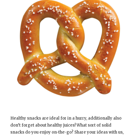
Healthy snacks are ideal for in a hurry, additionally also
don’t forget about healthy juices! What sort of solid
snacks do you enjoy on-the-go? Share your ideas with us,