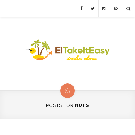
POSTS FOR
NUTS