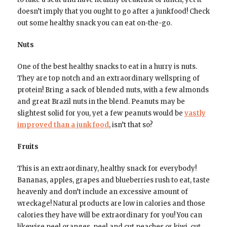
doesn’t imply that you ought to go after a junkfood! Check
out some healthy snack you can eat on-the-go.
Nuts
One of the best healthy snacks to eat in a hurry is nuts.
They are top notch and an extraordinary wellspring of
protein! Bring a sack of blended nuts, with a few almonds
and great Brazil nuts in the blend. Peanuts may be
slightest solid for you, yet a few peanuts would be
vastly
improved than a junk food
, isn’t that so?
Fruits
This is an extraordinary, healthy snack for everybody!
Bananas, apples, grapes and blueberries rush to eat, taste
heavenly and don’t include an excessive amount of
wreckage! Natural products are low in calories and those
calories they have will be extraordinary for you! You can
likewise peel oranges, peel and cut peaches or kiwi, cut