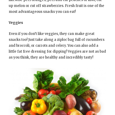
up melon or cut off strawberries. Fresh fruit is one of the
most advantageous snacks you can eat!
Veggies
Even if you don’t like veggies, they can make great
snacks too! Just take along a ziploc bag full of cucumbers
and broccoli, or carrots and celery. You can also add a
little fat free dressing for dipping! Veggies are not as bad
as you think, they are healthy and incredibly tasty!