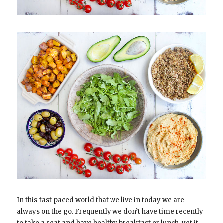
In this fast paced world that we live in today we are
always on the go. Frequently we don’t have time recently
to take a seat and have healthy breakfast or lunch, yet it