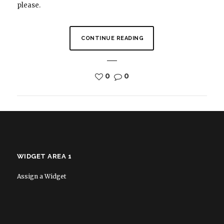
please.
CONTINUE READING
0
0
WIDGET AREA 1
Assign a Widget