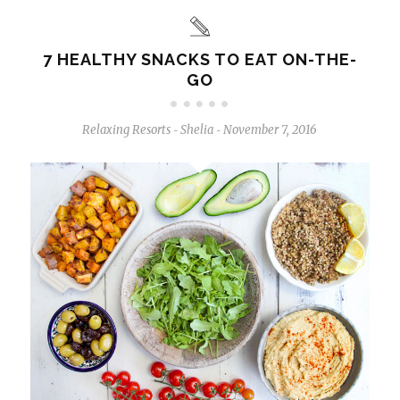
7 HEALTHY SNACKS TO EAT ON-THE-
GO
Relaxing Resorts
Shelia
November 7, 2016
-
-