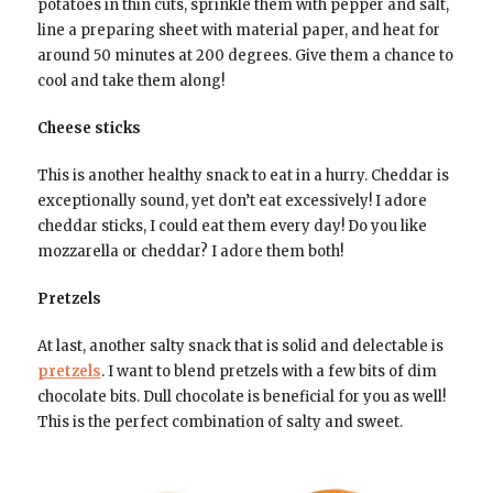
potatoes in thin cuts, sprinkle them with pepper and salt,
line a preparing sheet with material paper, and heat for
around 50 minutes at 200 degrees. Give them a chance to
cool and take them along!
Cheese sticks
This is another healthy snack to eat in a hurry. Cheddar is
exceptionally sound, yet don’t eat excessively! I adore
cheddar sticks, I could eat them every day! Do you like
mozzarella or cheddar? I adore them both!
Pretzels
At last, another salty snack that is solid and delectable is
pretzels
. I want to blend pretzels with a few bits of dim
chocolate bits. Dull chocolate is beneficial for you as well!
This is the perfect combination of salty and sweet.