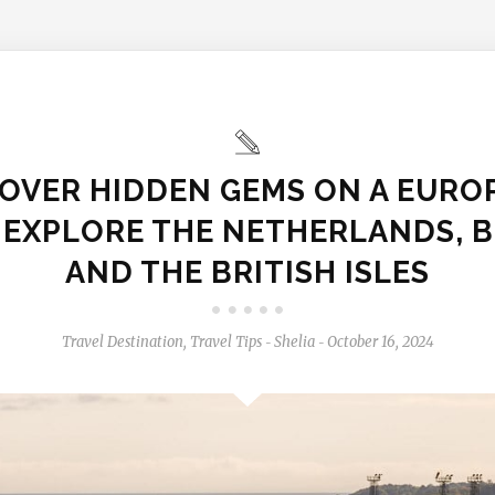
OVER HIDDEN GEMS ON A EURO
: EXPLORE THE NETHERLANDS, B
AND THE BRITISH ISLES
Travel Destination
,
Travel Tips
Shelia
October 16, 2024
-
-