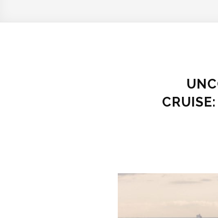
UNC
CRUISE