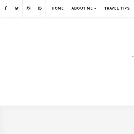
HOME
ABOUT ME
TRAVEL TIPS