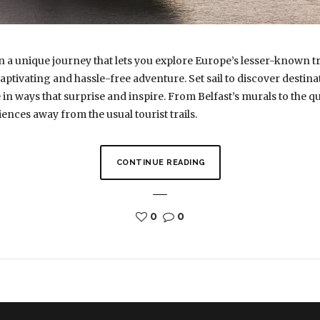
n a unique journey that lets you explore Europe’s lesser-known t
captivating and hassle-free adventure. Set sail to discover destina
in ways that surprise and inspire. From Belfast’s murals to the q
ences away from the usual tourist trails.
CONTINUE READING
0
0