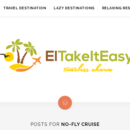
TRAVEL DESTINATION
LAZY DESTINATIONS
RELAXING RE
POSTS FOR
NO-FLY CRUISE