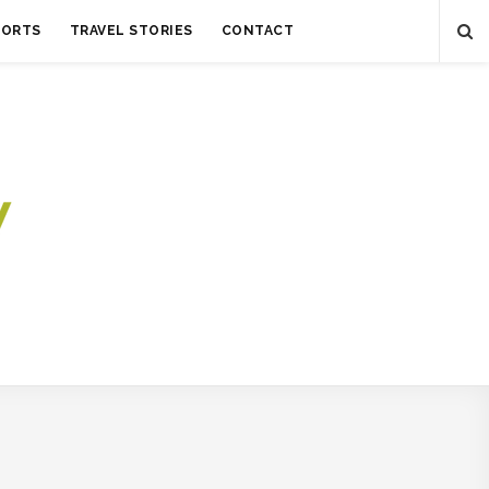
SORTS
TRAVEL STORIES
CONTACT