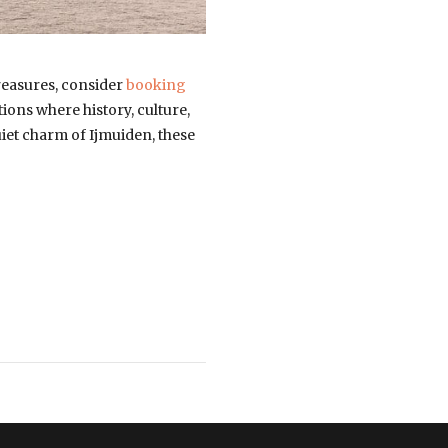
reasures, consider
booking
tions where history, culture,
uiet charm of Ijmuiden, these