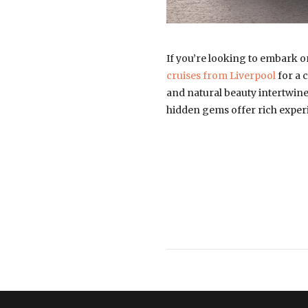
If you’re looking to embark o
cruises from Liverpool
for a 
and natural beauty intertwine 
hidden gems offer rich experi