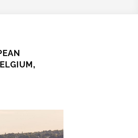
PEAN
ELGIUM,