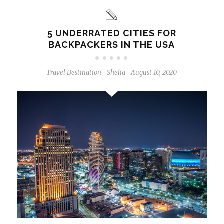
5 UNDERRATED CITIES FOR
BACKPACKERS IN THE USA
Travel Destination
Shelia
August 10, 2020
-
-