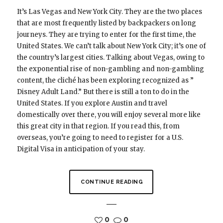
It’s Las Vegas and New York City. They are the two places
that are most frequently listed by backpackers on long
journeys. They are trying to enter for the first time, the
United States. We can’t talk about New York City; it’s one of
the country’s largest cities. Talking about Vegas, owing to
the exponential rise of non-gambling and non-gambling
content, the cliché has been exploring recognized as ”
Disney Adult Land.” But there is still a ton to do in the
United States. If you explore Austin and travel
domestically over there, you will enjoy several more like
this great city in that region. If you read this, from
overseas, you’re going to need to register for a U.S.
Digital Visa in anticipation of your stay.
CONTINUE READING
0
0