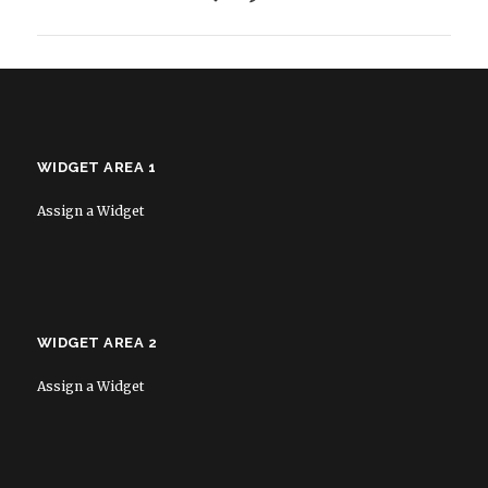
WIDGET AREA 1
Assign a Widget
WIDGET AREA 2
Assign a Widget