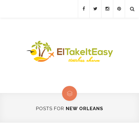
POSTS FOR
NEW ORLEANS