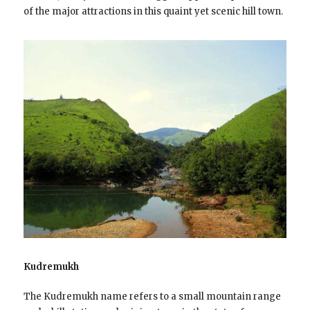
of the major attractions in this quaint yet scenic hill town.
Kudremukh
The Kudremukh name refers to a small mountain range