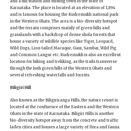
and a hill station and mining town in the state of
Karnataka. The place is located at an elevation of 1,894
and is famous for housing the Kudremukh national park
in the Western Ghats. The area is a bio-diversity hotspot
and the terrain comprises mainly of green hills and
grasslands with a backdrop of dense shola forests that
house a variety of wildlife species like Tiger, Leopard,
Wild Dogs, Lion-tailed Macaque, Gaur, Sambar, Wild Pig
and Common Langur etc. Kudremukh is also an excellent
location for hiking and trekking, as the trails transverse
through the lush green hills of the Western Ghats and
several refreshing waterfalls and forests.
Biligiri Hill
Also known as the Biligiriranga Hills, the nature resort is
located at the confluence of the Eastern and the Western
Ghats in the state of Karnataka. Biligiri Hills is another
bio-diversity hotspot away from the concrete and traffic
laden cities and houses a large variety of flora and fauna.