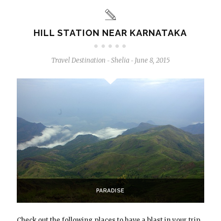
HILL STATION NEAR KARNATAKA
Travel Destination
Shelia
June 8, 2015
-
-
PARADISE
Check out the following places to have a blast in your trip.