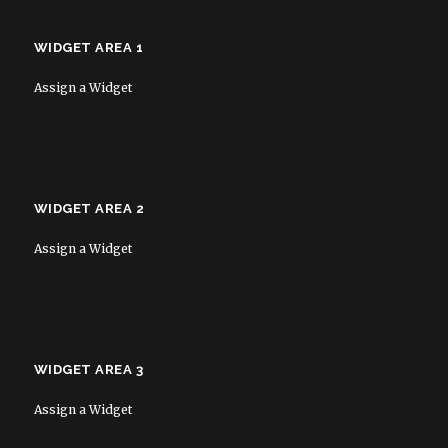
WIDGET AREA 1
Assign a Widget
WIDGET AREA 2
Assign a Widget
WIDGET AREA 3
Assign a Widget