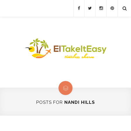
POSTS FOR
NANDI HILLS