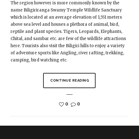
The region however is more commonly known by the
name Biligiriranga Swamy Temple Wildlife Sanctuary
which is located at an average elevation of 1,551 meters
above sea level and houses a plethora of animal, bird,
reptile and plant species. Tigers, Leopards, Elephants,
Chital, and sambar etc. are few of the wildlife attractions
here. Tourists also visit the Biligiri hills to enjoy a variety
of adventure sports like Angling, river rafting, trekking,
camping, bird watching etc.
CONTINUE READING
0
0