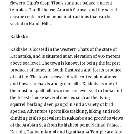
flowers. Tipu’s drop, Tipu’s summer palace, ancient
temples, Gandhi house, Amruth Sarovar and the secret
escape route are the popular attractions that can be
visited in Nandi Hills.
Kakkabe
Kakkabe is located in the Western Ghats of the state of
Karnataka, and is situated at an elevation of 905 meters
above sea level. The town is known for being the largest
producer of honey in South-East Asia and for its produce
of coffee. The town is covered with coffee plantations
and flower orchards and green hills. Kakkabe is one of
the most unspoilt hill town one can ever visit in India and
the forests house several species such as the flying
squirrel, barking deer, pangolin and a variety of bird
species. Adventure sports like trekking, hiking and rock
climbing is also prevalent in Kakkabe and provides views
of the Arabian Sea from its highest point. Nalnad Palace,
Karada, Tadiyendamol and Igguthappa Temple are few