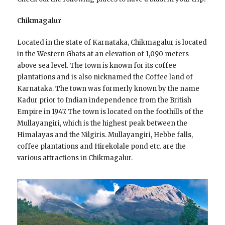
Chikmagalur
Located in the state of Karnataka, Chikmagalur is located
in the Western Ghats at an elevation of 1,090 meters
above sea level. The town is known for its coffee
plantations and is also nicknamed the Coffee land of
Karnataka. The town was formerly known by the name
Kadur prior to Indian independence from the British
Empire in 1947. The town is located on the foothills of the
Mullayangiri, which is the highest peak between the
Himalayas and the Nilgiris. Mullayangiri, Hebbe falls,
coffee plantations and Hirekolale pond etc. are the
various attractions in Chikmagalur.