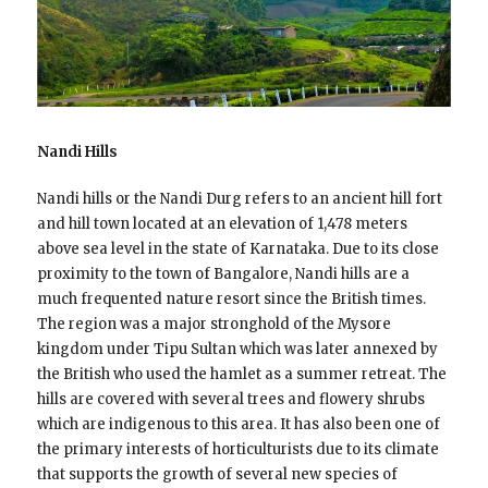
Nandi Hills
Nandi hills or the Nandi Durg refers to an ancient hill fort
and hill town located at an elevation of 1,478 meters
above sea level in the state of Karnataka. Due to its close
proximity to the town of Bangalore, Nandi hills are a
much frequented nature resort since the British times.
The region was a major stronghold of the Mysore
kingdom under Tipu Sultan which was later annexed by
the British who used the hamlet as a summer retreat. The
hills are covered with several trees and flowery shrubs
which are indigenous to this area. It has also been one of
the primary interests of horticulturists due to its climate
that supports the growth of several new species of