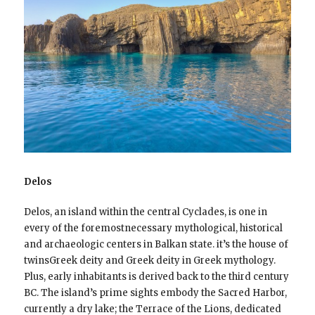
Delos
Delos, an island within the central Cyclades, is one in
every of the foremostnecessary mythological, historical
and archaeologic centers in Balkan state. it’s the house of
twinsGreek deity and Greek deity in Greek mythology.
Plus, early inhabitants is derived back to the third century
BC. The island’s prime sights embody the Sacred Harbor,
currently a dry lake; the Terrace of the Lions, dedicated