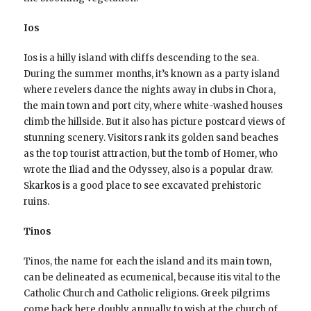
Ios
Ios is a hilly island with cliffs descending to the sea.
During the summer months, it’s known as a party island
where revelers dance the nights away in clubs in Chora,
the main town and port city, where white-washed houses
climb the hillside. But it also has picture postcard views of
stunning scenery. Visitors rank its golden sand beaches
as the top tourist attraction, but the tomb of Homer, who
wrote the Iliad and the Odyssey, also is a popular draw.
Skarkos is a good place to see excavated prehistoric
ruins.
Tinos
Tinos, the name for each the island and its main town,
can be delineated as ecumenical, because itis vital to the
Catholic Church and Catholic religions. Greek pilgrims
come back here doubly annually to wish at the church of