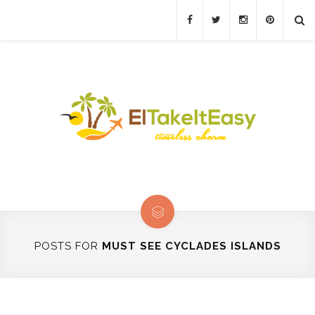
POSTS FOR
MUST SEE CYCLADES ISLANDS