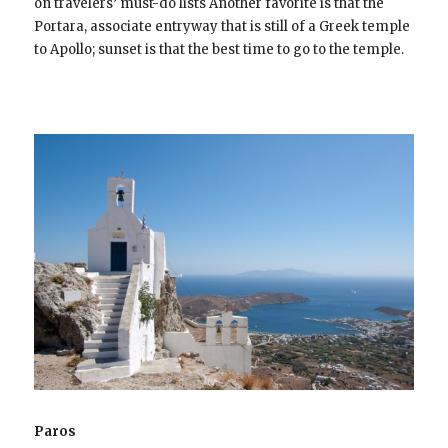
on travelers’ must-do lists Another favorite is that the
Portara, associate entryway that is still of a Greek temple
to Apollo; sunset is that the best time to go to the temple.
Paros