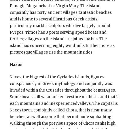
Panagia Megalochari or Virgin Mary. The island
conjointly has forty ancient villages,fantastic beaches
and is home to several illustrious Greek artists,
particularly marble sculptors who live largely around
Pyrgos. Timos has 3 ports serving speed boats and
ferries; villages on the island are joined by bus. The
island has concerning eighty windmills furthermore as
picturesque villages rise the mountainsides.
Naxos
Naxos, the biggest of the Cyclades islands, figures
conspicuously in Greek mythology and conjointly was
invaded within the Crusades throughout the centerAges.
Some locals still wear ancient vesture on this island that’s
each mountains and inexperiencedvalleys. The capital is
Naxos town, conjointly called Chora, that is near many
beaches, as well assome that permit nude sunbathing.
Walking through the previous space of Chora ranks high