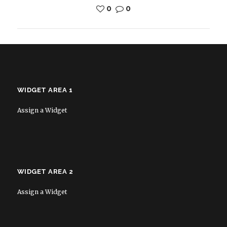
0
0
WIDGET AREA 1
Assign a Widget
WIDGET AREA 2
Assign a Widget