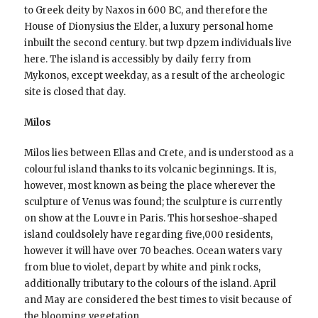
to Greek deity by Naxos in 600 BC, and therefore the
House of Dionysius the Elder, a luxury personal home
inbuilt the second century. but twp dpzem individuals live
here. The island is accessibly by daily ferry from
Mykonos, except weekday, as a result of the archeologic
site is closed that day.
Milos
Milos lies between Ellas and Crete, and is understood as a
colourful island thanks to its volcanic beginnings. It is,
however, most known as being the place wherever the
sculpture of Venus was found; the sculpture is currently
on show at the Louvre in Paris. This horseshoe-shaped
island couldsolely have regarding five,000 residents,
however it will have over 70 beaches. Ocean waters vary
from blue to violet, depart by white and pink rocks,
additionally tributary to the colours of the island. April
and May are considered the best times to visit because of
the blooming vegetation.