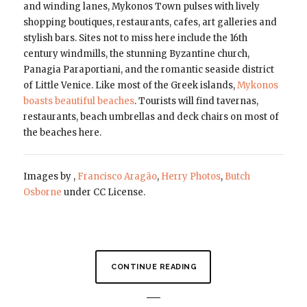
and winding lanes, Mykonos Town pulses with lively
shopping boutiques, restaurants, cafes, art galleries and
stylish bars. Sites not to miss here include the 16th
century windmills, the stunning Byzantine church,
Panagia Paraportiani, and the romantic seaside district
of Little Venice. Like most of the Greek islands,
Mykonos
boasts beautiful beaches
. Tourists will find tavernas,
restaurants, beach umbrellas and deck chairs on most of
the beaches here.
Images by ,
Francisco Aragão
,
Herry Photos
,
Butch
Osborne
under CC License.
CONTINUE READING