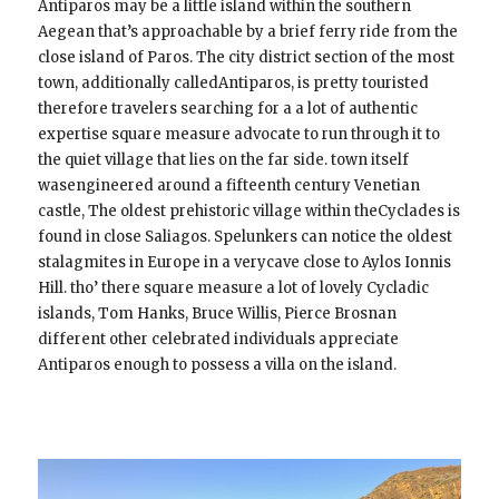
Antiparos may be a little island within the southern
Aegean that’s approachable by a brief ferry ride from the
close island of Paros. The city district section of the most
town, additionally calledAntiparos, is pretty touristed
therefore travelers searching for a a lot of authentic
expertise square measure advocate to run through it to
the quiet village that lies on the far side. town itself
wasengineered around a fifteenth century Venetian
castle, The oldest prehistoric village within theCyclades is
found in close Saliagos. Spelunkers can notice the oldest
stalagmites in Europe in a verycave close to Aylos Ionnis
Hill. tho’ there square measure a lot of lovely Cycladic
islands, Tom Hanks, Bruce Willis, Pierce Brosnan
different other celebrated individuals appreciate
Antiparos enough to possess a villa on the island.