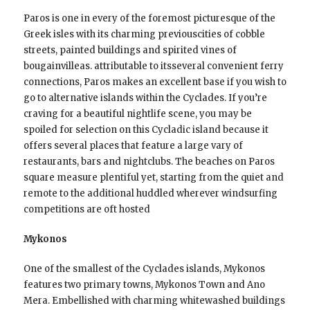
Paros is one in every of the foremost picturesque of the
Greek isles with its charming previouscities of cobble
streets, painted buildings and spirited vines of
bougainvilleas. attributable to itsseveral convenient ferry
connections, Paros makes an excellent base if you wish to
go to alternative islands within the Cyclades. If you’re
craving for a beautiful nightlife scene, you may be
spoiled for selection on this Cycladic island because it
offers several places that feature a large vary of
restaurants, bars and nightclubs. The beaches on Paros
square measure plentiful yet, starting from the quiet and
remote to the additional huddled wherever windsurfing
competitions are oft hosted
Mykonos
One of the smallest of the Cyclades islands, Mykonos
features two primary towns, Mykonos Town and Ano
Mera. Embellished with charming whitewashed buildings