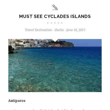
MUST SEE CYCLADES ISLANDS
Travel Destination
Shelia
June 18, 2015
-
-
Antiparos