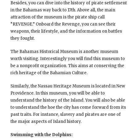
Besides, you can dive into the history of pirate settlement
in the Bahamas way back to 17th. Above all, the main
attraction of the museum is the pirate ship call
“REVENGE.” Onboard the Revenge, you can see their
weapons, their lifestyle, and the information on battles
they fought.
The Bahamas Historical Museum is another museum
worth visiting. Interestingly you will find this museum to
be a nonprofit organization. This aims at conserving the
rich heritage of the Bahamian Culture.
Similarly, the Nassau Heritage Museum is located in New
Providence. In this museum, you will be able to
understand the history of the Island. You will also be able
to understand the hoe the city has come forward from its
past traits. For instance, slavery and pirates are one of
the major aspects of Island history.
Swimming with the Dolphins: