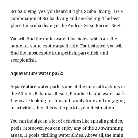
Scuba Diving, yes, you heard it right. Scuba Diving, It is a
combination of Scuba diving and snorkeling. The best
place for scuba diving is the Andros Great Barrier Reef.
You will find the underwater blue holes, which are the
home for some exotic aquatic life. For instance, you will
find the most exotic trumpetfish, parrotfish, and
scorpionfish.
Aquaventure water park:
Aquaventure water park is one of the main attractions in
the Atlantis Bahamas Resort, Paradise Island water park.
If you are looking for fun and family time and engaging
in activities, then this waterpark is your destination.
You can indulge in a lot of activities like spiraling slides,
pools. Moreover, you can enjoy any of the 20 swimming
areas, 11 pools, thrilling water slides. Above all, the main