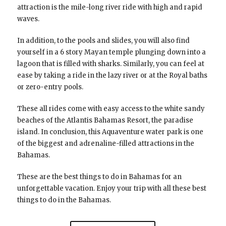
attraction is the mile-long river ride with high and rapid
waves.
In addition, to the pools and slides, you will also find
yourself in a 6 story Mayan temple plunging down into a
lagoon that is filled with sharks. Similarly, you can feel at
ease by taking a ride in the lazy river or at the Royal baths
or zero-entry pools.
These all rides come with easy access to the white sandy
beaches of the Atlantis Bahamas Resort, the paradise
island. In conclusion, this Aquaventure water park is one
of the biggest and adrenaline-filled attractions in the
Bahamas.
These are the best things to do in Bahamas for an
unforgettable vacation. Enjoy your trip with all these best
things to do in the Bahamas.