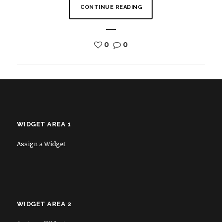
CONTINUE READING
0
0
WIDGET AREA 1
Assign a Widget
WIDGET AREA 2