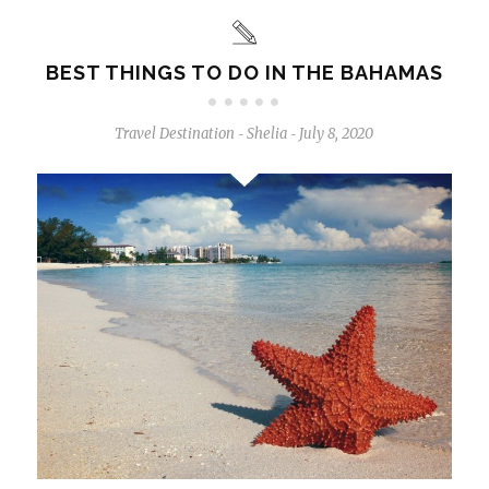
BEST THINGS TO DO IN THE BAHAMAS
Travel Destination
Shelia
July 8, 2020
-
-