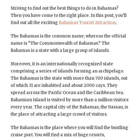
Striving to find out the best things to do in Bahamas?
Then you have come to the right place. In this post, you’ll
find out all the exciting
Bahamas Tourist Attraction
.
The Bahamas is the common name, whereas the official
name is “The Commonwealth of Bahamas.” The
Bahamas is a state with a large group of islands.
Moreover, it is an internationally recognized state
comprising a series of islands forming an archipelago.
The Bahamas is the state with more than 700 islands, out
of which 31 are inhabited and about 2000 cays. They
spread across the Pacific Ocean and the Caribbean Sea.
Bahamian Island is visited by more than a million visitors
every year. The capital city of the Bahamas, the Nassau, is
the place of attracting a large crowd of visitors.
The Bahamas is the place where you will find the bustling
cruise port. You will find a mix of huge resorts,