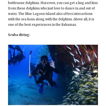
bottlenose dolphins. Moreover, you can get a hug and kiss
from these dolphins who just love to dance in and out of
water. The Blue Lagoon Island also offers interactions
with the sea lions along with the dolphins. Above all, it is
one of the best experiences in the Bahamas.
Scuba diving: