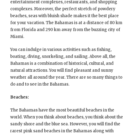
entertainment complexes, restaurants, and shopping
complexes. Moreover, the perfect stretch of powdery
beaches, seas with bluish shade makes it the best place
for your vacation. The Bahamas is at a distance of 80 km
from Florida and 290 km away from the buzzing city of
Miami.
You can indulge in various activities such as fishing,
boating, diving, snorkeling, and sailing. Above all, the
Bahamas is a combination of historical, cultural, and
natural attractions. You will find pleasant and sunny
weather all around the year. There are so many things to
do and to see in the Bahamas.
Beaches:
The Bahamas have the most beautiful beaches in the
world. When you think about beaches, you think about the
sandy shore and the blue sea. However, you will find the
rarest pink sand beaches in the Bahamas along with