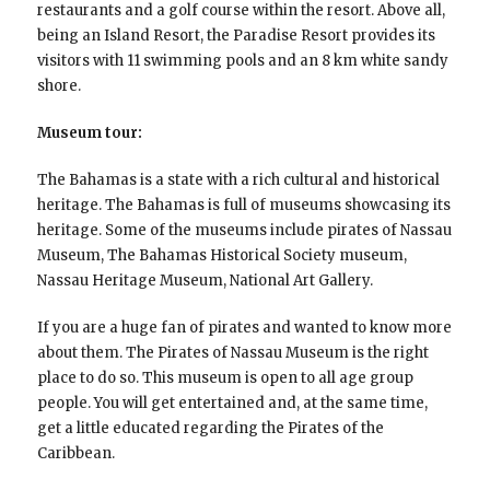
restaurants and a golf course within the resort. Above all,
being an Island Resort, the Paradise Resort provides its
visitors with 11 swimming pools and an 8 km white sandy
shore.
Museum tour:
The Bahamas is a state with a rich cultural and historical
heritage. The Bahamas is full of museums showcasing its
heritage. Some of the museums include pirates of Nassau
Museum, The Bahamas Historical Society museum,
Nassau Heritage Museum, National Art Gallery.
If you are a huge fan of pirates and wanted to know more
about them. The Pirates of Nassau Museum is the right
place to do so. This museum is open to all age group
people. You will get entertained and, at the same time,
get a little educated regarding the Pirates of the
Caribbean.