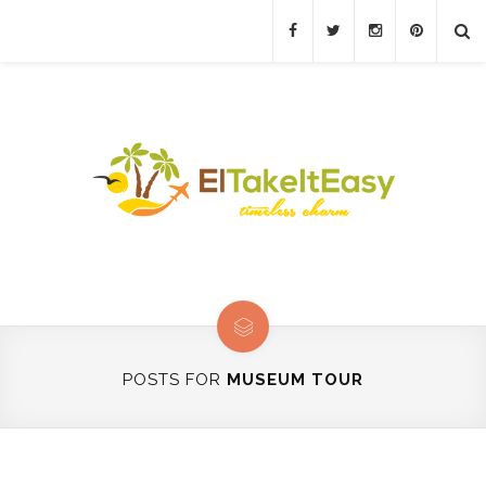
POSTS FOR
MUSEUM TOUR