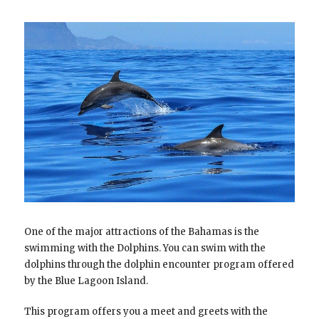
One of the major attractions of the Bahamas is the
swimming with the Dolphins. You can swim with the
dolphins through the dolphin encounter program offered
by the Blue Lagoon Island.
This program offers you a meet and greets with the