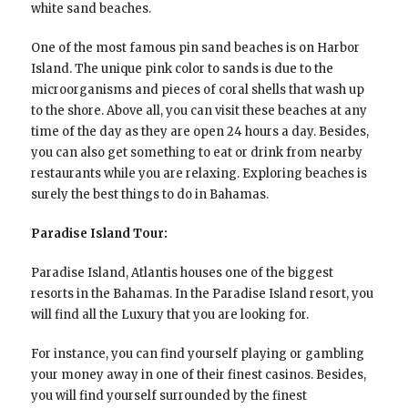
white sand beaches.
One of the most famous pin sand beaches is on Harbor
Island. The unique pink color to sands is due to the
microorganisms and pieces of coral shells that wash up
to the shore. Above all, you can visit these beaches at any
time of the day as they are open 24 hours a day. Besides,
you can also get something to eat or drink from nearby
restaurants while you are relaxing. Exploring beaches is
surely the best things to do in Bahamas.
Paradise Island Tour:
Paradise Island, Atlantis houses one of the biggest
resorts in the Bahamas. In the Paradise Island resort, you
will find all the Luxury that you are looking for.
For instance, you can find yourself playing or gambling
your money away in one of their finest casinos. Besides,
you will find yourself surrounded by the finest