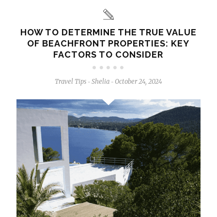
HOW TO DETERMINE THE TRUE VALUE
OF BEACHFRONT PROPERTIES: KEY
FACTORS TO CONSIDER
Travel Tips
Shelia
October 24, 2024
-
-