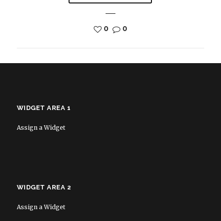
0
0
WIDGET AREA 1
Assign a Widget
WIDGET AREA 2
Assign a Widget