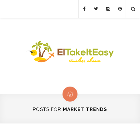
POSTS FOR
MARKET TRENDS