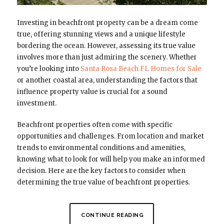
Investing in beachfront property can be a dream come
true, offering stunning views and a unique lifestyle
bordering the ocean. However, assessing its true value
involves more than just admiring the scenery. Whether
you’re looking into
Santa Rosa Beach FL Homes for Sale
or another coastal area, understanding the factors that
influence property value is crucial for a sound
investment.
Beachfront properties often come with specific
opportunities and challenges. From location and market
trends to environmental conditions and amenities,
knowing what to look for will help you make an informed
decision. Here are the key factors to consider when
determining the true value of beachfront properties.
CONTINUE READING