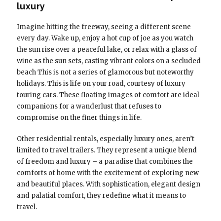
luxury
Imagine hitting the freeway, seeing a different scene
every day. Wake up, enjoy a hot cup of joe as you watch
the sun rise over a peaceful lake, or relax with a glass of
wine as the sun sets, casting vibrant colors on a secluded
beach This is not a series of glamorous but noteworthy
holidays. This is life on your road, courtesy of luxury
touring cars. These floating images of comfort are ideal
companions for a wanderlust that refuses to
compromise on the finer things in life.
Other residential rentals, especially luxury ones, aren’t
limited to travel trailers. They represent a unique blend
of freedom and luxury – a paradise that combines the
comforts of home with the excitement of exploring new
and beautiful places. With sophistication, elegant design
and palatial comfort, they redefine what it means to
travel.