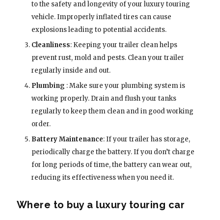
to the safety and longevity of your luxury touring
vehicle. Improperly inflated tires can cause
explosions leading to potential accidents.
Cleanliness
: Keeping your trailer clean helps
prevent rust, mold and pests. Clean your trailer
regularly inside and out.
Plumbing
: Make sure your plumbing system is
working properly. Drain and flush your tanks
regularly to keep them clean and in good working
order.
Battery Maintenance
: If your trailer has storage,
periodically charge the battery. If you don’t charge
for long periods of time, the battery can wear out,
reducing its effectiveness when you need it.
Where to buy a luxury touring car