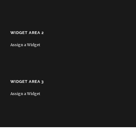
WIDGET AREA 2
Assign a Widget
WIDGET AREA 3
Assign a Widget