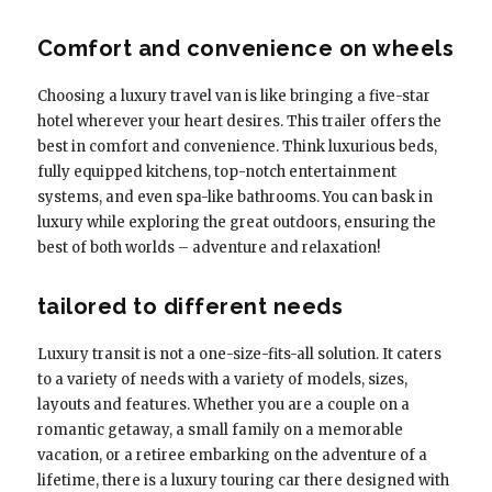
Comfort and convenience on wheels
Choosing a luxury travel van is like bringing a five-star
hotel wherever your heart desires. This trailer offers the
best in comfort and convenience. Think luxurious beds,
fully equipped kitchens, top-notch entertainment
systems, and even spa-like bathrooms. You can bask in
luxury while exploring the great outdoors, ensuring the
best of both worlds – adventure and relaxation!
tailored to different needs
Luxury transit is not a one-size-fits-all solution. It caters
to a variety of needs with a variety of models, sizes,
layouts and features. Whether you are a couple on a
romantic getaway, a small family on a memorable
vacation, or a retiree embarking on the adventure of a
lifetime, there is a luxury touring car there designed with