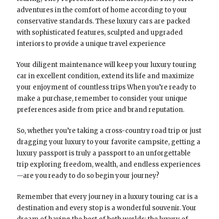
adventures in the comfort of home according to your
conservative standards. These luxury cars are packed
with sophisticated features, sculpted and upgraded
interiors to provide a unique travel experience
Your diligent maintenance will keep your luxury touring
car in excellent condition, extend its life and maximize
your enjoyment of countless trips When you’re ready to
make a purchase, remember to consider your unique
preferences aside from price and brand reputation.
So, whether you’re taking a cross-country road trip or just
dragging your luxury to your favorite campsite, getting a
luxury passport is truly a passport to an unforgettable
trip exploring freedom, wealth, and endless experiences
—are you ready to do so begin your journey?
Remember that every journey in a luxury touring car is a
destination and every stop is a wonderful souvenir. Your