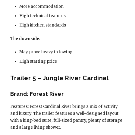
More accommodation
High technical features
High kitchen standards
The downside:
May prove heavy in towing
High starting price
Trailer 5 – Jungle River Cardinal
Brand: Forest River
Features: Forest Cardinal River brings a mix of activity
and luxury. The trailer features a well-designed layout
with a king-bed suite, full-sized pantry, plenty of storage
and a large living shower.