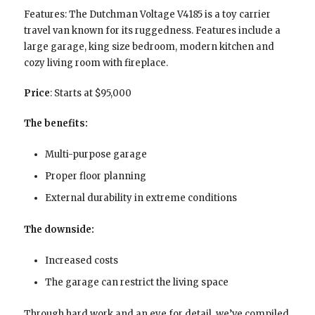
Features: The Dutchman Voltage V4185 is a toy carrier
travel van known for its ruggedness. Features include a
large garage, king size bedroom, modern kitchen and
cozy living room with fireplace.
Price
: Starts at $95,000
The benefits:
Multi-purpose garage
Proper floor planning
External durability in extreme conditions
The downside:
Increased costs
The garage can restrict the living space
Through hard work and an eye for detail, we’ve compiled