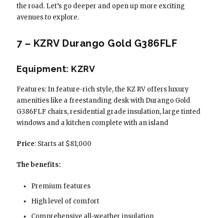
the road. Let’s go deeper and open up more exciting
avenues to explore.
7 – KZRV Durango Gold G386FLF
Equipment: KZRV
Features: In feature-rich style, the KZ RV offers luxury
amenities like a freestanding desk with Durango Gold
G386FLF chairs, residential grade insulation, large tinted
windows and a kitchen complete with an island
Price
: Starts at $81,000
The benefits:
Premium features
High level of comfort
Comprehensive all-weather insulation