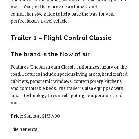
more. Our goal is to provide an honest and
comprehensive guide to help pave the way for your
perfect luxury travel vehicle.
Trailer 1 – Flight Control Classic
The brand is the flow of air
Features: The Airstream Classic epitomizes luxury on the
road. Features include spacious living areas, handcrafted
cabinets, panoramic windows, contemporary kitchens
and comfortable beds. The trailer is also equipped with
smart technology to control lighting, temperature, and
more.
Price
: Starts at $153,400
The benefits: