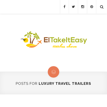
POSTS FOR
LUXURY TRAVEL TRAILERS