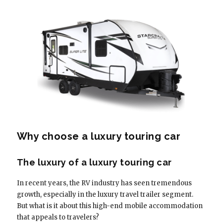
Why choose a luxury touring car
The luxury of a luxury touring car
In recent years, the RV industry has seen tremendous
growth, especially in the luxury travel trailer segment.
But what is it about this high-end mobile accommodation
that appeals to travelers?