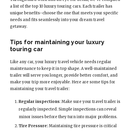
a list of the top 10 luxury touring cars. Each trailer has
unique benefits–choose the one that meets your specific
needs and fits seamlessly into your dream travel
getaway.
Tips for maintaining your luxury
touring car
Like any car, your luxury travel vehicle needs regular
maintenance to keep it in top shape. A well-maintained
trailer will serve you longer, provide better comfort, and
make your trip more enjoyable. Here are some tips for
maintaining your travel trailer:
Regular inspections
: Make sure your travel trailer is
regularly inspected. Simple inspections can reveal
minor issues before they turn into major problems.
Tire Pressure:
Maintaining tire pressure is critical