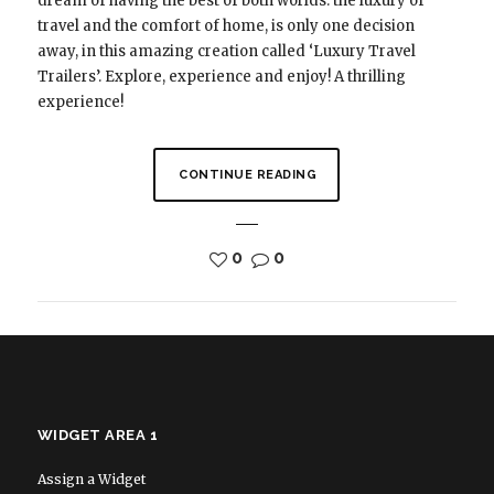
dream of having the best of both worlds: the luxury of
travel and the comfort of home, is only one decision
away, in this amazing creation called ‘Luxury Travel
Trailers’. Explore, experience and enjoy! A thrilling
experience!
CONTINUE READING
0
0
WIDGET AREA 1
Assign a Widget