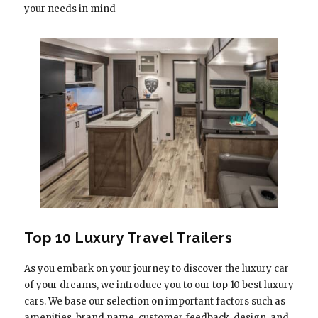
your needs in mind
Top 10 Luxury Travel Trailers
As you embark on your journey to discover the luxury car
of your dreams, we introduce you to our top 10 best luxury
cars. We base our selection on important factors such as
amenities, brand name, customer feedback, design, and