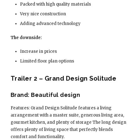
Packed with high quality materials
Very nice construction
Adding advanced technology
The downside:
Increase in prices
Limited floor plan options
Trailer 2 – Grand Design Solitude
Brand: Beautiful design
Features: Grand Design Solitude features a living
arrangement with a master suite, generous living area,
gourmet kitchen, and plenty of storage The long design
offers plenty of living space that perfectly blends
comfort and functionality.