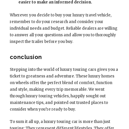
easier to make an informed decision.
Wherever you decide to buy your luxury travel vehicle,
remember to do your research and consider your
individual needs and budget. Reliable dealers are willing
to answer all your questions and allow you to thoroughly
inspect the trailer before you buy.
conclusion
Stepping into the world of luxury touring cars gives you a
ticket to greatness and adventure. These luxury homes
on wheels offer the perfect blend of comfort, function
and style, making every trip memorable. We went
through luxury touring vehicles, happily sought out
maintenance tips, and pointed out trusted places to
consider when you’re ready to buy.
To sum it all up, a luxury touring car is more than just
touring; They represent different lifestyles. They offer