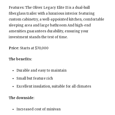
Features: The Oliver Legacy Elite II is a dual-hull
fiberglass trailer with a luxurious interior featuring
custom cabinetry, a well-appointed kitchen, comfortable
sleeping area and large bathroom And high-end
amenities guarantees durability, ensuring your
investment stands the test of time.
Price:
Starts at $70,000
The benefits:
Durable and easy to maintain
Small but feature rich
Excellent insulation, suitable for all climates
The downside:
Increased cost of minivan