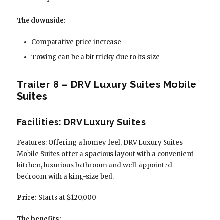
The downside:
Comparative price increase
Towing can be a bit tricky due to its size
Trailer 8 – DRV Luxury Suites Mobile
Suites
Facilities: DRV Luxury Suites
Features: Offering a homey feel, DRV Luxury Suites
Mobile Suites offer a spacious layout with a convenient
kitchen, luxurious bathroom and well-appointed
bedroom with a king-size bed.
Price:
Starts at $120,000
The benefits: