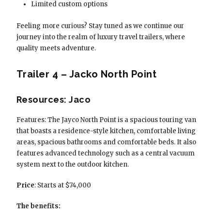
Limited custom options
Feeling more curious? Stay tuned as we continue our
journey into the realm of luxury travel trailers, where
quality meets adventure.
Trailer 4 – Jacko North Point
Resources: Jaco
Features: The Jayco North Point is a spacious touring van
that boasts a residence-style kitchen, comfortable living
areas, spacious bathrooms and comfortable beds. It also
features advanced technology such as a central vacuum
system next to the outdoor kitchen.
Price
: Starts at $74,000
The benefits: