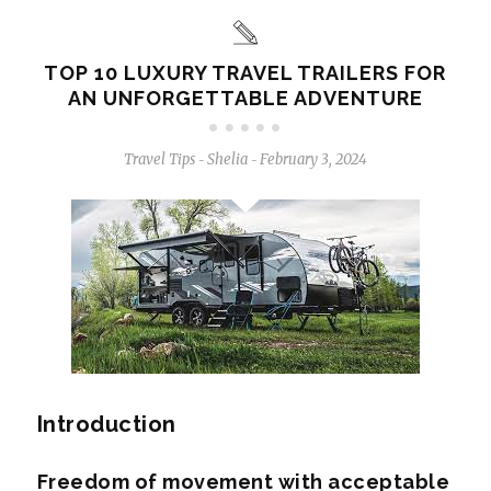
TOP 10 LUXURY TRAVEL TRAILERS FOR
AN UNFORGETTABLE ADVENTURE
Travel Tips
Shelia
February 3, 2024
-
-
Introduction
Freedom of movement with acceptable