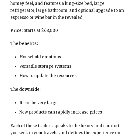
homey feel, and features a king-size bed, large
refrigerator, large bathroom, and optional upgrade to an
espresso or wine bar in the revealed
Price:
Starts at $68,000
The benefits:
Household emotions
Versatile storage systems
How to update the resources
The downside:
It can be very large
New products can rapidly increase prices
Each of these trailers speaks to the luxury and comfort
you seek in your travels, and defines the experience on