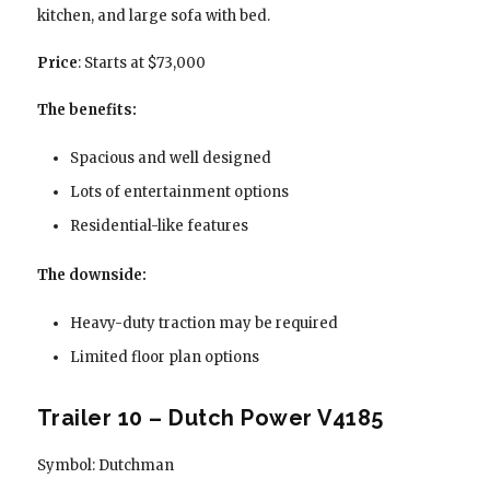
kitchen, and large sofa with bed.
Price
: Starts at $73,000
The benefits:
Spacious and well designed
Lots of entertainment options
Residential-like features
The downside:
Heavy-duty traction may be required
Limited floor plan options
Trailer 10 – Dutch Power V4185
Symbol: Dutchman