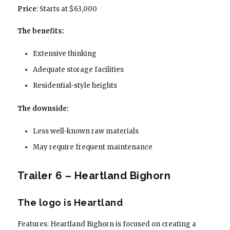
Price
: Starts at $63,000
The benefits:
Extensive thinking
Adequate storage facilities
Residential-style heights
The downside:
Less well-known raw materials
May require frequent maintenance
Trailer 6 – Heartland Bighorn
The logo is Heartland
Features: Heartland Bighorn is focused on creating a