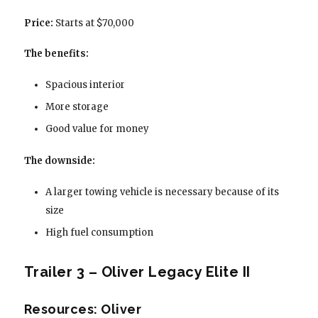
Price:
Starts at $70,000
The benefits:
Spacious interior
More storage
Good value for money
The downside:
A larger towing vehicle is necessary because of its
size
High fuel consumption
Trailer 3 – Oliver Legacy Elite II
Resources: Oliver