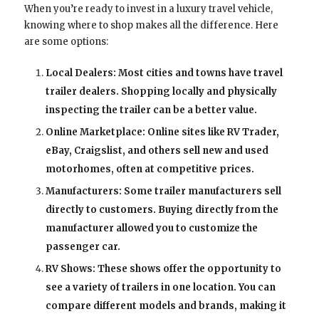
When you’re ready to invest in a luxury travel vehicle,
knowing where to shop makes all the difference. Here
are some options:
Local Dealers: Most cities and towns have travel
trailer dealers. Shopping locally and physically
inspecting the trailer can be a better value.
Online Marketplace: Online sites like RV Trader,
eBay, Craigslist, and others sell new and used
motorhomes, often at competitive prices.
Manufacturers: Some trailer manufacturers sell
directly to customers. Buying directly from the
manufacturer allowed you to customize the
passenger car.
RV Shows: These shows offer the opportunity to
see a variety of trailers in one location. You can
compare different models and brands, making it