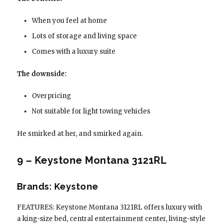
When you feel at home
Lots of storage and living space
Comes with a luxury suite
The downside:
Overpricing
Not suitable for light towing vehicles
He smirked at her, and smirked again.
9 – Keystone Montana 3121RL
Brands: Keystone
FEATURES: Keystone Montana 3121RL offers luxury with
a king-size bed, central entertainment center, living-style