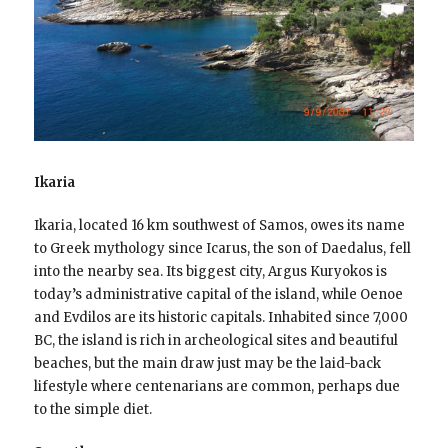
Ikaria
Ikaria, located 16 km southwest of Samos, owes its name
to Greek mythology since Icarus, the son of Daedalus, fell
into the nearby sea. Its biggest city, Argus Kuryokos is
today’s administrative capital of the island, while Oenoe
and Evdilos are its historic capitals. Inhabited since 7,000
BC, the island is rich in archeological sites and beautiful
beaches, but the main draw just may be the laid-back
lifestyle where centenarians are common, perhaps due
to the simple diet.