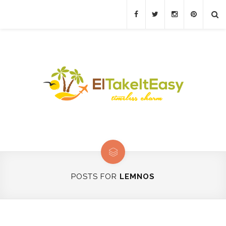
POSTS FOR
LEMNOS