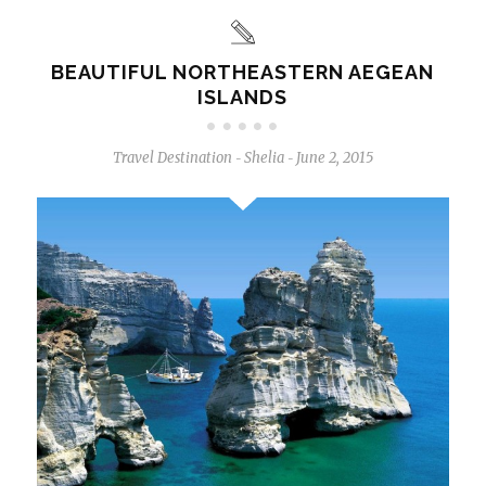
BEAUTIFUL NORTHEASTERN AEGEAN
ISLANDS
Travel Destination
Shelia
June 2, 2015
-
-