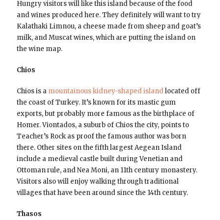
Hungry visitors will like this island because of the food
and wines produced here. They definitely will want to try
Kalathaki Limnou, a cheese made from sheep and goat’s
milk, and Muscat wines, which are putting the island on
the wine map.
Chios
Chios is a
mountainous kidney-shaped island
located off
the coast of Turkey. It’s known for its mastic gum
exports, but probably more famous as the birthplace of
Homer. Viontados, a suburb of Chios the city, points to
Teacher’s Rock as proof the famous author was born
there. Other sites on the fifth largest Aegean Island
include a medieval castle built during Venetian and
Ottoman rule, and Nea Moni, an 11th century monastery.
Visitors also will enjoy walking through traditional
villages that have been around since the 14th century.
Thasos