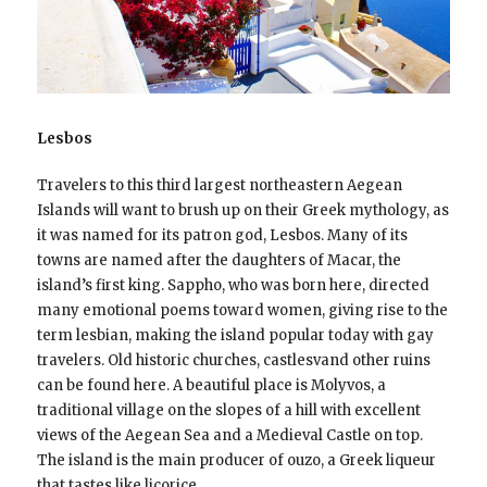
Lesbos
Travelers to this third largest northeastern Aegean
Islands will want to brush up on their Greek mythology, as
it was named for its patron god, Lesbos. Many of its
towns are named after the daughters of Macar, the
island’s first king. Sappho, who was born here, directed
many emotional poems toward women, giving rise to the
term lesbian, making the island popular today with gay
travelers. Old historic churches, castlesvand other ruins
can be found here. A beautiful place is Molyvos, a
traditional village on the slopes of a hill with excellent
views of the Aegean Sea and a Medieval Castle on top.
The island is the main producer of ouzo, a Greek liqueur
that tastes like licorice.