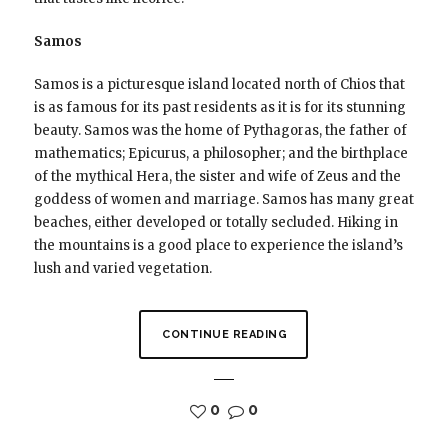
Samos
Samos is a picturesque island located north of Chios that
is as famous for its past residents as it is for its stunning
beauty. Samos was the home of Pythagoras, the father of
mathematics; Epicurus, a philosopher; and the birthplace
of the mythical Hera, the sister and wife of Zeus and the
goddess of women and marriage. Samos has many great
beaches, either developed or totally secluded. Hiking in
the mountains is a good place to experience the island’s
lush and varied vegetation.
CONTINUE READING
0
0