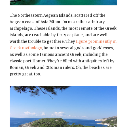
The Northeastern Aegean Islands, scattered off the
Aegean coast of Asia Minor, form a rather arbitrary
archipelago. These islands, the most remote of the Greek
islands, are reachable by ferry or plane, and are well
worth the trouble to get there. They
figure prominently in
Greek mythology
, home to several gods and goddesses,
as well as some famous ancient Greek, including the
classic poet Homer. They’re filled with antiquities left by
Roman, Greek and Ottoman rulers. Oh, the beaches are
pretty great, too.