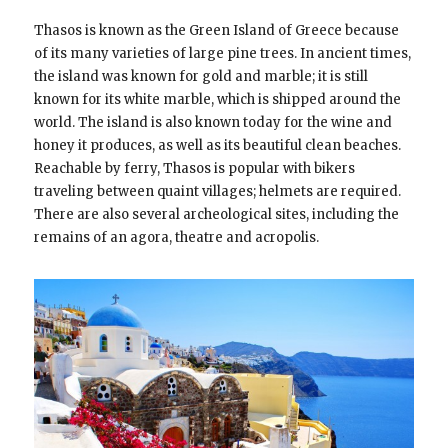
Thasos is known as the Green Island of Greece because
of its many varieties of large pine trees. In ancient times,
the island was known for gold and marble; it is still
known for its white marble, which is shipped around the
world. The island is also known today for the wine and
honey it produces, as well as its beautiful clean beaches.
Reachable by ferry, Thasos is popular with bikers
traveling between quaint villages; helmets are required.
There are also several archeological sites, including the
remains of an agora, theatre and acropolis.