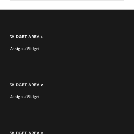
WIDGET AREA 1
Assign a Widget
WIDGET AREA 2
Assign a Widget
WIDGET AREA 3