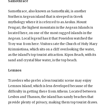
Samothrace
Samothrace, also known as Samothraki, is another
Northern Aegean island that is steeped in Greek
mythology where it is referred to as Aeolus. Mount
Fengari, the highest mountain in the Aegean Islands is
located here, on one of the most rugged islands in the
Aegean. Local legend has it that Poseidon watched the
Troy war from here. Visitors rate the Church of Holy Mary
Krimniotissa, which sits on a cliff overlooking the water,
as the island’s top tourist attraction. Kipos Beach, with its
sand and crystal blue water, is the top beach.
Lemnos
Travelers who prefer a less touristic scene may enjoy
Lemnos Island, which is less developed because of the
difficulty in getting there from Athens. Located between
Lesbos and Thassos, the island has sandy beaches that
provide plenty of privacy, making them top tourist draws.