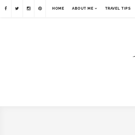
HOME
ABOUT ME
TRAVEL TIPS