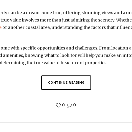
rty can be a dream come true, offering stunning views and a uni
 true value involves more than just admiring the scenery. Whethe
e
or another coastal area, understanding the factors that influenc
come with specific opportunities and challenges. From location 
 amenities, knowing what to look for will help you make an info
determining the true value of beachfront properties.
CONTINUE READING
0
0