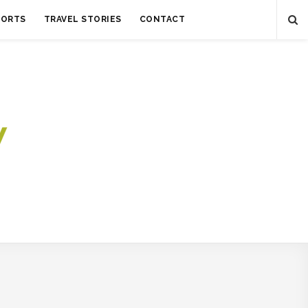
SORTS
TRAVEL STORIES
CONTACT