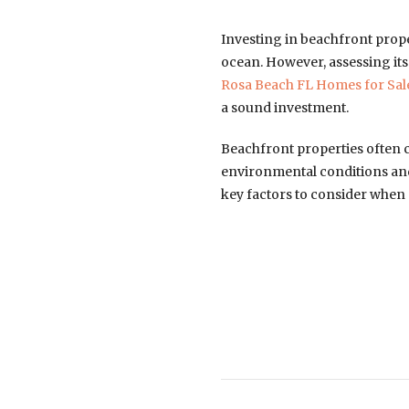
Investing in beachfront prope
ocean. However, assessing its
Rosa Beach FL Homes for Sal
a sound investment.
Beachfront properties often 
environmental conditions and
key factors to consider when 