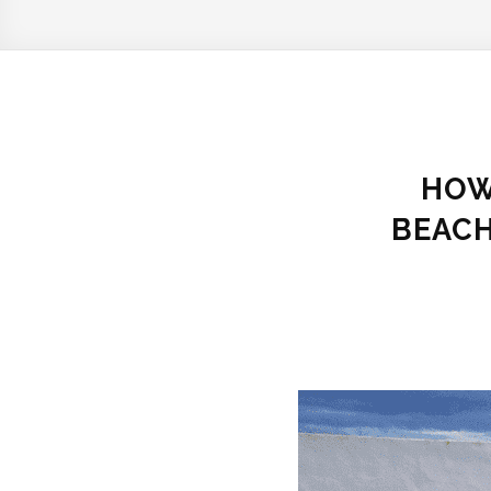
HOW
BEACH