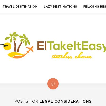
TRAVEL DESTINATION
LAZY DESTINATIONS
RELAXING RE
POSTS FOR
LEGAL CONSIDERATIONS