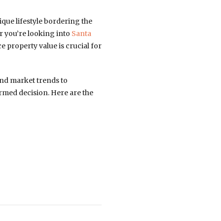
que lifestyle bordering the
r you’re looking into
Santa
e property value is crucial for
and market trends to
rmed decision. Here are the