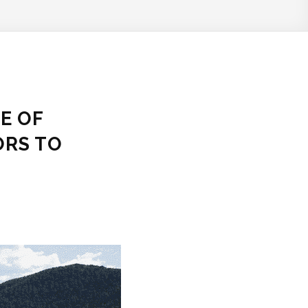
E OF
ORS TO