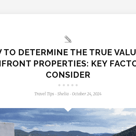
 TO DETERMINE THE TRUE VALU
FRONT PROPERTIES: KEY FACT
CONSIDER
Travel Tips
Shelia
October 24, 2024
-
-