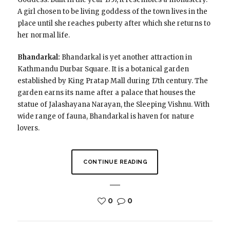
A girl chosen to be living goddess of the town lives in the
place until she reaches puberty after which she returns to
her normal life.
Bhandarkal:
Bhandarkal is yet another attraction in
Kathmandu Durbar Square. It is a botanical garden
established by King Pratap Mall during 17th century. The
garden earns its name after a palace that houses the
statue of Jalashayana Narayan, the Sleeping Vishnu. With
wide range of fauna, Bhandarkal is haven for nature
lovers.
CONTINUE READING
0
0