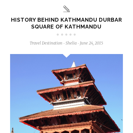
HISTORY BEHIND KATHMANDU DURBAR
SQUARE OF KATHMANDU
Travel Destination
Shelia
June 24, 2015
-
-