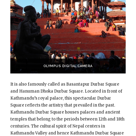
OLYMPUS DIGITAL CAMERA
It is also famously called as Basantapur Durbar Square
and Hanuman Dhoka Durbar Square. Located in front of
Kathmandu’s royal palace, this spectacular Durbar
Square reflects the artistry that prevailed in the past.
Kathmandu Durbar Square houses palaces and ancient
temples that belong to the periods between 12th and 18th
centuries. The cultural spirit of Nepal centers in
Kathmandu Valley and hence Kathmandu Durbar Square