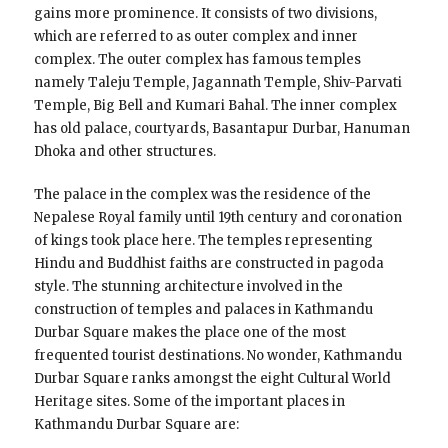
gains more prominence. It consists of two divisions,
which are referred to as outer complex and inner
complex. The outer complex has famous temples
namely Taleju Temple, Jagannath Temple, Shiv-Parvati
Temple, Big Bell and Kumari Bahal. The inner complex
has old palace, courtyards, Basantapur Durbar, Hanuman
Dhoka and other structures.
The palace in the complex was the residence of the
Nepalese Royal family until 19th century and coronation
of kings took place here. The temples representing
Hindu and Buddhist faiths are constructed in pagoda
style. The stunning architecture involved in the
construction of temples and palaces in Kathmandu
Durbar Square makes the place one of the most
frequented tourist destinations. No wonder, Kathmandu
Durbar Square ranks amongst the eight Cultural World
Heritage sites. Some of the important places in
Kathmandu Durbar Square are: