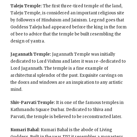
Taleju Temple:
The first three-tired temple of the land,
Taleju Temple, is considered an important religious site
by followers of Hinduism and Jainism. Legend goes that
Goddess Taleju had appeared before the king in the form
of bee to advice that the temple be built resembling the
design of yantra.
Jagannath Temple:
Jagannath Temple was initially
dedicated to Lord Vishnu and later it was re-dedicated to
Lord Jagannath. The temple is a fine example of
architectural splendor of the past. Exquisite carvings on
the doors and windows are an inspiration to any artistic
mind.
Shiv-Parvati Temple:
It is one of the famous temples in
Kathmandu Square Durbar. Dedicated to Shiva and
Parvati, the temple is believed to be reconstructed later.
Kumari Bahal:
Kumari Bahal is the abode of Living
Goddess. Built in the year 1757, it resembles a monastery.