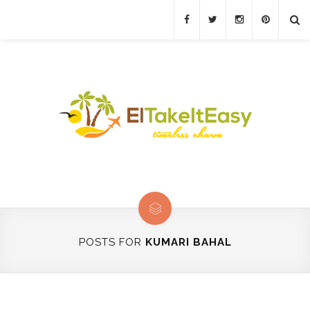
POSTS FOR
KUMARI BAHAL