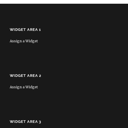
WIDGET AREA 1
Assign a Widget
WIDGET AREA 2
Assign a Widget
WIDGET AREA 3