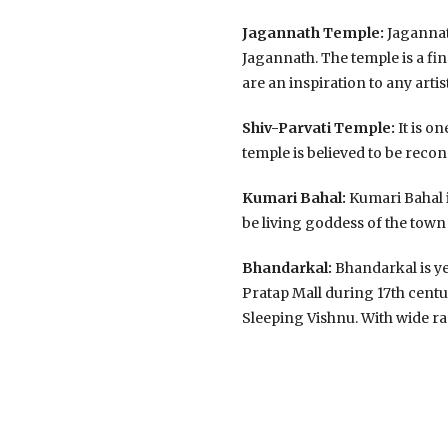
Jagannath Temple:
Jagannath
Jagannath. The temple is a fi
are an inspiration to any artis
Shiv-Parvati Temple:
It is o
temple is believed to be recon
Kumari Bahal:
Kumari Bahal is
be living goddess of the town 
Bhandarkal:
Bhandarkal is ye
Pratap Mall during 17th centu
Sleeping Vishnu. With wide ra