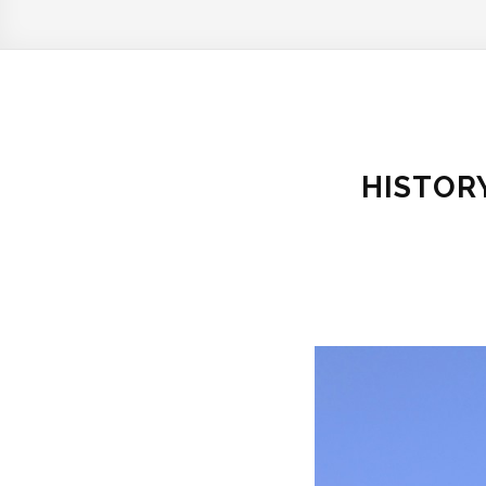
HISTOR