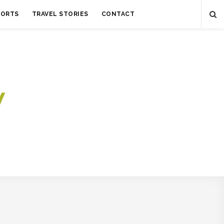
SORTS
TRAVEL STORIES
CONTACT