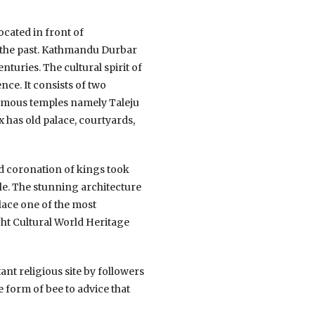
cated in front of
in the past. Kathmandu Durbar
turies. The cultural spirit of
e. It consists of two
famous temples namely Taleju
 has old palace, courtyards,
nd coronation of kings took
le. The stunning architecture
lace one of the most
ht Cultural World Heritage
ant religious site by followers
 form of bee to advice that