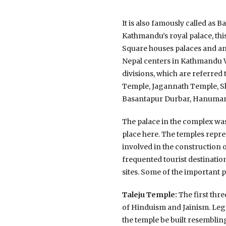
It is also famously called a
Kathmandu’s royal palace, thi
Square houses palaces and anc
Nepal centers in Kathmandu 
divisions, which are referre
Temple, Jagannath Temple, Sh
Basantapur Durbar, Hanuman 
The palace in the complex was
place here. The temples repre
involved in the construction
frequented tourist destinati
sites. Some of the important
Taleju Temple:
The first thre
of Hinduism and Jainism. Lege
the temple be built resembling