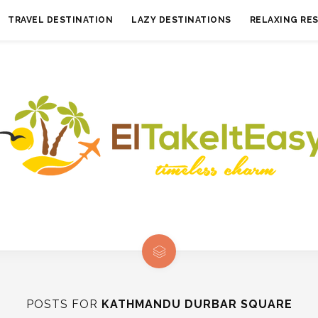
TRAVEL DESTINATION
LAZY DESTINATIONS
RELAXING RE
POSTS FOR
KATHMANDU DURBAR SQUARE