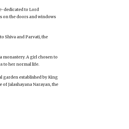
re-dedicated to Lord
ngs on the doors and windows
o Shiva and Parvati, the
 a monastery. A girl chosen to
s to her normal life.
al garden established by King
ue of Jalashayana Narayan, the