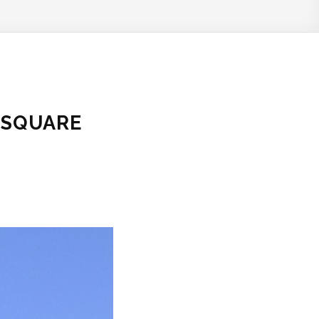
 SQUARE