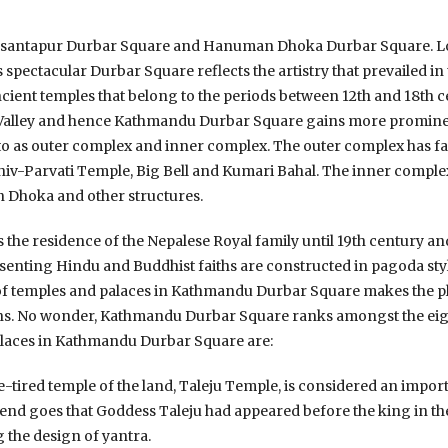
s Basantapur Durbar Square and Hanuman Dhoka Durbar Square. Lo
s spectacular Durbar Square reflects the artistry that prevailed 
ient temples that belong to the periods between 12th and 18th cen
Valley and hence Kathmandu Durbar Square gains more prominenc
d to as outer complex and inner complex. The outer complex has 
iv-Parvati Temple, Big Bell and Kumari Bahal. The inner complex
Dhoka and other structures.
 the residence of the Nepalese Royal family until 19th century a
senting Hindu and Buddhist faiths are constructed in pagoda sty
 of temples and palaces in Kathmandu Durbar Square makes the p
ons. No wonder, Kathmandu Durbar Square ranks amongst the eig
 places in Kathmandu Durbar Square are:
e-tired temple of the land, Taleju Temple, is considered an import
nd goes that Goddess Taleju had appeared before the king in the
 the design of yantra.