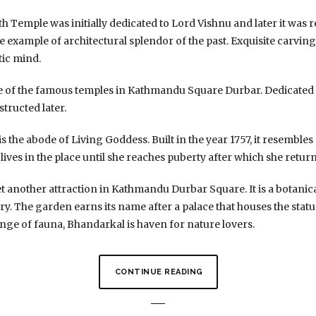
 Temple was initially dedicated to Lord Vishnu and later it was 
ne example of architectural splendor of the past. Exquisite carvi
tic mind.
ne of the famous temples in Kathmandu Square Durbar. Dedicated t
structed later.
 the abode of Living Goddess. Built in the year 1757, it resembles
lives in the place until she reaches puberty after which she return
t another attraction in Kathmandu Durbar Square. It is a botanic
ry. The garden earns its name after a palace that houses the stat
nge of fauna, Bhandarkal is haven for nature lovers.
CONTINUE READING