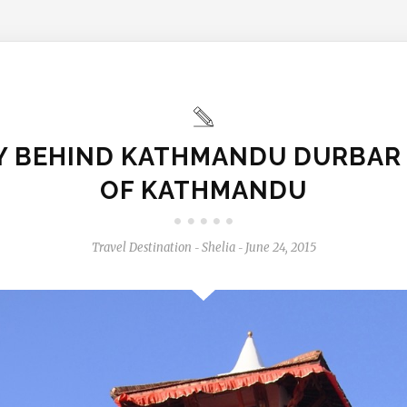
Y BEHIND KATHMANDU DURBAR
OF KATHMANDU
Travel Destination
Shelia
June 24, 2015
-
-