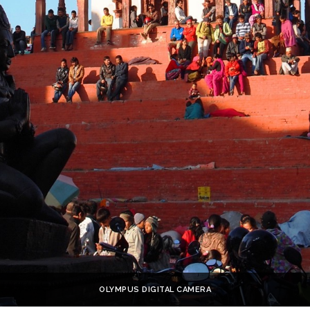
OLYMPUS DIGITAL CAMERA