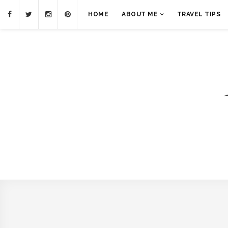
HOME
ABOUT ME
TRAVEL TIPS