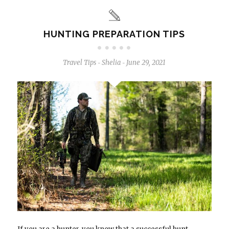
HUNTING PREPARATION TIPS
Travel Tips
Shelia
June 29, 2021
-
-