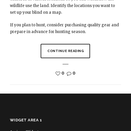
wildlife use the land. Identify the locations you want to
set up your blind on a map.
If you plan to hunt, consider purchasing quality gear and
prepare in advance for hunting season.
CONTINUE READING
0
0
WIDGET AREA 1