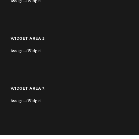
Assign a Widget
WIDGET AREA 2
Assign a Widget
WIDGET AREA 3
Assign a Widget