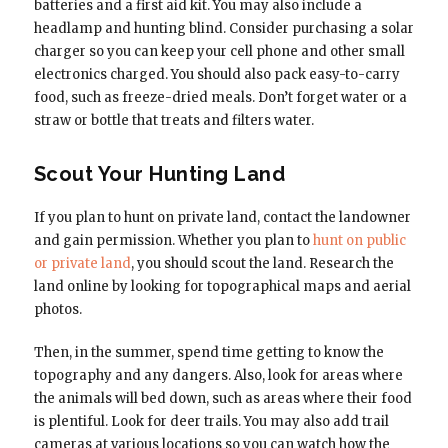
batteries and a first aid kit. You may also include a
headlamp and hunting blind. Consider purchasing a solar
charger so you can keep your cell phone and other small
electronics charged. You should also pack easy-to-carry
food, such as freeze-dried meals. Don’t forget water or a
straw or bottle that treats and filters water.
Scout Your Hunting Land
If you plan to hunt on private land, contact the landowner
and gain permission. Whether you plan to
hunt on public
or private land
, you should scout the land. Research the
land online by looking for topographical maps and aerial
photos.
Then, in the summer, spend time getting to know the
topography and any dangers. Also, look for areas where
the animals will bed down, such as areas where their food
is plentiful. Look for deer trails. You may also add trail
cameras at various locations so you can watch how the