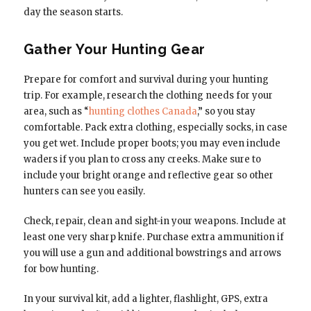
day the season starts.
Gather Your Hunting Gear
Prepare for comfort and survival during your hunting
trip. For example, research the clothing needs for your
area, such as “
hunting clothes Canada
,” so you stay
comfortable. Pack extra clothing, especially socks, in case
you get wet. Include proper boots; you may even include
waders if you plan to cross any creeks. Make sure to
include your bright orange and reflective gear so other
hunters can see you easily.
Check, repair, clean and sight-in your weapons. Include at
least one very sharp knife. Purchase extra ammunition if
you will use a gun and additional bowstrings and arrows
for bow hunting.
In your survival kit, add a lighter, flashlight, GPS, extra