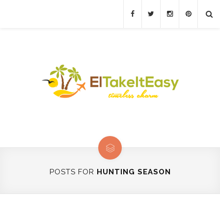
POSTS FOR
HUNTING SEASON