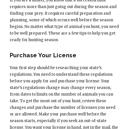
If you are a hunter, you know that a successful hunt
requires more than just going out during the season and
finding your prey. It requires careful preparation and
planning, some of which occurs well before the season
begins. No matter what type of animal you hunt, you need
to be well prepared. These are a few tips to help you get
ready for hunting season.
Purchase Your License
Your first step should be researching your state’s
regulations. You need to understand these regulations
before you apply for and purchase your license. Your
state’s regulations change may change every season,
from dates to limits on the number of animals you can
take. To get the most out of your hunt, review these
changes and purchase the number of licenses you need
or are allowed. Make your purchase well before the
season starts, especially if you seek an out-of-state
license. You want your license in hand, not in the mail, the