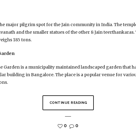
e major pilgrim spot for the Jain community in India. The temple f
nath and the smaller statues of the other 8 Jain teerthankaras. Th
weighs 185 tons.
 Garden
 Garden is a municipality maintained landscaped garden that has
lar building in Bangalore. The place is a popular venue for various
ons.
CONTINUE READING
0
0