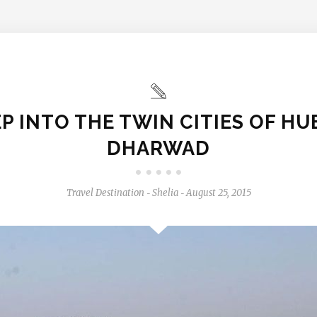
P INTO THE TWIN CITIES OF HU
DHARWAD
Travel Destination
Shelia
August 25, 2015
-
-