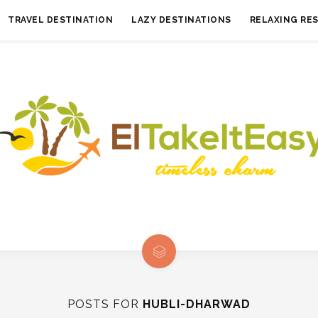
TRAVEL DESTINATION
LAZY DESTINATIONS
RELAXING RE
POSTS FOR
HUBLI-DHARWAD