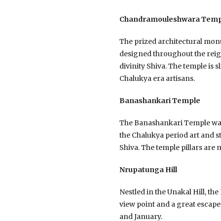
Chandramouleshwara Temp
The prized architectural mo
designed throughout the reig
divinity Shiva. The temple is 
Chalukya era artisans.
Banashankari Temple
The Banashankari Temple was b
the Chalukya period art and st
Shiva. The temple pillars are
Nrupatunga Hill
Nestled in the Unakal Hill, the
view point and a great escape 
and January.