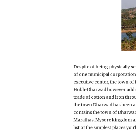
Despite of being physically sep
of one municipal corporation 
executive center, the town of 
Hubli-Dharwad however additi
trade of cotton and iron thro
the town Dharwad has been a c
contains the town of Dharwad
Marathas, Mysore kingdom and 
list of the simplest places you