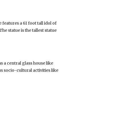
eatures a 61 foot tall idol of
e statue is the tallest statue
 a central glass house like
 socio-cultural activities like