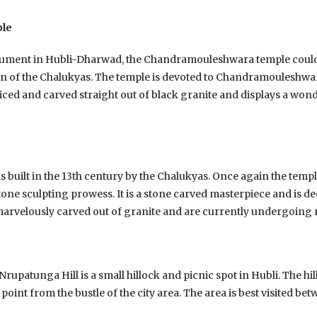
le
nument in Hubli-Dharwad, the Chandramouleshwara temple could 
n of the Chalukyas. The temple is devoted to Chandramouleshwa
sliced and carved straight out of black granite and displays a wonde
uilt in the 13th century by the Chalukyas. Once again the templ
one sculpting prowess. It is a stone carved masterpiece and is de
 marvelously carved out of granite and are currently undergoing 
 Nrupatunga Hill is a small hillock and picnic spot in Hubli. The hi
point from the bustle of the city area. The area is best visited b