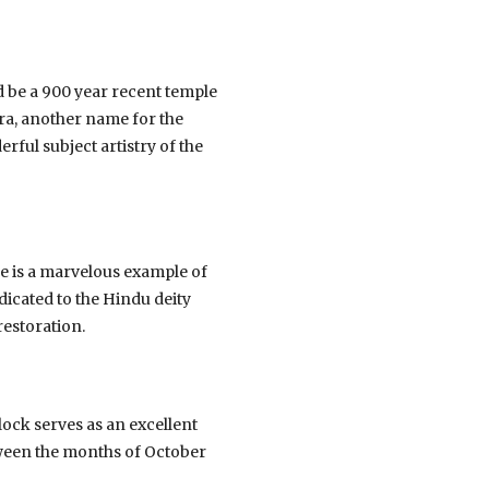
be a 900 year recent temple
ra, another name for the
rful subject artistry of the
e is a marvelous example of
dicated to the Hindu deity
restoration.
llock serves as an excellent
etween the months of October