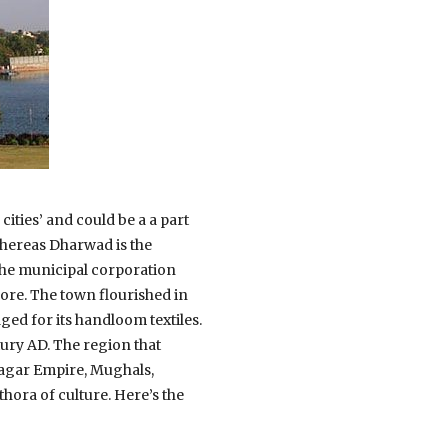
cities’ and could be a a part
whereas Dharwad is the
 the municipal corporation
ore. The town flourished in
ed for its handloom textiles.
tury AD. The region that
nagar Empire, Mughals,
hora of culture. Here’s the