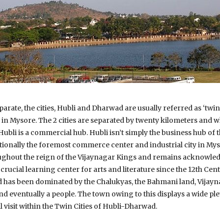
arate, the cities, Hubli and Dharwad are usually referred as ‘twin 
in Mysore. The 2 cities are separated by twenty kilometers and 
Hubli is a commercial hub. Hubli isn’t simply the business hub of
onally the foremost commerce center and industrial city in Mys
ughout the reign of the Vijaynagar Kings and remains acknowledg
rucial learning center for arts and literature since the 12th Cen
 has been dominated by the Chalukyas, the Bahmani land, Vijay
eventually a people. The town owing to this displays a wide plet
’ll visit within the Twin Cities of Hubli-Dharwad.