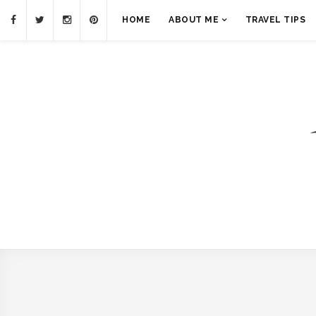
HOME
ABOUT ME
TRAVEL TIPS