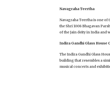
Navagraha Teertha
Navagraha Teertha is one of th
the Shri 1008 Bhagavan Parshva
of the Jain deity in India and 
Indira Gandhi Glass House
The Indira Gandhi Glass House
building that resembles a simi
musical concerts and exhibiti