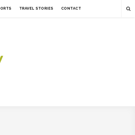
SORTS
TRAVEL STORIES
CONTACT