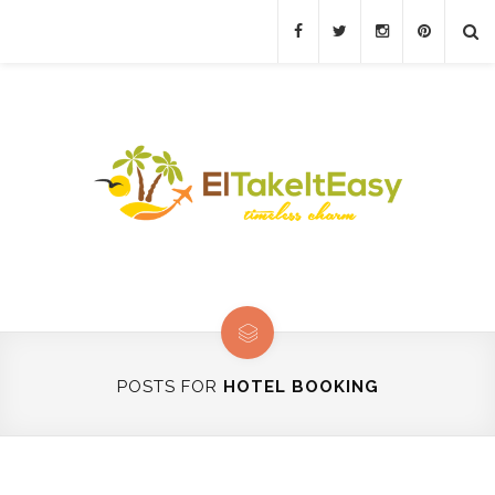
POSTS FOR
HOTEL BOOKING