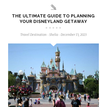
THE ULTIMATE GUIDE TO PLANNING
YOUR DISNEYLAND GETAWAY
Travel Destination
Shelia
December 15, 2023
-
-