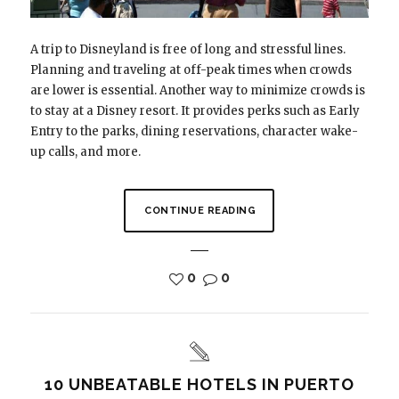
A trip to Disneyland is free of long and stressful lines.
Planning and traveling at off-peak times when crowds
are lower is essential. Another way to minimize crowds is
to stay at a Disney resort. It provides perks such as Early
Entry to the parks, dining reservations, character wake-
up calls, and more.
CONTINUE READING
0
0
10 UNBEATABLE HOTELS IN PUERTO