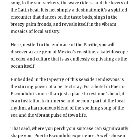
song to the sun-seekers, the wave riders, and the lovers of
the Latin beat. It is not simply a destination; it’s a spirited
encounter that dances on the taste buds, sings in the
breezy palm fronds, and reveals itself in the vibrant
mosaics of local artistry.
Here, nestled in the embrace of the Pacific, you will
discover a rare gem of Mexico’s coastline, a kaleidoscope
of color and culture that is as endlessly captivating as the
ocean itself.
Embedded in the tapestry of this seaside rendezvous is
the stirring power of a perfect stay. For a hotel in Puerto
Escondido is more than just a place to rest one’s head; it
is an invitation to immerse and become part of the local
rhythm, a harmonious blend of the soothing song of the
sea and the vibrant pulse of town life.
That said, where you perch your suitcase can significantly
shape your Puerto Escondido experience. A well-chosen