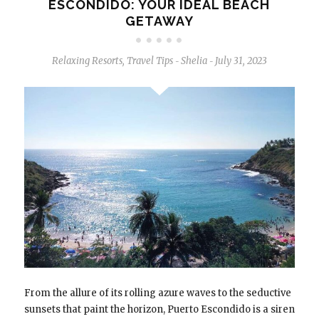
ESCONDIDO: YOUR IDEAL BEACH
GETAWAY
Relaxing Resorts
,
Travel Tips
Shelia
July 31, 2023
-
-
From the allure of its rolling azure waves to the seductive
sunsets that paint the horizon, Puerto Escondido is a siren