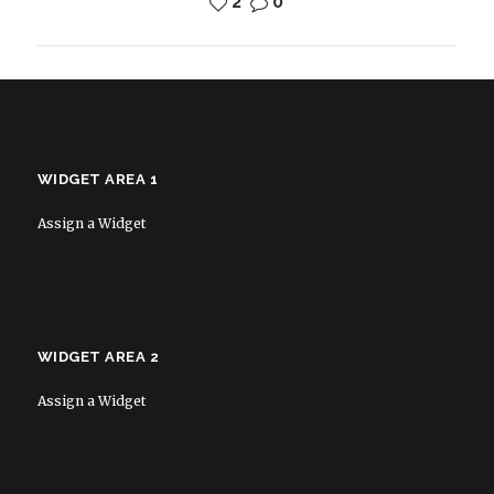
2
0
WIDGET AREA 1
Assign a Widget
WIDGET AREA 2
Assign a Widget