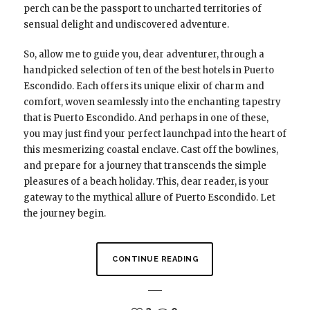
perch can be the passport to uncharted territories of
sensual delight and undiscovered adventure.
So, allow me to guide you, dear adventurer, through a
handpicked selection of ten of the best hotels in Puerto
Escondido. Each offers its unique elixir of charm and
comfort, woven seamlessly into the enchanting tapestry
that is Puerto Escondido. And perhaps in one of these,
you may just find your perfect launchpad into the heart of
this mesmerizing coastal enclave. Cast off the bowlines,
and prepare for a journey that transcends the simple
pleasures of a beach holiday. This, dear reader, is your
gateway to the mythical allure of Puerto Escondido. Let
the journey begin.
CONTINUE READING