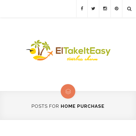
POSTS FOR
HOME PURCHASE