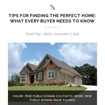
TIPS FOR FINDING THE PERFECT HOME:
WHAT EVERY BUYER NEEDS TO KNOW
Travel Tips
Shelia
November 7, 2024
-
-
HOUSE. FREE PUBLIC DOMAIN CC0 PHOTO. MORE: VIEW
PUBLIC DOMAIN IMAGE SOURCE
here