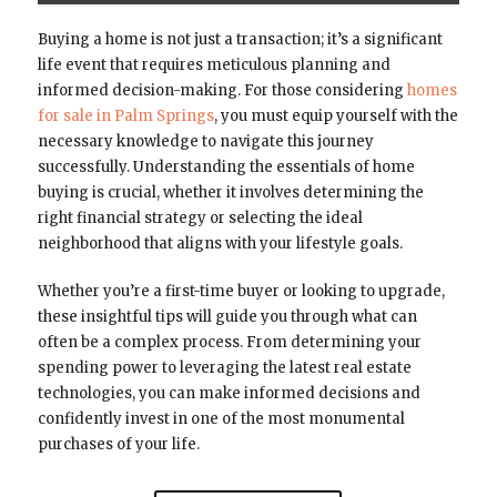
Buying a home is not just a transaction; it’s a significant
life event that requires meticulous planning and
informed decision-making. For those considering
homes
for sale in Palm Springs
, you must equip yourself with the
necessary knowledge to navigate this journey
successfully. Understanding the essentials of home
buying is crucial, whether it involves determining the
right financial strategy or selecting the ideal
neighborhood that aligns with your lifestyle goals.
Whether you’re a first-time buyer or looking to upgrade,
these insightful tips will guide you through what can
often be a complex process. From determining your
spending power to leveraging the latest real estate
technologies, you can make informed decisions and
confidently invest in one of the most monumental
purchases of your life.