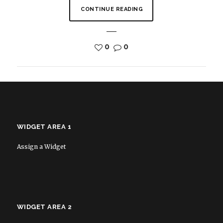
CONTINUE READING
0
0
WIDGET AREA 1
Assign a Widget
WIDGET AREA 2