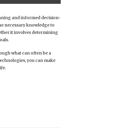
planning and informed decision-
 the necessary knowledge to
ether it involves determining
oals.
hrough what can often be a
 technologies, you can make
fe.