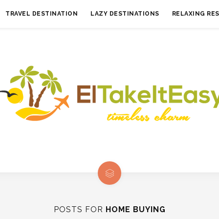
TRAVEL DESTINATION
LAZY DESTINATIONS
RELAXING RE
POSTS FOR
HOME BUYING