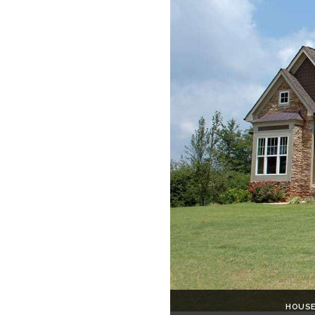
HOUSE