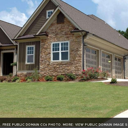
. FREE PUBLIC DOMAIN CC0 PHOTO. MORE: VIEW PUBLIC DOMAIN IMAGE 