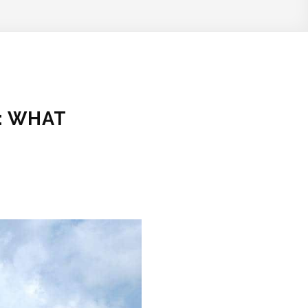
: WHAT