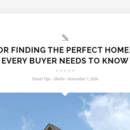
FOR FINDING THE PERFECT HOME
EVERY BUYER NEEDS TO KNOW
Travel Tips
Shelia
November 7, 2024
-
-