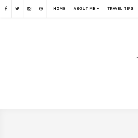
HOME
ABOUT ME
TRAVEL TIPS