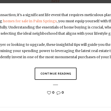
here
ansaction; it’s a significant life event that requires meticulous 
ng
homes for sale in Palm Springs
, you must equip yourself with
fully. Understanding the essentials of home buying is crucial, wh
 selecting the ideal neighborhood that aligns with your lifestyle g
yer or looking to upgrade, these insightful tips will guide you t
ining your spending power to leveraging the latest real estate
ently invest in one of the most monumental purchases of your li
CONTINUE READING
0
0