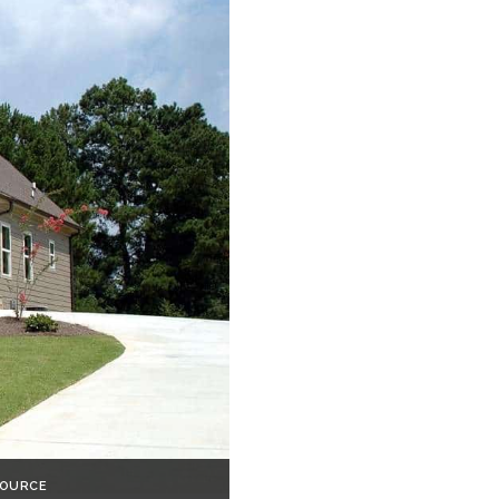
SOURCE