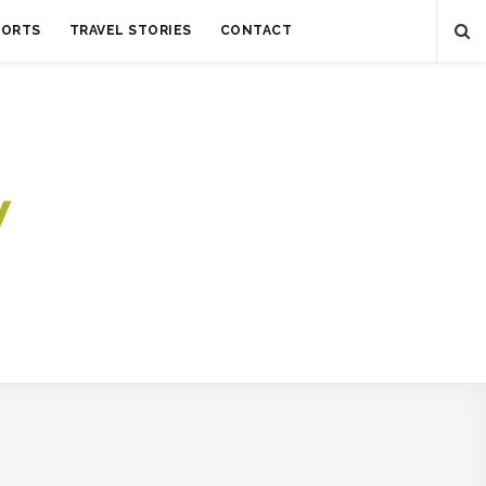
SORTS
TRAVEL STORIES
CONTACT