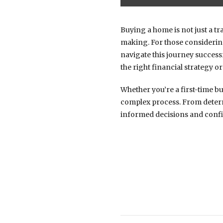
Buying a home is not just a tr
making. For those consideri
navigate this journey success
the right financial strategy or
Whether you’re a first-time bu
complex process. From determ
informed decisions and confid