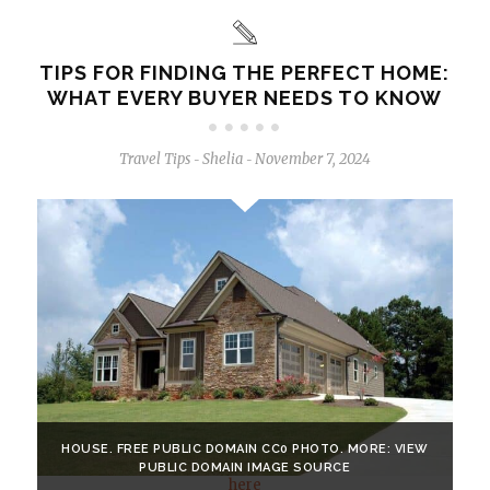
TIPS FOR FINDING THE PERFECT HOME:
WHAT EVERY BUYER NEEDS TO KNOW
Travel Tips
Shelia
November 7, 2024
-
-
HOUSE. FREE PUBLIC DOMAIN CC0 PHOTO. MORE: VIEW
PUBLIC DOMAIN IMAGE SOURCE
here