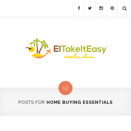
POSTS FOR
HOME BUYING ESSENTIALS