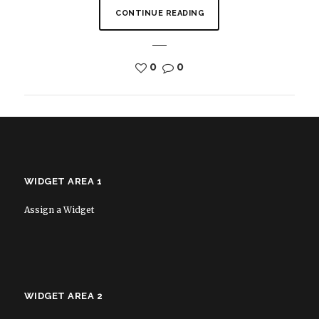
CONTINUE READING
0
0
WIDGET AREA 1
Assign a Widget
WIDGET AREA 2