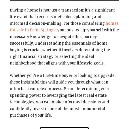
Buying a home is not just a transaction; it’s a significant
life event that requires meticulous planning and
informed decision-making. For those considering
homes
for sale in Palm Springs
, you must equip yourself with the
necessary knowledge to navigate this journey
successfully. Understanding the essentials of home
buying is crucial, whether it involves determining the
right financial strategy or selecting the ideal
neighborhood that aligns with your lifestyle goals.
Whether you’re a first-time buyer or looking to upgrade,
these insightful tips will guide you through what can
often be a complex process. From determining your
spending power to leveraging the latest real estate
technologies, you can make informed decisions and
confidently invest in one of the most monumental
purchases of your life.