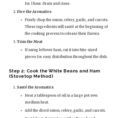
for 1 hour. Drain and rinse.
Dice the Aromatics
Finely chop the onion, celery, garlic, and carrots.
These ingredients will sauté at the beginning of
the cooking process to release their flavors.
Trim the Meat
If using leftover ham, cut it into bite-sized
pieces for easy distribution throughout the dish.
Step 2: Cook the White Beans and Ham
(Stovetop Method)
Sauté the Aromatics
Heat a tablespoon of oil in a large pot over
medium heat.
Add the diced onion, celery, garlic, and carrots.