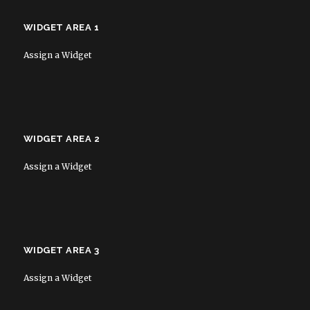
WIDGET AREA 1
Assign a Widget
WIDGET AREA 2
Assign a Widget
WIDGET AREA 3
Assign a Widget