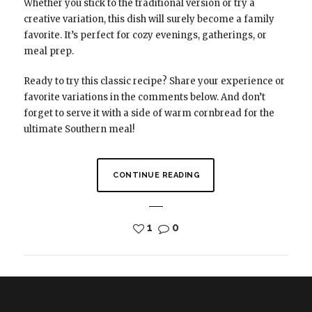
Whether you stick to the traditional version or try a
creative variation, this dish will surely become a family
favorite. It’s perfect for cozy evenings, gatherings, or
meal prep.
Ready to try this classic recipe? Share your experience or
favorite variations in the comments below. And don’t
forget to serve it with a side of warm cornbread for the
ultimate Southern meal!
CONTINUE READING
1
0