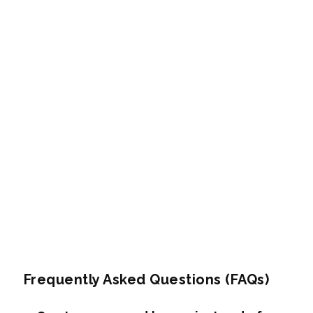
Frequently Asked Questions (FAQs)