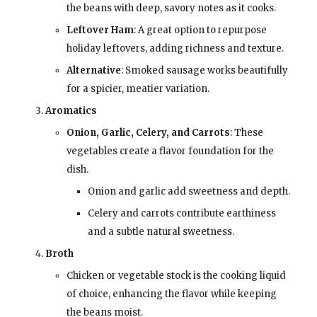
the beans with deep, savory notes as it cooks.
Leftover Ham
: A great option to repurpose
holiday leftovers, adding richness and texture.
Alternative
: Smoked sausage works beautifully
for a spicier, meatier variation.
Aromatics
Onion, Garlic, Celery, and Carrots
: These
vegetables create a flavor foundation for the
dish.
Onion and garlic add sweetness and depth.
Celery and carrots contribute earthiness
and a subtle natural sweetness.
Broth
Chicken or vegetable stock is the cooking liquid
of choice, enhancing the flavor while keeping
the beans moist.