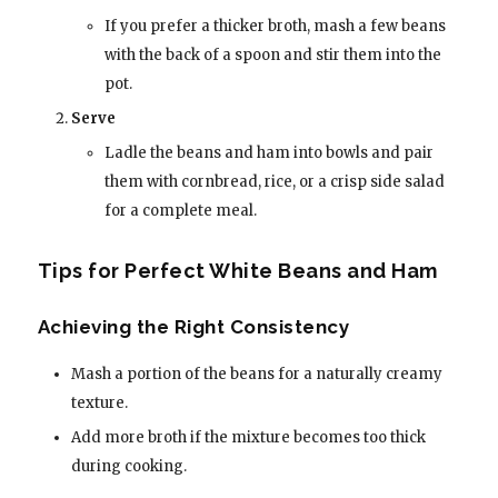
If you prefer a thicker broth, mash a few beans
with the back of a spoon and stir them into the
pot.
Serve
Ladle the beans and ham into bowls and pair
them with cornbread, rice, or a crisp side salad
for a complete meal.
Tips for Perfect White Beans and Ham
Achieving the Right Consistency
Mash a portion of the beans for a naturally creamy
texture.
Add more broth if the mixture becomes too thick
during cooking.