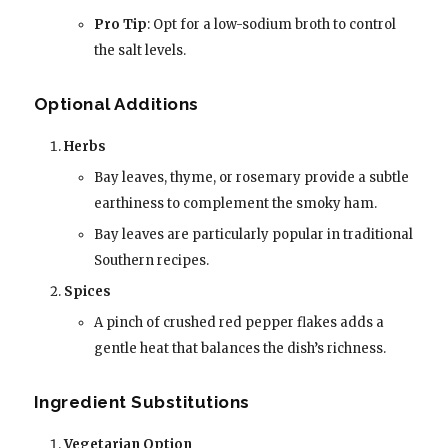
Pro Tip
: Opt for a low-sodium broth to control
the salt levels.
Optional Additions
Herbs
Bay leaves, thyme, or rosemary provide a subtle
earthiness to complement the smoky ham.
Bay leaves are particularly popular in traditional
Southern recipes.
Spices
A pinch of crushed red pepper flakes adds a
gentle heat that balances the dish’s richness.
Ingredient Substitutions
Vegetarian Option