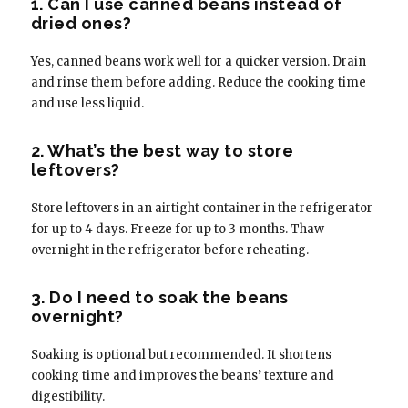
1. Can I use canned beans instead of
dried ones?
Yes, canned beans work well for a quicker version. Drain
and rinse them before adding. Reduce the cooking time
and use less liquid.
2. What’s the best way to store
leftovers?
Store leftovers in an airtight container in the refrigerator
for up to 4 days. Freeze for up to 3 months. Thaw
overnight in the refrigerator before reheating.
3. Do I need to soak the beans
overnight?
Soaking is optional but recommended. It shortens
cooking time and improves the beans’ texture and
digestibility.