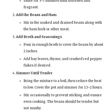
Sauté for 5–7 minutes until softened and
fragrant.
Add the Beans and Ham
Stir in the soaked and drained beans along with
the ham hock or other meat.
Add Broth and Seasonings
Pour in enough broth to cover the beans by about
2 inches.
Add bay leaves, thyme, and crushed red pepper
flakes if desired.
Simmer Until Tender
Bring the mixture to a boil, then reduce the heat
to low. Cover the pot and simmer for 1.5–2 hours.
Stir occasionally to prevent sticking and ensure
even cooking. The beans should be tender but
not mushy.