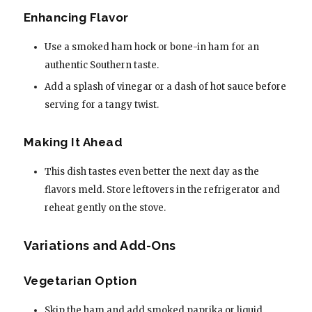
Enhancing Flavor
Use a smoked ham hock or bone-in ham for an
authentic Southern taste.
Add a splash of vinegar or a dash of hot sauce before
serving for a tangy twist.
Making It Ahead
This dish tastes even better the next day as the
flavors meld. Store leftovers in the refrigerator and
reheat gently on the stove.
Variations and Add-Ons
Vegetarian Option
Skip the ham and add smoked paprika or liquid