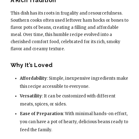
A Rich Tradition
This dish has its roots in frugality and resourcefulness.
Southern cooks often used leftover ham hocks or bones to
flavor pots of beans, creating a filling and affordable
meal. Over time, this humble recipe evolved into a
cherished comfort food, celebrated for its rich, smoky
flavor and creamy texture.
Why It’s Loved
Affordability
: Simple, inexpensive ingredients make
this recipe accessible to everyone.
Versatility
: It can be customized with different
meats, spices, or sides.
Ease of Preparation
: With minimal hands-on effort,
you can have a pot of hearty, delicious beans ready to
feed the family.