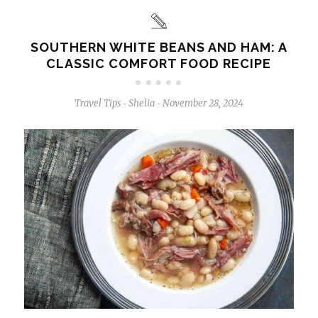
SOUTHERN WHITE BEANS AND HAM: A
CLASSIC COMFORT FOOD RECIPE
Travel Tips
Shelia
November 28, 2024
-
-