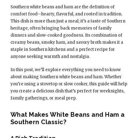
Southern white beans and ham are the definition of
comfort food—hearty, flavorful, and rooted in tradition.
This dish is more than just a meal; it’s a taste of Southern
heritage, often bringing back memories of family
dinners and slow-cooked goodness. Its combination of
creamy beans, smoky ham, and savory broth makes it a
staple in Southern kitchens and a perfect recipe for
anyone seeking warmth and nostalgia.
In this post, we’ll explore everything you need to know
about making Southern white beans and ham. Whether
you’re using a stovetop or slow cooker, this guide will help
you create a delicious dish that’s perfect for weeknights,
family gatherings, or meal prep.
What Makes White Beans and Ham a
Southern Classic?