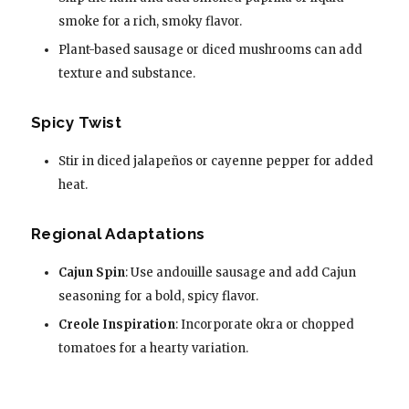
smoke for a rich, smoky flavor.
Plant-based sausage or diced mushrooms can add
texture and substance.
Spicy Twist
Stir in diced jalapeños or cayenne pepper for added
heat.
Regional Adaptations
Cajun Spin
: Use andouille sausage and add Cajun
seasoning for a bold, spicy flavor.
Creole Inspiration
: Incorporate okra or chopped
tomatoes for a hearty variation.