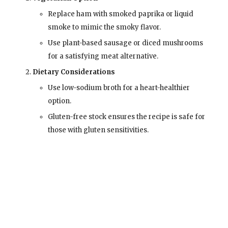
Replace ham with smoked paprika or liquid
smoke to mimic the smoky flavor.
Use plant-based sausage or diced mushrooms
for a satisfying meat alternative.
Dietary Considerations
Use low-sodium broth for a heart-healthier
option.
Gluten-free stock ensures the recipe is safe for
those with gluten sensitivities.