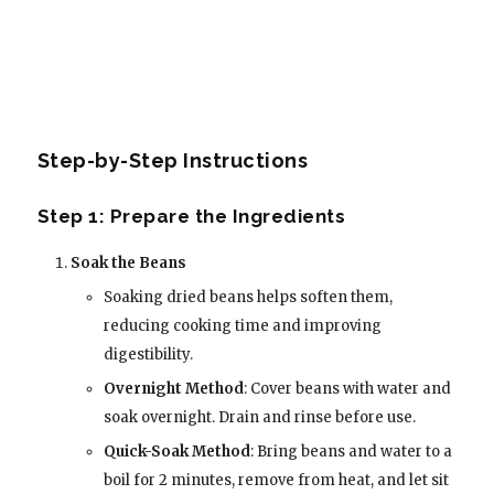
Step-by-Step Instructions
Step 1: Prepare the Ingredients
Soak the Beans
Soaking dried beans helps soften them,
reducing cooking time and improving
digestibility.
Overnight Method
: Cover beans with water and
soak overnight. Drain and rinse before use.
Quick-Soak Method
: Bring beans and water to a
boil for 2 minutes, remove from heat, and let sit