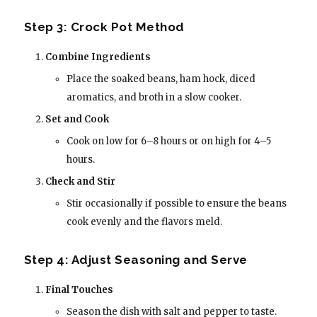
Step 3: Crock Pot Method
Combine Ingredients
Place the soaked beans, ham hock, diced
aromatics, and broth in a slow cooker.
Set and Cook
Cook on low for 6–8 hours or on high for 4–5
hours.
Check and Stir
Stir occasionally if possible to ensure the beans
cook evenly and the flavors meld.
Step 4: Adjust Seasoning and Serve
Final Touches
Season the dish with salt and pepper to taste.