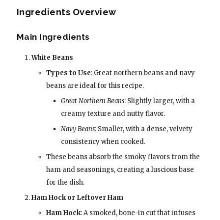
Ingredients Overview
Main Ingredients
White Beans
Types to Use
: Great northern beans and navy
beans are ideal for this recipe.
Great Northern Beans
: Slightly larger, with a
creamy texture and nutty flavor.
Navy Beans
: Smaller, with a dense, velvety
consistency when cooked.
These beans absorb the smoky flavors from the
ham and seasonings, creating a luscious base
for the dish.
Ham Hock or Leftover Ham
Ham Hock
: A smoked, bone-in cut that infuses