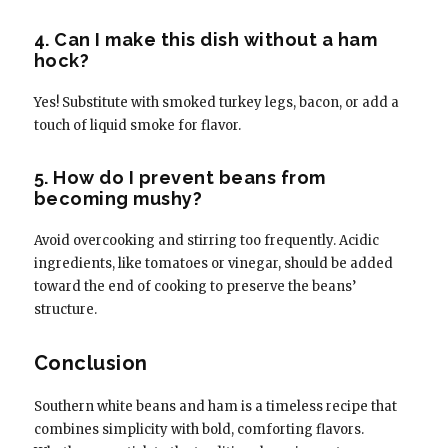
4. Can I make this dish without a ham
hock?
Yes! Substitute with smoked turkey legs, bacon, or add a
touch of liquid smoke for flavor.
5. How do I prevent beans from
becoming mushy?
Avoid overcooking and stirring too frequently. Acidic
ingredients, like tomatoes or vinegar, should be added
toward the end of cooking to preserve the beans’
structure.
Conclusion
Southern white beans and ham is a timeless recipe that
combines simplicity with bold, comforting flavors.