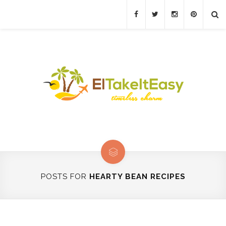
POSTS FOR
HEARTY BEAN RECIPES