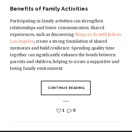
Benefits of Family Activities
Participating in family activities can strengthen
relationships and foster communication. Shared
experiences, such as discovering
things to do with kids in
Los Angeles
, create a strong foundation of shared
memories and build resilience. Spending quality time
together can significantly enhance the bonds between
parents and children, helping to create a supportive and
loving family environment.
CONTINUE READING
1
0