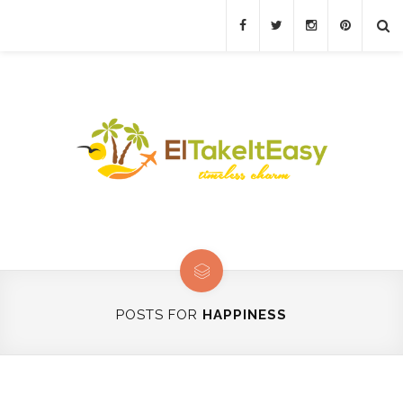
POSTS FOR
HAPPINESS