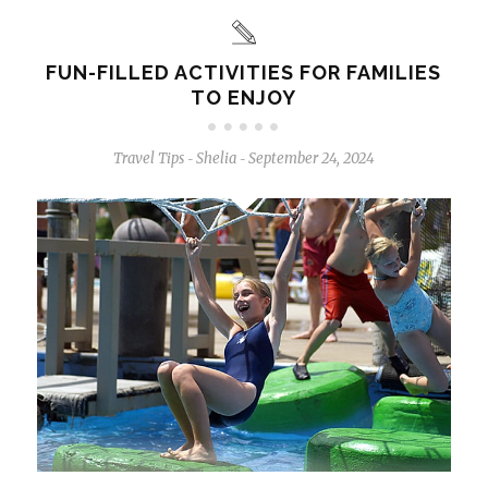
FUN-FILLED ACTIVITIES FOR FAMILIES
TO ENJOY
Travel Tips
Shelia
September 24, 2024
-
-