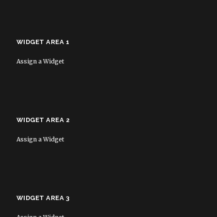
WIDGET AREA 1
Assign a Widget
WIDGET AREA 2
Assign a Widget
WIDGET AREA 3