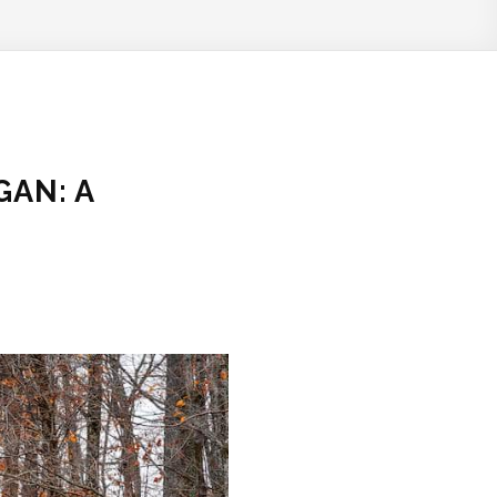
GAN: A