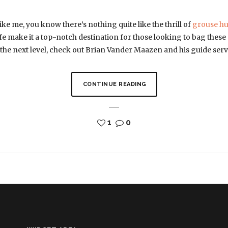
ike me, you know there’s nothing quite like the thrill of
grouse hu
ife make it a top-notch destination for those looking to bag these 
 the next level, check out Brian Vander Maazen and his guide se
CONTINUE READING
1
0