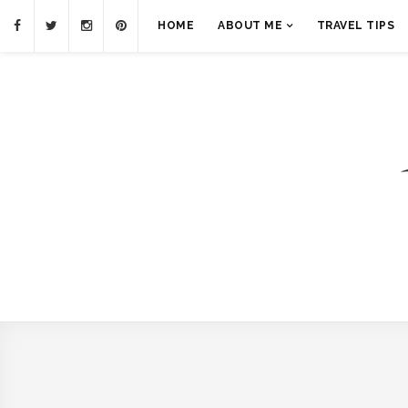
HOME
ABOUT ME
TRAVEL TIPS