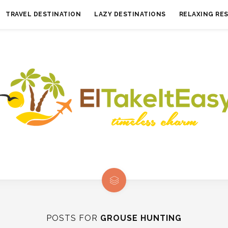
TRAVEL DESTINATION
LAZY DESTINATIONS
RELAXING RE
POSTS FOR
GROUSE HUNTING