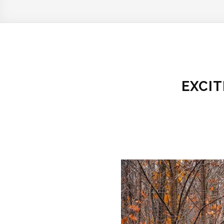
EXCIT