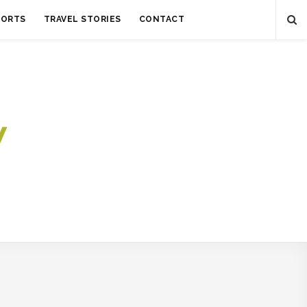
SORTS
TRAVEL STORIES
CONTACT