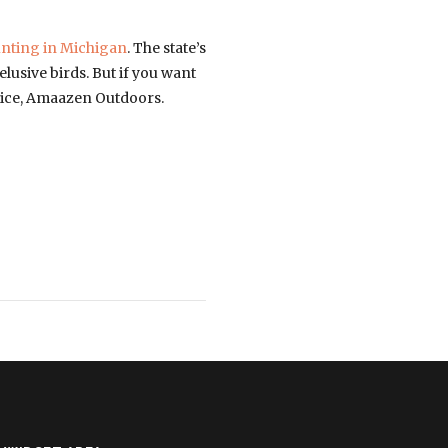
nting in Michigan
. The state’s
elusive birds. But if you want
rvice, Amaazen Outdoors.