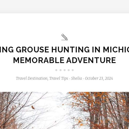
ING GROUSE HUNTING IN MICHI
MEMORABLE ADVENTURE
Travel Destination
,
Travel Tips
Shelia
October 23, 2024
-
-