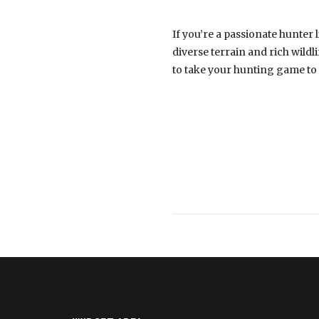
If you’re a passionate hunter l
diverse terrain and rich wildl
to take your hunting game to