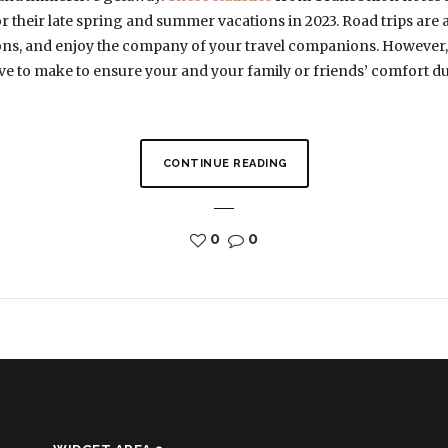
or their late spring and summer vacations in 2023. Road trips are 
tions, and enjoy the company of your travel companions. However, 
ave to make to ensure your and your family or friends’ comfort du
CONTINUE READING
0
0