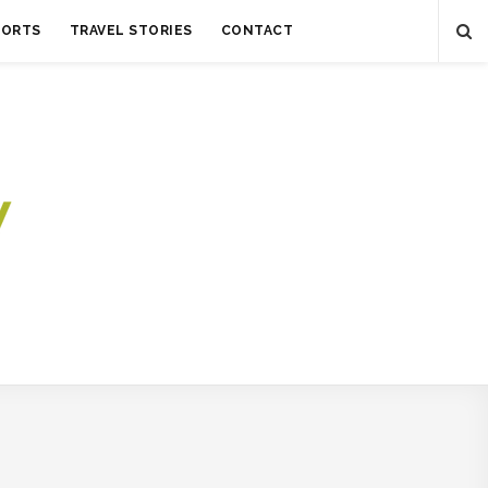
SORTS
TRAVEL STORIES
CONTACT