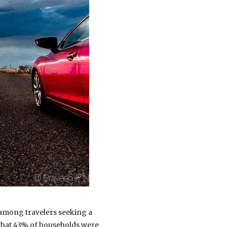
 among travelers seeking a
hat 43% of households were