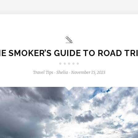
E SMOKER’S GUIDE TO ROAD TR
Travel Tips
Shelia
November 15, 2023
-
-