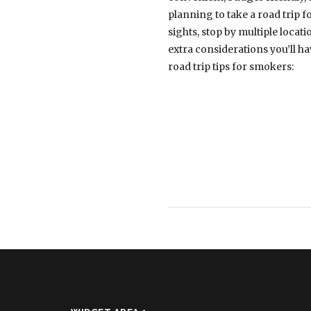
planning to take a road trip f
sights, stop by multiple loca
extra considerations you’ll h
road trip tips for smokers: