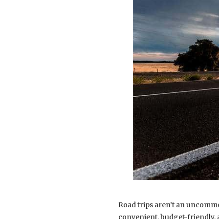
Road trips aren’t an uncommo
convenient, budget-friendly,