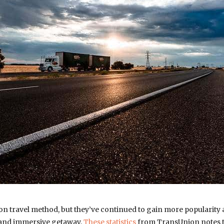
n travel method, but they’ve continued to gain more popularity
 and immersive getaway.
These statistics
from TransUnion notes t