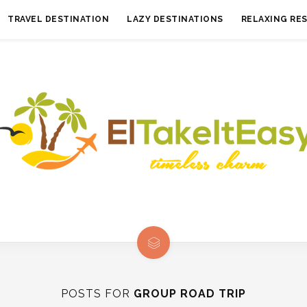
TRAVEL DESTINATION
LAZY DESTINATIONS
RELAXING RE
POSTS FOR
GROUP ROAD TRIP