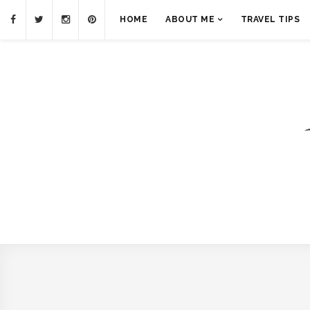
HOME
ABOUT ME
TRAVEL TIPS