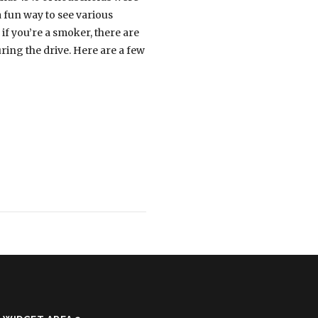
a fun way to see various
if you’re a smoker, there are
ring the drive. Here are a few