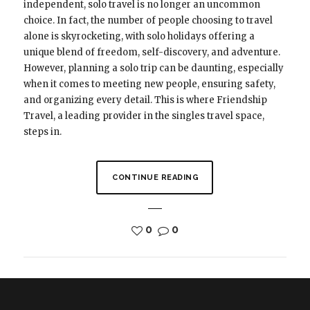
independent, solo travel is no longer an uncommon
choice. In fact, the number of people choosing to travel
alone is skyrocketing, with solo holidays offering a
unique blend of freedom, self-discovery, and adventure.
However, planning a solo trip can be daunting, especially
when it comes to meeting new people, ensuring safety,
and organizing every detail. This is where Friendship
Travel, a leading provider in the singles travel space,
steps in.
CONTINUE READING
0
0