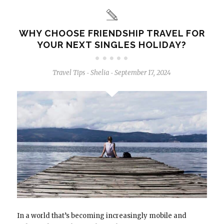
WHY CHOOSE FRIENDSHIP TRAVEL FOR
YOUR NEXT SINGLES HOLIDAY?
Travel Tips
Shelia
September 17, 2024
-
-
In a world that’s becoming increasingly mobile and