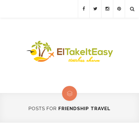
POSTS FOR
FRIENDSHIP TRAVEL