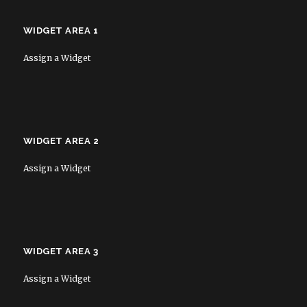
WIDGET AREA 1
Assign a Widget
WIDGET AREA 2
Assign a Widget
WIDGET AREA 3
Assign a Widget