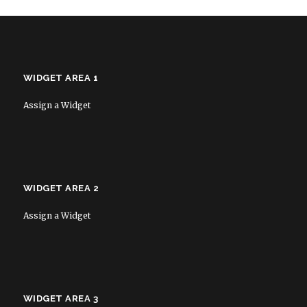
WIDGET AREA 1
Assign a Widget
WIDGET AREA 2
Assign a Widget
WIDGET AREA 3