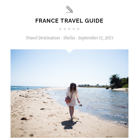
FRANCE TRAVEL GUIDE
Travel Destination
Shelia
September 11, 2015
-
-