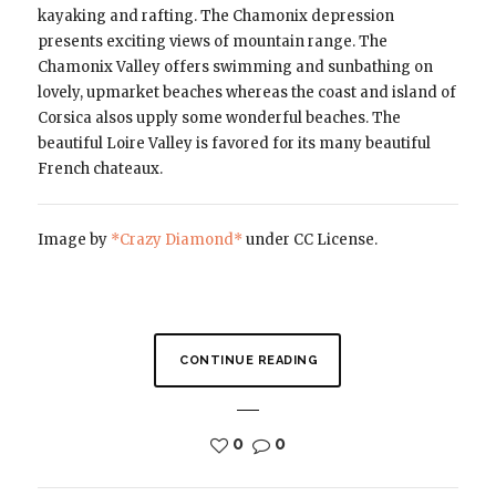
kayaking and rafting. The Chamonix depression
presents exciting views of mountain range. The
Chamonix Valley offers swimming and sunbathing on
lovely, upmarket beaches whereas the coast and island of
Corsica alsos upply some wonderful beaches. The
beautiful Loire Valley is favored for its many beautiful
French chateaux.
Image by
*Crazy Diamond*
under CC License.
CONTINUE READING
0
0