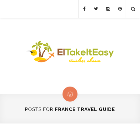
POSTS FOR
FRANCE TRAVEL GUIDE