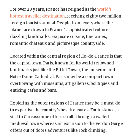
For over 20 years, France has reigned as the
world’s
hottest traveller destination
, receiving eighty two million
foreign tourists annual. People from everywhere the
planet are drawn to France’s sophisticated culture,
dazzling landmarks, exquisite cuisine, fine wines,
romantic chateaux and picturesque countryside.
Located within the central region of Ile-de-France is that
the capital town, Paris, known for its world renowned
landmarks just like the Eiffel Tower, the museum and
Notre Dame Cathedral. Paris may be a compact town
overflowing with museums, art galleries, boutiques and
enticing cafes and bars.
Exploring the outer regions of France may be a must-do
to expertise the country’s best treasures. For instance, a
visit to Carcassonne offers strolls through a walled
medieval town whereas an excursion to the Verdon Gorge
offers out of doors adventures like rock climbing,