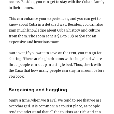
rooms. Besides, you can get to stay with the Cuban family
in their homes.
This can enhance your experiences, and you can get to
know about Cuba in a detailed way. Besides, you can also
gain much knowledge about Cuban history and culture
from them. The room rent is $15 to 30$ or $50 for an
expensive and luxurious room.
Moreover, if you want to save on the rent, you can go for
sharing. There are big bedrooms with a huge bed where
three people can sleep in a single bed. Thus, check with
the Casa that how many people can stay in a room before
you book.
Bargaining and haggling
Many a time, when we travel, we tend to see that we are
overcharged. It is common in a tourist place, as people
tend to understand that all the tourists are rich and can