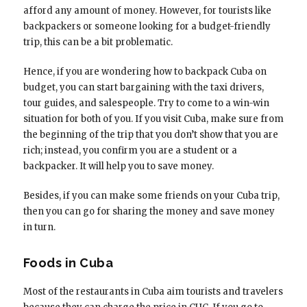
afford any amount of money. However, for tourists like
backpackers or someone looking for a budget-friendly
trip, this can be a bit problematic.
Hence, if you are wondering how to backpack Cuba on
budget, you can start bargaining with the taxi drivers,
tour guides, and salespeople. Try to come to a win-win
situation for both of you. If you visit Cuba, make sure from
the beginning of the trip that you don’t show that you are
rich; instead, you confirm you are a student or a
backpacker. It will help you to save money.
Besides, if you can make some friends on your Cuba trip,
then you can go for sharing the money and save money
in turn.
Foods in Cuba
Most of the restaurants in Cuba aim tourists and travelers