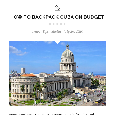
HOW TO BACKPACK CUBA ON BUDGET
Travel Tips
Shelia
July 26, 2020
-
-