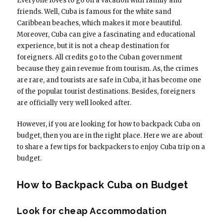
Everyone loves to go on a vacation with family and
friends. Well, Cuba is famous for the white sand
Caribbean beaches, which makes it more beautiful.
Moreover, Cuba can give a fascinating and educational
experience, but it is not a cheap destination for
foreigners. All credits go to the Cuban government
because they gain revenue from tourism. As, the crimes
are rare, and tourists are safe in Cuba, it has become one
of the popular tourist destinations. Besides, foreigners
are officially very well looked after.
However, if you are looking for how to backpack Cuba on
budget, then you are in the right place. Here we are about
to share a few tips for backpackers to enjoy Cuba trip on a
budget.
How to Backpack Cuba on Budget
Look for cheap Accommodation