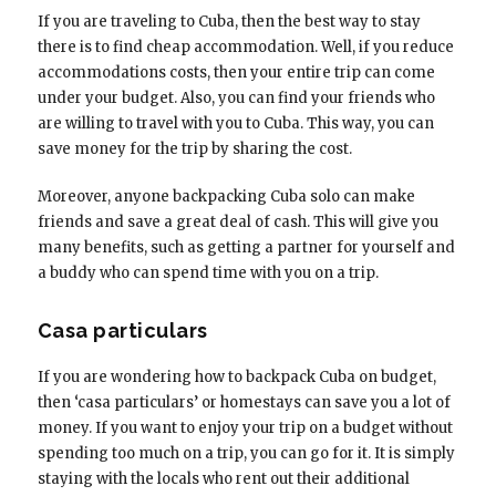
If you are traveling to Cuba, then the best way to stay
there is to find cheap accommodation. Well, if you reduce
accommodations costs, then your entire trip can come
under your budget. Also, you can find your friends who
are willing to travel with you to Cuba. This way, you can
save money for the trip by sharing the cost.
Moreover, anyone backpacking Cuba solo can make
friends and save a great deal of cash. This will give you
many benefits, such as getting a partner for yourself and
a buddy who can spend time with you on a trip.
Casa particulars
If you are wondering how to backpack Cuba on budget,
then ‘casa particulars’ or homestays can save you a lot of
money. If you want to enjoy your trip on a budget without
spending too much on a trip, you can go for it. It is simply
staying with the locals who rent out their additional