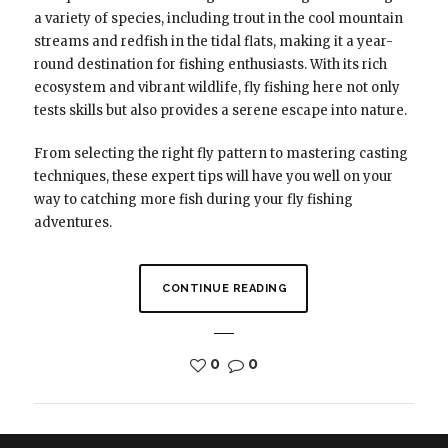
a variety of species, including trout in the cool mountain
streams and redfish in the tidal flats, making it a year-
round destination for fishing enthusiasts. With its rich
ecosystem and vibrant wildlife, fly fishing here not only
tests skills but also provides a serene escape into nature.
From selecting the right fly pattern to mastering casting
techniques, these expert tips will have you well on your
way to catching more fish during your fly fishing
adventures.
CONTINUE READING
0
0