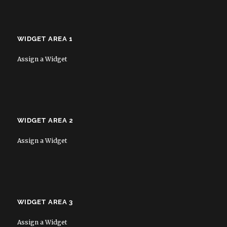
WIDGET AREA 1
Assign a Widget
WIDGET AREA 2
Assign a Widget
WIDGET AREA 3
Assign a Widget