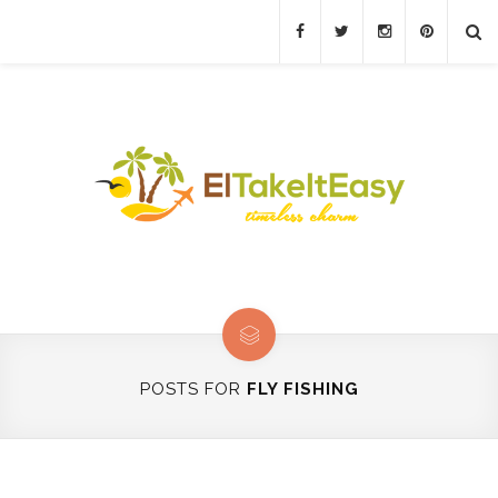
POSTS FOR
FLY FISHING