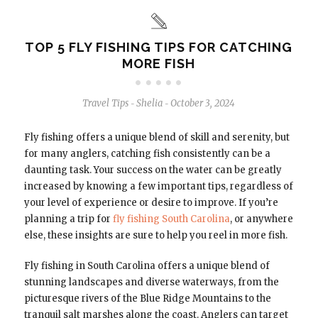
TOP 5 FLY FISHING TIPS FOR CATCHING
MORE FISH
Travel Tips
Shelia
October 3, 2024
-
-
Fly fishing offers a unique blend of skill and serenity, but
for many anglers, catching fish consistently can be a
daunting task. Your success on the water can be greatly
increased by knowing a few important tips, regardless of
your level of experience or desire to improve. If you’re
planning a trip for
fly fishing South Carolina
, or anywhere
else, these insights are sure to help you reel in more fish.
Fly fishing in South Carolina offers a unique blend of
stunning landscapes and diverse waterways, from the
picturesque rivers of the Blue Ridge Mountains to the
tranquil salt marshes along the coast. Anglers can target