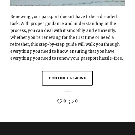
Renewing your passport doesn’t have to be a dreaded
task. With proper guidance and understanding of the
process, you can deal with it smoothly and efficiently.
Whether you’re renewing for the first time or need a
refresher, this step-by-step guide will walk you through
everything you need to know, ensuring that you have
everything you need to renew your passport hassle-free.
CONTINUE READING
0
0