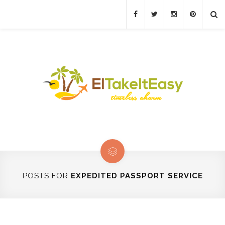
POSTS FOR
EXPEDITED PASSPORT SERVICE