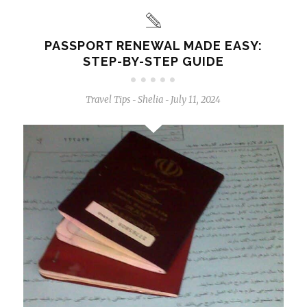
PASSPORT RENEWAL MADE EASY:
STEP-BY-STEP GUIDE
Travel Tips
Shelia
July 11, 2024
-
-