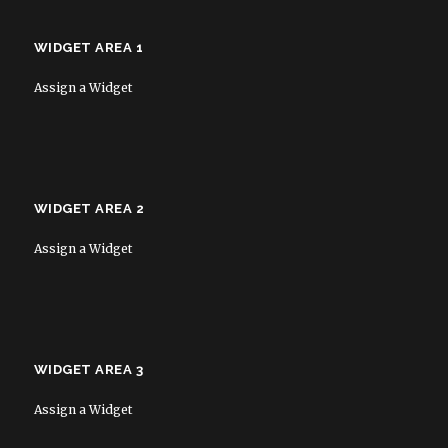
WIDGET AREA 1
Assign a Widget
WIDGET AREA 2
Assign a Widget
WIDGET AREA 3
Assign a Widget