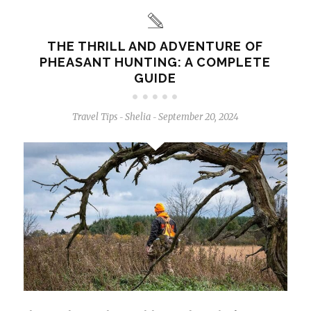
THE THRILL AND ADVENTURE OF
PHEASANT HUNTING: A COMPLETE
GUIDE
Travel Tips
Shelia
September 20, 2024
-
-