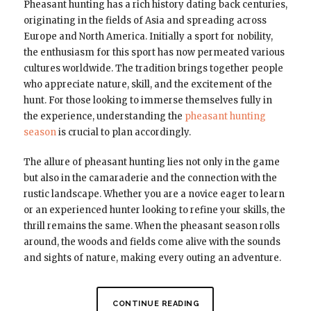
Pheasant hunting has a rich history dating back centuries,
originating in the fields of Asia and spreading across
Europe and North America. Initially a sport for nobility,
the enthusiasm for this sport has now permeated various
cultures worldwide. The tradition brings together people
who appreciate nature, skill, and the excitement of the
hunt. For those looking to immerse themselves fully in
the experience, understanding the
pheasant hunting
season
is crucial to plan accordingly.
The allure of pheasant hunting lies not only in the game
but also in the camaraderie and the connection with the
rustic landscape. Whether you are a novice eager to learn
or an experienced hunter looking to refine your skills, the
thrill remains the same. When the pheasant season rolls
around, the woods and fields come alive with the sounds
and sights of nature, making every outing an adventure.
CONTINUE READING