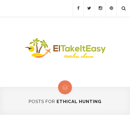
POSTS FOR
ETHICAL HUNTING