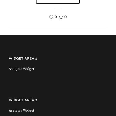
0
0
WIDGET AREA 1
Assign a Widget
WIDGET AREA 2
Assign a Widget