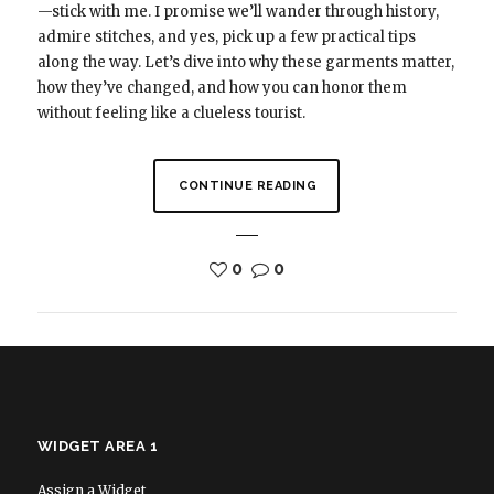
—stick with me. I promise we’ll wander through history,
admire stitches, and yes, pick up a few practical tips
along the way. Let’s dive into why these garments matter,
how they’ve changed, and how you can honor them
without feeling like a clueless tourist.
CONTINUE READING
0
0
WIDGET AREA 1
Assign a Widget