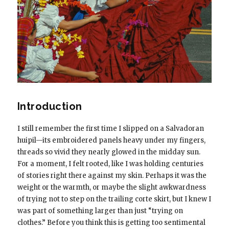
Introduction
I still remember the first time I slipped on a Salvadoran
huipil—its embroidered panels heavy under my fingers,
threads so vivid they nearly glowed in the midday sun.
For a moment, I felt rooted, like I was holding centuries
of stories right there against my skin. Perhaps it was the
weight or the warmth, or maybe the slight awkwardness
of trying not to step on the trailing corte skirt, but I knew I
was part of something larger than just “trying on
clothes.” Before you think this is getting too sentimental