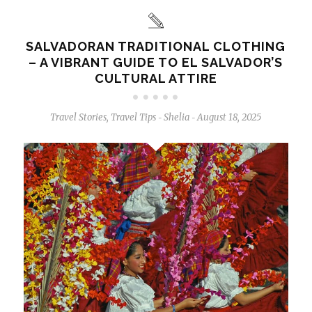
SALVADORAN TRADITIONAL CLOTHING
– A VIBRANT GUIDE TO EL SALVADOR’S
CULTURAL ATTIRE
Travel Stories
,
Travel Tips
Shelia
August 18, 2025
-
-