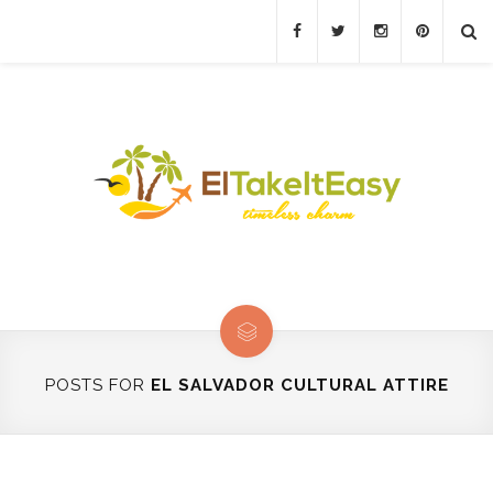
POSTS FOR
EL SALVADOR CULTURAL ATTIRE