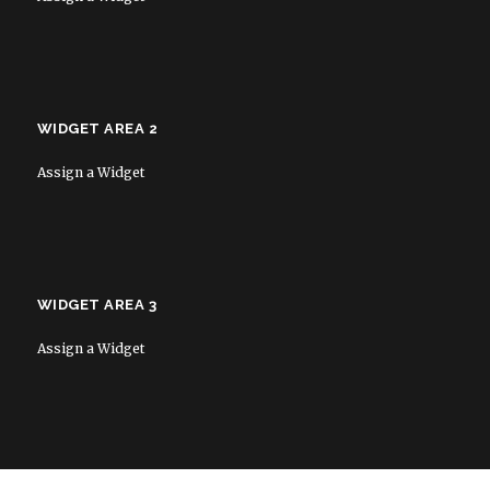
WIDGET AREA 2
Assign a Widget
WIDGET AREA 3
Assign a Widget