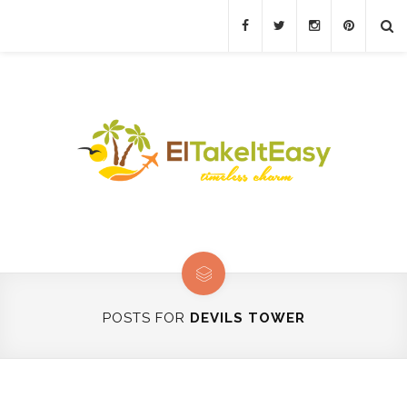
POSTS FOR
DEVILS TOWER