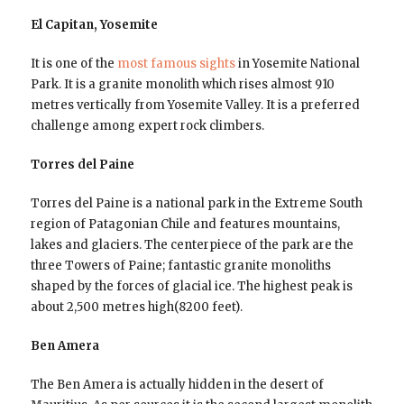
El Capitan, Yosemite
It is one of the
most famous sights
in Yosemite National
Park. It is a granite monolith which rises almost 910
metres vertically from Yosemite Valley. It is a preferred
challenge among expert rock climbers.
Torres del Paine
Torres del Paine is a national park in the Extreme South
region of Patagonian Chile and features mountains,
lakes and glaciers. The centerpiece of the park are the
three Towers of Paine; fantastic granite monoliths
shaped by the forces of glacial ice. The highest peak is
about 2,500 metres high(8200 feet).
Ben Amera
The Ben Amera is actually hidden in the desert of