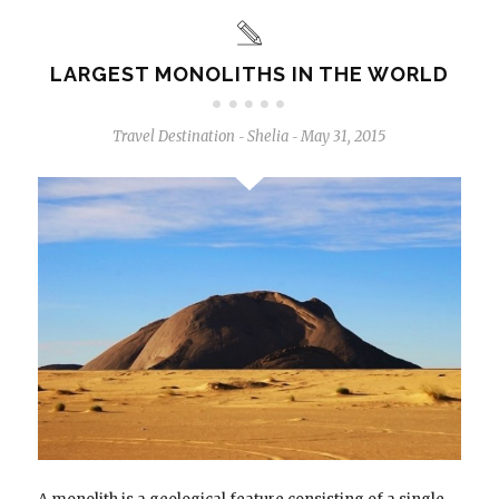
LARGEST MONOLITHS IN THE WORLD
Travel Destination
Shelia
May 31, 2015
-
-