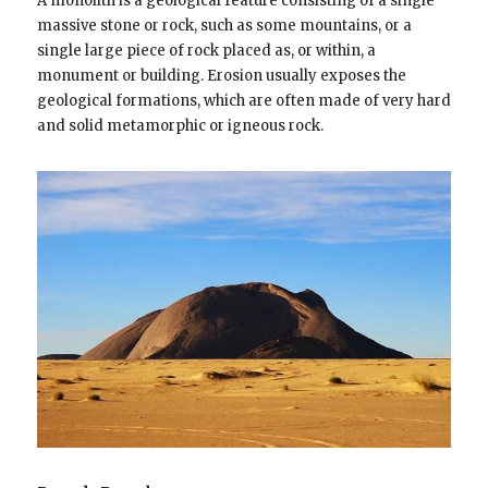
A monolith is a geological feature consisting of a single
massive stone or rock, such as some mountains, or a
single large piece of rock placed as, or within, a
monument or building. Erosion usually exposes the
geological formations, which are often made of very hard
and solid metamorphic or igneous rock.