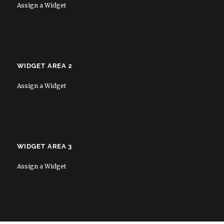
Assign a Widget
WIDGET AREA 2
Assign a Widget
WIDGET AREA 3
Assign a Widget