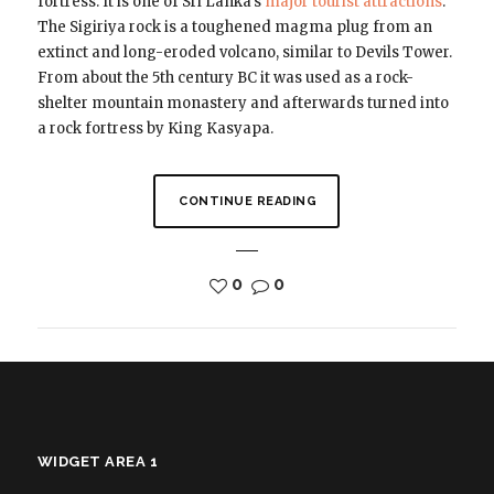
fortress. It is one of Sri Lanka’s
major tourist attractions
.
The Sigiriya rock is a toughened magma plug from an
extinct and long-eroded volcano, similar to Devils Tower.
From about the 5th century BC it was used as a rock-
shelter mountain monastery and afterwards turned into
a rock fortress by King Kasyapa.
CONTINUE READING
0
0
WIDGET AREA 1