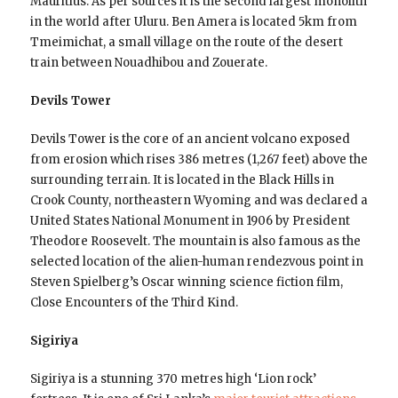
Mauritius. As per sources it is the second largest monolith
in the world after Uluru. Ben Amera is located 5km from
Tmeimichat, a small village on the route of the desert
train between Nouadhibou and Zouerate.
Devils Tower
Devils Tower is the core of an ancient volcano exposed
from erosion which rises 386 metres (1,267 feet) above the
surrounding terrain. It is located in the Black Hills in
Crook County, northeastern Wyoming and was declared a
United States National Monument in 1906 by President
Theodore Roosevelt. The mountain is also famous as the
selected location of the alien-human rendezvous point in
Steven Spielberg’s Oscar winning science fiction film,
Close Encounters of the Third Kind.
Sigiriya
Sigiriya is a stunning 370 metres high ‘Lion rock’