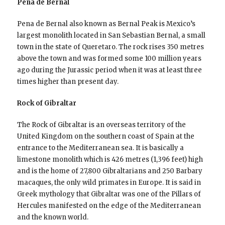
Pena de Bernal
Pena de Bernal also known as Bernal Peak is Mexico’s
largest monolith located in San Sebastian Bernal, a small
town in the state of Queretaro. The rock rises 350 metres
above the town and was formed some 100 million years
ago during the Jurassic period when it was at least three
times higher than present day.
Rock of Gibraltar
The Rock of Gibraltar is an overseas territory of the
United Kingdom on the southern coast of Spain at the
entrance to the Mediterranean sea. It is basically a
limestone monolith which is 426 metres (1,396 feet) high
and is the home of 27,800 Gibraltarians and 250 Barbary
macaques, the only wild primates in Europe. It is said in
Greek mythology that Gibraltar was one of the Pillars of
Hercules manifested on the edge of the Mediterranean
and the known world.