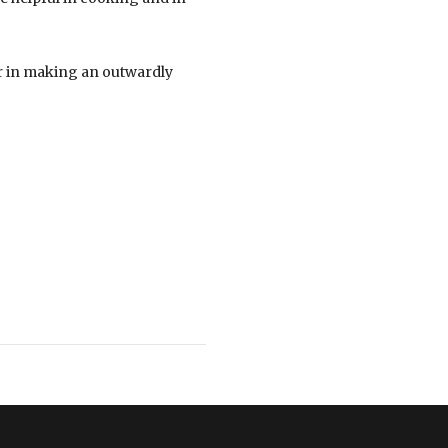
ar in making an outwardly