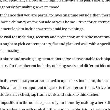
ng exceptionally helpful amid night. Pathways and paths along th
gorgeously for making a warm mood.
f chance that you are partial to investing time outside, then there
t home chimney on the outside of your home. Strive for current 
cement look to include warmth amid icy evenings.
re vital for including security and protection and in the meantim
u ought to pick contemporary, flat and planked wall, with a speci
ook amazing.
urniture and seating augmentations serve as reasonable techniq
o try for the inherent looks by utilizing seats and different bits o
In the event that you are attached to open air stimulation, then at
This will add a component of space to the outer surfaces. Strive f
lude an ice chest, tap framework and a sink to this kitchen.
mposition to the outside piece of your home by making a herb div
furnishes you with probably the most valuable fixings that can b