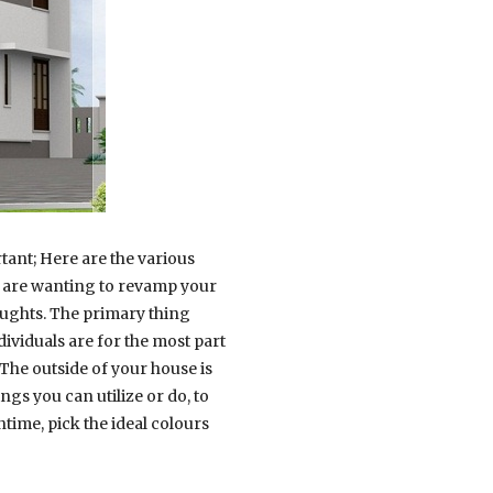
tant; Here are the various
ou are wanting to revamp your
oughts. The primary thing
ividuals are for the most part
 The outside of your house is
gs you can utilize or do, to
time, pick the ideal colours