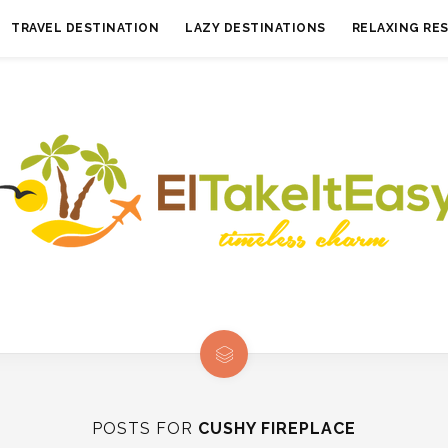
TRAVEL DESTINATION
LAZY DESTINATIONS
RELAXING RE
POSTS FOR
CUSHY FIREPLACE