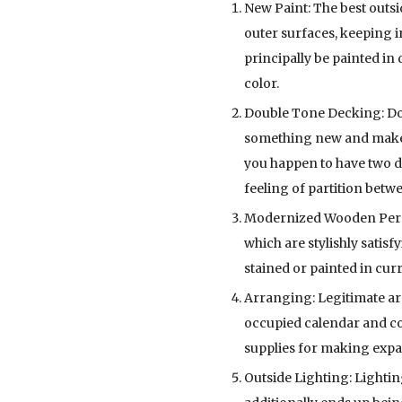
New Paint: The best outsi
outer surfaces, keeping 
principally be painted in
color.
Double Tone Decking: Don’
something new and make u
you happen to have two de
feeling of partition betw
Modernized Wooden Pergola
which are stylishly satis
stained or painted in cur
Arranging: Legitimate arr
occupied calendar and con
supplies for making expan
Outside Lighting: Lightin