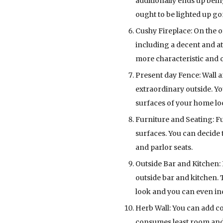
additionally ends up bei
ought to be lighted up 
Cushy Fireplace: On the of
including a decent and a
more characteristic and 
Present day Fence: Wall a
extraordinary outside. Yo
surfaces of your home l
Furniture and Seating: F
surfaces. You can decide t
and parlor seats.
Outside Bar and Kitchen: 
outside bar and kitchen. 
look and you can even inc
Herb Wall: You can add co
consumes least room and 