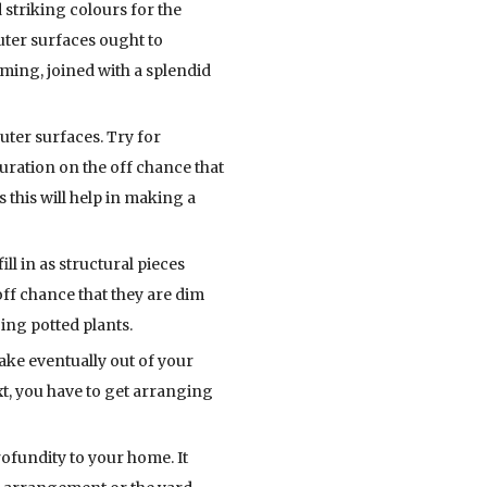
 striking colours for the
uter surfaces ought to
mming, joined with a splendid
uter surfaces. Try for
ration on the off chance that
 this will help in making a
l in as structural pieces
off chance that they are dim
ing potted plants.
ake eventually out of your
xt, you have to get arranging
ofundity to your home. It