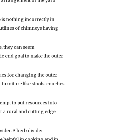
e arrangement or the yard
 is nothing incorrectly in
outlines of chimneys having
e, they can seem
fic end goal to make the outer
ues for changing the outer
f furniture like stools, couches
tempt to put resources into
or a rural and cutting edge
ider. A herb divider
e helpful in cooking and in