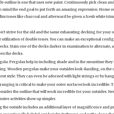
de outline is one that uses new paint. Continuously pick clean and
in mind the end goal to put forth an amazing expression. Home o
 dim tones like charcoal and afterward be given a fresh white tri
t strive for the old and the same exhausting decking for your o
tilization of double tones. You can make an exceptional configu
cks. Stain one of the decks darker in examination to alternate, as
een the decks.
: Pergolas help in including shade and in the meantime they fil
fying. Wooden pergolas make your outsides look dazzling, on the 
rent style. They can even be adorned with light strings or by hang
anging is critical to make your outer surfaces look incredible. T
sider the outline that will work incredible for your outsides. Ne
sive activities show up simpler.
g the outside includes an additional layer of magnificence and pr