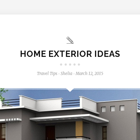
HOME EXTERIOR IDEAS
Travel Tips
Shelia
March 12, 2015
-
-