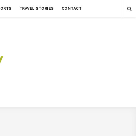
SORTS
TRAVEL STORIES
CONTACT