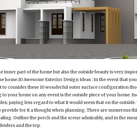
 inner part of the home but also the outside beauty is very impor
 the home.10 Awesome Exterior Design Ideas : In the event that y
t to consider these 10 wonderful outer surface configuration th
 to your home on any event is the outside piece of your home. Ind
es; paying less regard to what it would seem that on the outside.
o provide for it a thought when planning. There are numerous thin
ling. Outline the porch and the scene admirably, and in the mean
ividers and the top.