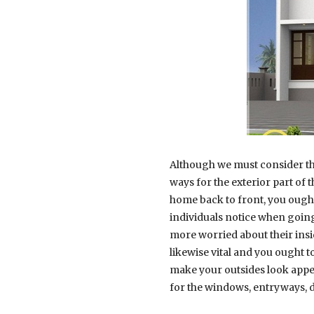
Although we must consider the
ways for the exterior part of
home back to front, you ough
individuals notice when going
more worried about their insid
likewise vital and you ought t
make your outsides look appea
for the windows, entryways, d