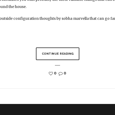
ound the house.
 outside configuration thoughts by sobha marvella that can go f
CONTINUE READING
0
0