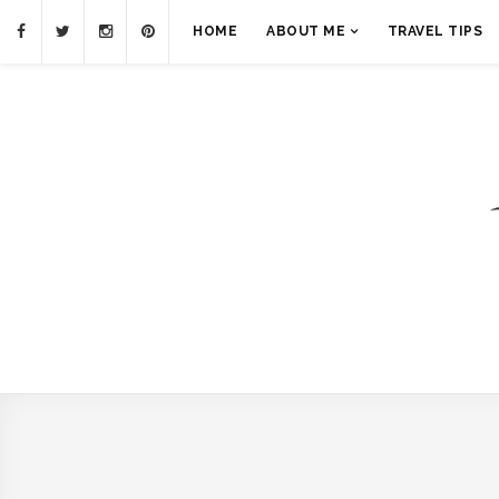
HOME
ABOUT ME
TRAVEL TIPS