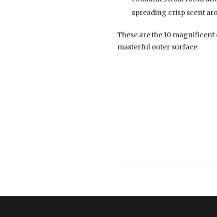
spreading crisp scent ar
These are the 10 magnificent
masterful outer surface.