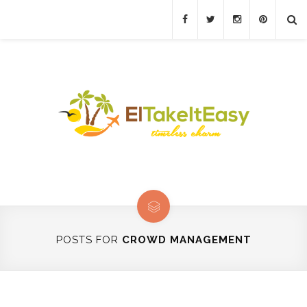
POSTS FOR
CROWD MANAGEMENT