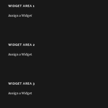
WIDGET AREA 1
Assign a Widget
WIDGET AREA 2
Assign a Widget
WIDGET AREA 3
Assign a Widget