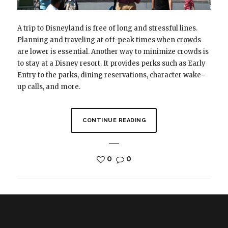
A trip to Disneyland is free of long and stressful lines.
Planning and traveling at off-peak times when crowds
are lower is essential. Another way to minimize crowds is
to stay at a Disney resort. It provides perks such as Early
Entry to the parks, dining reservations, character wake-
up calls, and more.
CONTINUE READING
0
0