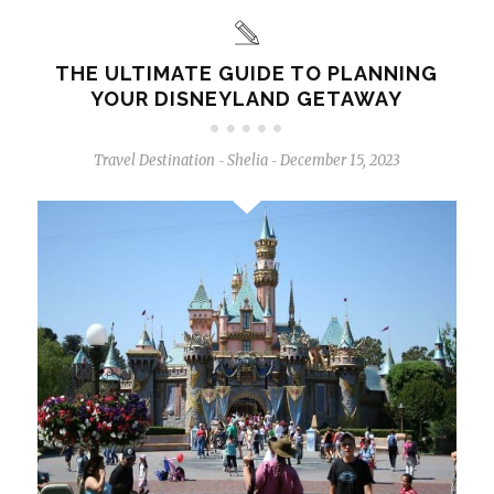
THE ULTIMATE GUIDE TO PLANNING
YOUR DISNEYLAND GETAWAY
Travel Destination
Shelia
December 15, 2023
-
-